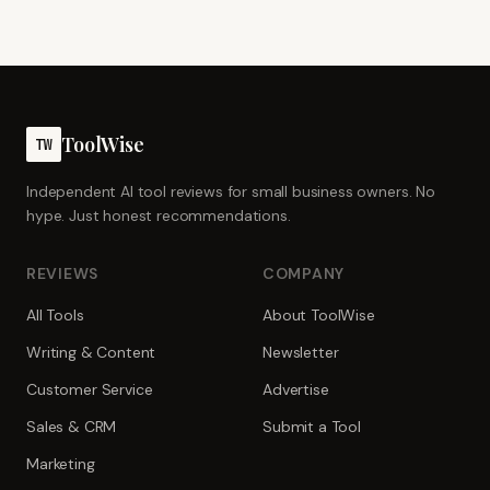
ToolWise
TW
Independent AI tool reviews for small business owners. No
hype. Just honest recommendations.
REVIEWS
COMPANY
All Tools
About ToolWise
Writing & Content
Newsletter
Customer Service
Advertise
Sales & CRM
Submit a Tool
Marketing