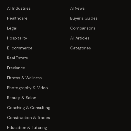
All Industries
AI News
Healthcare
Buyer's Guides
Legal
Comparisons
Hospitality
All Articles
E-commerce
Categories
Real Estate
Freelance
Fitness & Wellness
Photography & Video
Beauty & Salon
Coaching & Consulting
Construction & Trades
Education & Tutoring