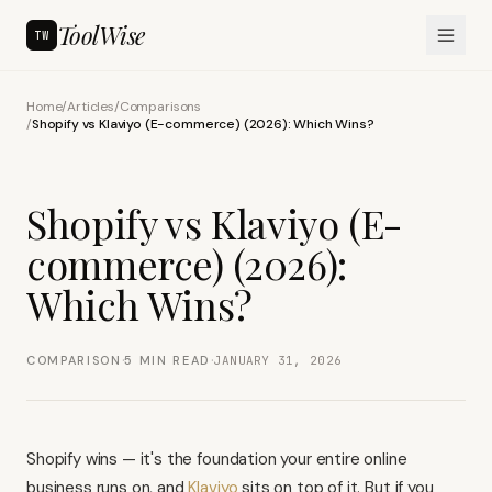
ToolWise
TW
Home
/
Articles
/
Comparisons
/
Shopify vs Klaviyo (E-commerce) (2026): Which Wins?
Shopify vs Klaviyo (E-
commerce) (2026):
Which Wins?
·
·
COMPARISON
5
MIN READ
JANUARY 31, 2026
Shopify wins — it's the foundation your entire online
business runs on, and
Klaviyo
sits on top of it. But if you