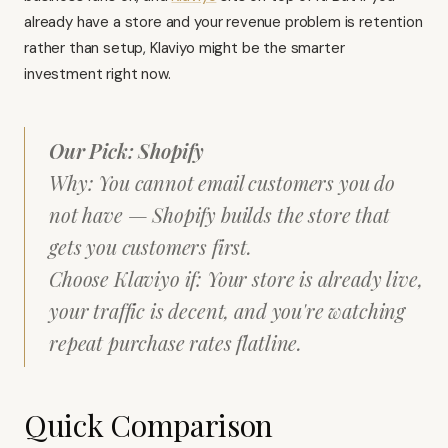
already have a store and your revenue problem is retention
rather than setup, Klaviyo might be the smarter
investment right now.
Our Pick: Shopify
Why: You cannot email customers you do
not have — Shopify builds the store that
gets you customers first.
Choose Klaviyo if: Your store is already live,
your traffic is decent, and you're watching
repeat purchase rates flatline.
Quick Comparison