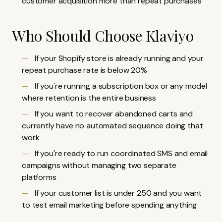
customer acquisition more than repeat purchases
Who Should Choose Klaviyo
If your Shopify store is already running and your
repeat purchase rate is below 20%
If you're running a subscription box or any model
where retention is the entire business
If you want to recover abandoned carts and
currently have no automated sequence doing that
work
If you're ready to run coordinated SMS and email
campaigns without managing two separate
platforms
If your customer list is under 250 and you want
to test email marketing before spending anything