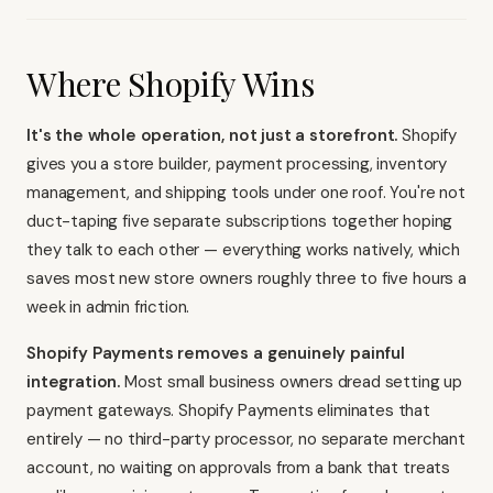
Where Shopify Wins
It's the whole operation, not just a storefront.
Shopify
gives you a store builder, payment processing, inventory
management, and shipping tools under one roof. You're not
duct-taping five separate subscriptions together hoping
they talk to each other — everything works natively, which
saves most new store owners roughly three to five hours a
week in admin friction.
Shopify Payments removes a genuinely painful
integration.
Most small business owners dread setting up
payment gateways. Shopify Payments eliminates that
entirely — no third-party processor, no separate merchant
account, no waiting on approvals from a bank that treats