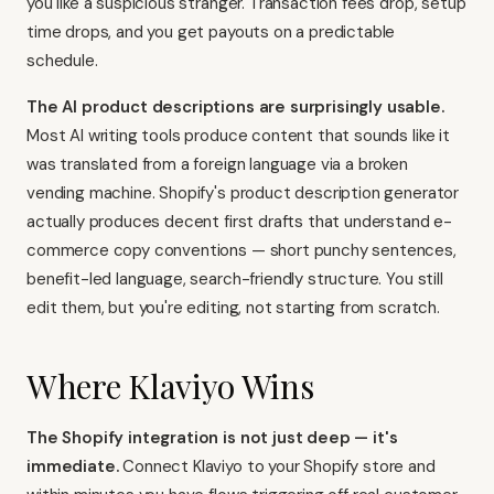
you like a suspicious stranger. Transaction fees drop, setup
time drops, and you get payouts on a predictable
schedule.
The AI product descriptions are surprisingly usable.
Most AI writing tools produce content that sounds like it
was translated from a foreign language via a broken
vending machine. Shopify's product description generator
actually produces decent first drafts that understand e-
commerce copy conventions — short punchy sentences,
benefit-led language, search-friendly structure. You still
edit them, but you're editing, not starting from scratch.
Where Klaviyo Wins
The Shopify integration is not just deep — it's
immediate.
Connect
Klaviyo
to your Shopify store and