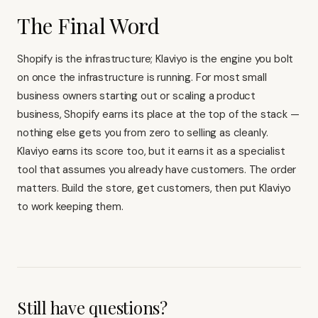
The Final Word
Shopify is the infrastructure; Klaviyo is the engine you bolt
on once the infrastructure is running. For most small
business owners starting out or scaling a product
business, Shopify earns its place at the top of the stack —
nothing else gets you from zero to selling as cleanly.
Klaviyo earns its score too, but it earns it as a specialist
tool that assumes you already have customers. The order
matters. Build the store, get customers, then put
Klaviyo
to work keeping them
.
Still have questions?