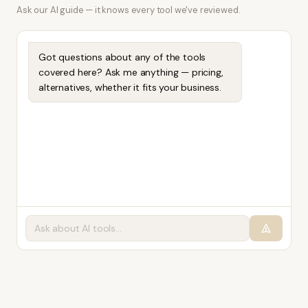
Ask our AI guide — it knows every tool we've reviewed.
Got questions about any of the tools
covered here? Ask me anything — pricing,
alternatives, whether it fits your business.