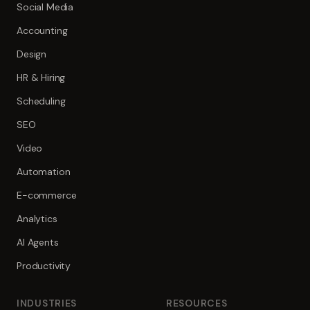
Social Media
Accounting
Design
HR & Hiring
Scheduling
SEO
Video
Automation
E-commerce
Analytics
AI Agents
Productivity
INDUSTRIES
RESOURCES