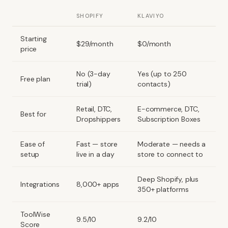
SHOPIFY
KLAVIYO
Starting
$29/month
$0/month
price
No (3-day
Yes (up to 250
Free plan
trial)
contacts)
Retail, DTC,
E-commerce, DTC,
Best for
Dropshippers
Subscription Boxes
Ease of
Fast — store
Moderate — needs a
setup
live in a day
store to connect to
Deep Shopify, plus
Integrations
8,000+ apps
350+ platforms
ToolWise
9.5/10
9.2/10
Score