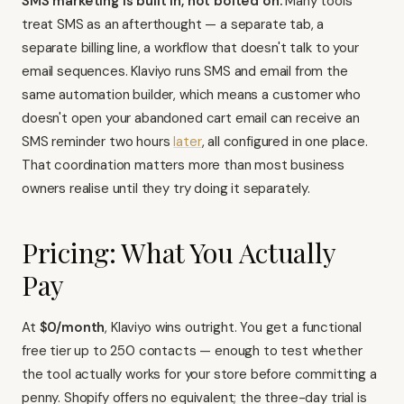
SMS marketing is built in, not bolted on.
Many tools
treat SMS as an afterthought — a separate tab, a
separate billing line, a workflow that doesn't talk to your
email sequences.
Klaviyo runs SMS and email
from the
same automation builder, which means a customer who
doesn't open your abandoned cart email can receive an
SMS reminder two hours
later
, all configured in one place.
That coordination matters more than most business
owners realise until they try doing it separately.
Pricing: What You Actually
Pay
At
$0/month
, Klaviyo wins outright. You get a functional
free tier up to 250 contacts — enough to test whether
the tool actually works for your store before committing a
penny. Shopify offers no equivalent; the three-day trial is