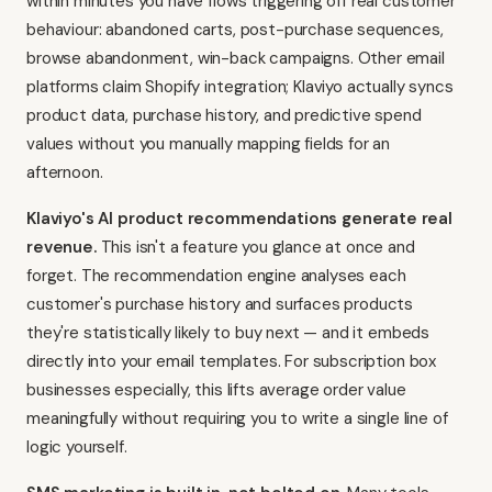
within minutes you have flows triggering off real customer
behaviour: abandoned carts, post-purchase sequences,
browse abandonment, win-back campaigns. Other email
platforms claim Shopify integration; Klaviyo actually syncs
product data, purchase history, and predictive spend
values without you manually mapping fields for an
afternoon.
Klaviyo's AI product recommendations generate real
revenue.
This isn't a feature you glance at once and
forget. The recommendation engine analyses each
customer's purchase history and surfaces products
they're statistically likely to buy next — and it embeds
directly into your email templates. For subscription box
businesses especially, this lifts average order value
meaningfully without requiring you to write a single line of
logic yourself.