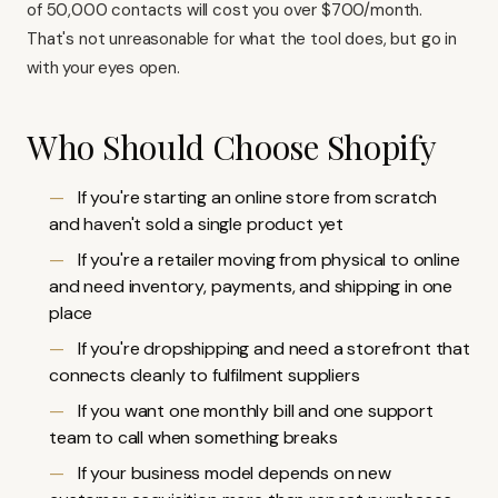
of 50,000 contacts will cost you over $700/month.
That's not unreasonable for what the tool does, but go in
with your eyes open.
Who Should Choose Shopify
If you're starting an online store from scratch
and haven't sold a single product yet
If you're a retailer moving from physical to online
and need inventory, payments, and shipping in one
place
If you're dropshipping and need a storefront that
connects cleanly to fulfilment suppliers
If you want one monthly bill and one support
team to call when something breaks
If your business model depends on new