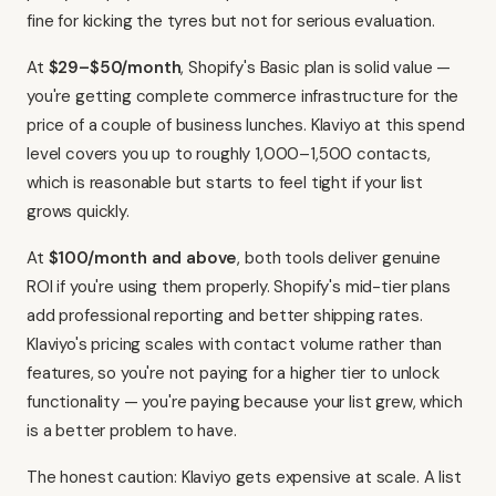
fine for kicking the tyres but not for serious evaluation.
At
$29–$50/month
, Shopify's Basic plan is solid value —
you're getting complete commerce infrastructure for the
price of a couple of business lunches. Klaviyo at this spend
level covers you up to roughly 1,000–1,500 contacts,
which is reasonable but starts to feel tight if your list
grows quickly.
At
$100/month and above
, both tools deliver genuine
ROI if you're using them properly. Shopify's mid-tier plans
add professional reporting and better shipping rates.
Klaviyo's pricing scales with contact volume rather than
features, so you're not paying for a higher tier to unlock
functionality — you're paying because your list grew, which
is a better problem to have.
The honest caution: Klaviyo gets expensive at scale. A list