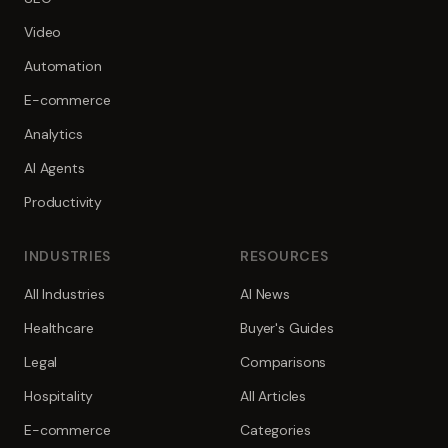
Video
Automation
E-commerce
Analytics
AI Agents
Productivity
INDUSTRIES
RESOURCES
All Industries
AI News
Healthcare
Buyer's Guides
Legal
Comparisons
Hospitality
All Articles
E-commerce
Categories