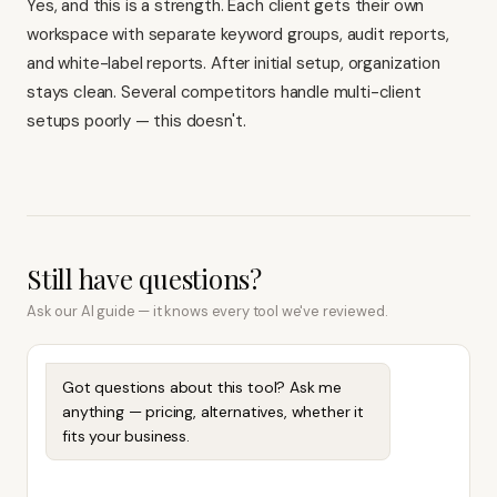
Yes, and this is a strength. Each client gets their own
workspace with separate keyword groups, audit reports,
and white-label reports. After initial setup, organization
stays clean. Several competitors handle multi-client
setups poorly — this doesn't.
Still have questions?
Ask our AI guide — it knows every tool we've reviewed.
Got questions about this tool? Ask me
anything — pricing, alternatives, whether it
fits your business.