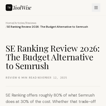
ToolWise
TW
Home
/
Articles
/
Reviews
/
SE Ranking Review 2026: The Budget Alternative to Semrush
SE Ranking Review 2026:
The Budget Alternative
to Semrush
·
·
REVIEW
6
MIN READ
NOVEMBER 12, 2025
SE Ranking offers roughly 80% of what Semrush
does at 30% of the cost. Whether that trade-off