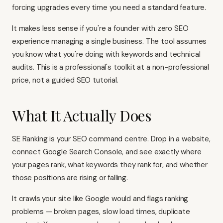
forcing upgrades every time you need a standard feature.
It makes less sense if you're a founder with zero SEO
experience managing a single business. The tool assumes
you know what you're doing with keywords and technical
audits. This is a professional's toolkit at a non-professional
price, not a guided SEO tutorial.
What It Actually Does
SE Ranking is your SEO command centre. Drop in a website,
connect Google Search Console, and see exactly where
your pages rank, what keywords they rank for, and whether
those positions are rising or falling.
It crawls your site like Google would and flags ranking
problems — broken pages, slow load times, duplicate