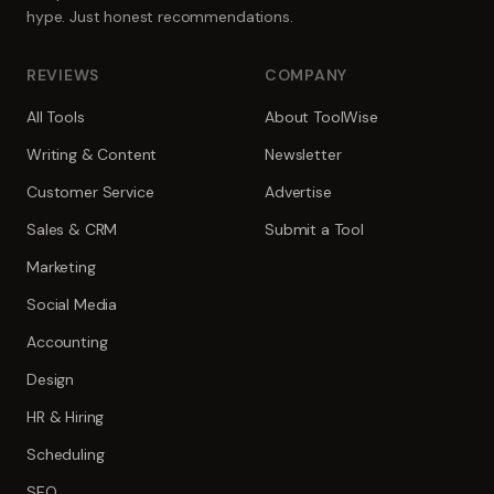
hype. Just honest recommendations.
REVIEWS
COMPANY
All Tools
About ToolWise
Writing & Content
Newsletter
Customer Service
Advertise
Sales & CRM
Submit a Tool
Marketing
Social Media
Accounting
Design
HR & Hiring
Scheduling
SEO