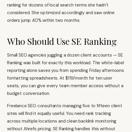
ranking for dozens of local search terms she hadn't
considered. She optimized accordingly and saw online
orders jump 40% within two months.
Who Should Use SE Ranking
Small SEO agencies juggling a dozen client accounts — SE
Ranking was built for exactly this workload. The white-label
reporting alone saves you from spending Friday afternoons
formatting spreadsheets. At $119/month for ten user
seats, you can give every team member access without a
budget conversation.
Freelance SEO consultants managing five to fifteen client
sites will find it equally useful. You need rank tracking
across multiple locations and clean backlink monitoring
without
Ahrefs
pricing. SE Ranking handles this without