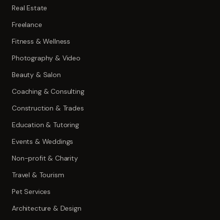
Real Estate
Freelance
Fitness & Wellness
Photography & Video
Beauty & Salon
Coaching & Consulting
Construction & Trades
Education & Tutoring
Events & Weddings
Non-profit & Charity
Travel & Tourism
Pet Services
Architecture & Design