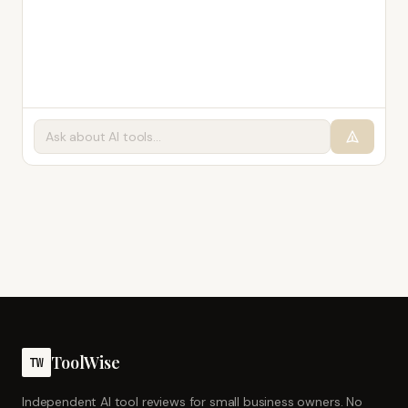
ToolWise
TW
Independent AI tool reviews for small business owners. No