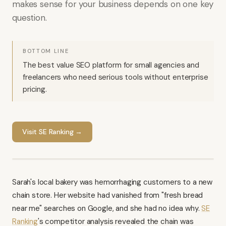
makes sense for your business depends on one key
question.
BOTTOM LINE
The best value SEO platform for small agencies and
freelancers who need serious tools without enterprise
pricing.
Visit
SE Ranking
→
Sarah's local bakery was hemorrhaging customers to a new
chain store. Her website had vanished from "fresh bread
near me" searches on Google, and she had no idea why.
SE
Ranking
's competitor analysis revealed the chain was