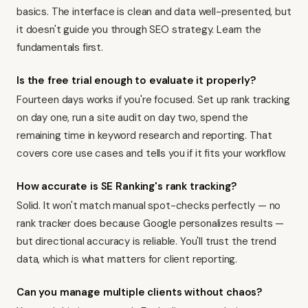
basics. The interface is clean and data well-presented, but
it doesn't guide you through SEO strategy. Learn the
fundamentals first.
Is the free trial enough to evaluate it properly?
Fourteen days works if you're focused. Set up rank tracking
on day one, run a site audit on day two, spend the
remaining time in keyword research and reporting. That
covers core use cases and tells you if it fits your workflow.
How accurate is SE Ranking's rank tracking?
Solid. It won't match manual spot-checks perfectly — no
rank tracker does because Google personalizes results —
but directional accuracy is reliable. You'll trust the trend
data, which is what matters for client reporting.
Can you manage multiple clients without chaos?