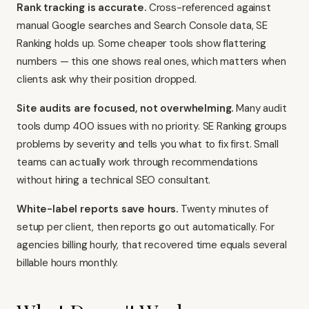
Rank tracking is accurate.
Cross-referenced against
manual Google searches and Search Console data, SE
Ranking holds up. Some cheaper tools show flattering
numbers — this one shows real ones, which matters when
clients ask why their position dropped.
Site audits are focused, not overwhelming.
Many audit
tools dump 400 issues with no priority. SE Ranking groups
problems by severity and tells you what to fix first. Small
teams can actually work through recommendations
without hiring a technical SEO consultant.
White-label reports save hours.
Twenty minutes of
setup per client, then reports go out automatically. For
agencies billing hourly, that recovered time equals several
billable hours monthly.