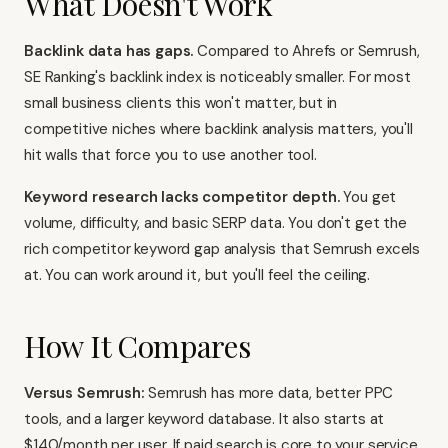
What Doesn't Work
Backlink data has gaps.
Compared to Ahrefs or
Semrush
,
SE Ranking's backlink index is noticeably smaller. For most
small business clients this won't matter, but in
competitive niches where backlink analysis matters, you'll
hit walls that force you to use another tool.
Keyword research lacks competitor depth.
You get
volume, difficulty, and basic SERP data. You don't get the
rich competitor keyword gap analysis that Semrush excels
at. You can work around it, but you'll feel the ceiling.
How It Compares
Versus Semrush:
Semrush
has more data, better PPC
tools, and a larger keyword database. It also starts at
$140/month per user. If paid search is core to your service,