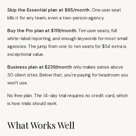
Skip the Essential plan at $65/month.
One user seat
kills it for any team, even a two-person agency.
Buy the Pro plan at $119/month.
Ten user seats, full
white-label reporting, and enough keywords for most small
agencies. The jump from one to ten seats for $54 extra is
exceptional value.
Business plan at $239/month
only makes sense above
30 client sites. Below that, you're paying for headroom you
won't use.
No free plan. The 14-day trial requires no credit card, which
is how trials should work.
What Works Well