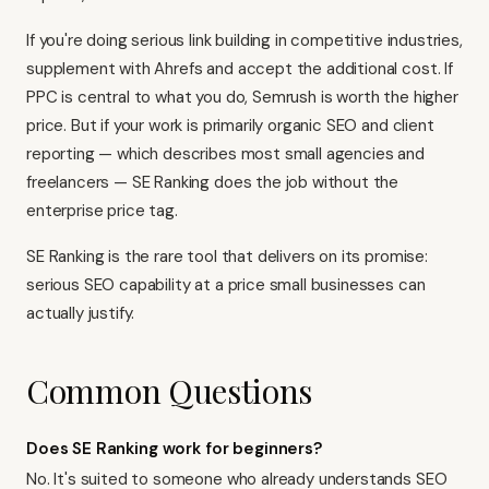
If you're doing serious link building in competitive industries,
supplement with Ahrefs and accept the additional cost. If
PPC is central to what you do, Semrush is worth the higher
price. But if your work is primarily organic SEO and client
reporting — which describes most small agencies and
freelancers — SE Ranking does the job without the
enterprise price tag.
SE Ranking is the rare tool that delivers on its promise:
serious SEO capability at a price small businesses can
actually justify.
Common Questions
Does SE Ranking work for beginners?
No. It's suited to someone who already understands SEO