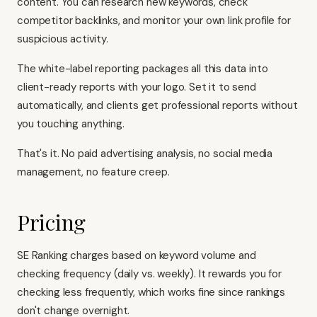
content. You can research new keywords, check
competitor backlinks, and monitor your own link profile for
suspicious activity.
The white-label reporting packages all this data into
client-ready reports with your logo. Set it to send
automatically, and clients get professional reports without
you touching anything.
That's it. No paid advertising analysis, no social media
management, no feature creep.
Pricing
SE Ranking charges based on keyword volume and
checking frequency (daily vs. weekly). It rewards you for
checking less frequently, which works fine since rankings
don't change overnight.