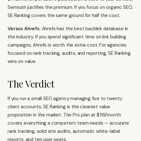
Semrush justifies the premium. If you focus on organic SEO,
SE Ranking covers the same ground for half the cost.
Versus Ahrefs:
Ahrefs
has the best backlink database in
the industry. If you spend significant time on link building
campaigns, Ahrefs is worth the extra cost. For agencies
focused on rank tracking, audits, and reporting, SE Ranking
wins on value.
The Verdict
If you run a small SEO agency managing five to twenty
client accounts, SE Ranking is the clearest value
proposition in the market. The Pro plan at $119/month
covers everything a competent team needs — accurate
rank tracking, solid site audits, automatic white-label
reports, and ten user seats.