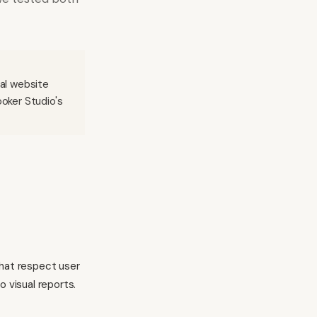
ial website
ooker Studio's
that respect user
 visual reports.