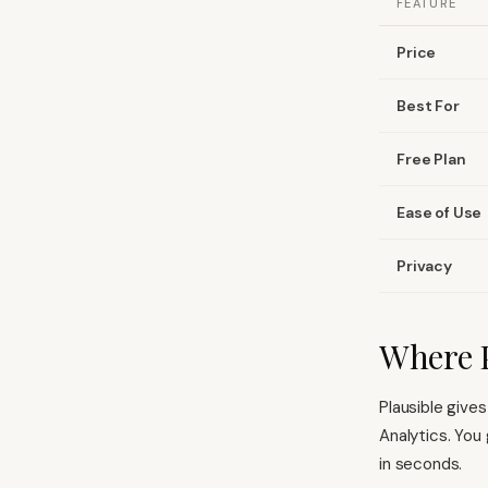
FEATURE
Price
Best For
Free Plan
Ease of Use
Privacy
Where P
Plausible give
Analytics. You
in seconds.