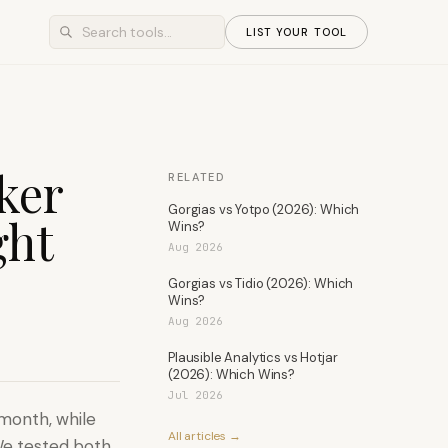
LIST YOUR TOOL
ker
RELATED
Gorgias vs Yotpo (2026): Which
ght
Wins?
Aug 2026
Gorgias vs Tidio (2026): Which
Wins?
Aug 2026
Plausible Analytics vs Hotjar
(2026): Which Wins?
Jul 2026
/month, while
All articles →
We tested both