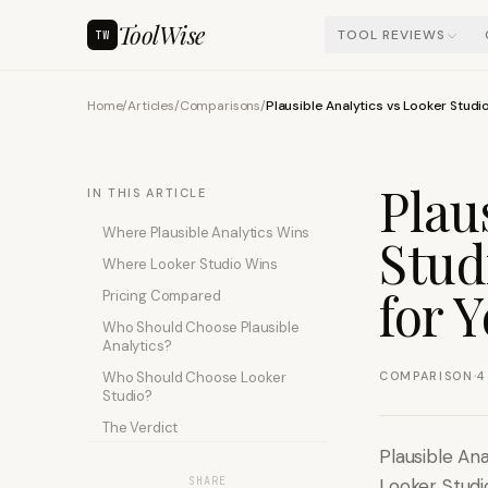
ToolWise
TOOL REVIEWS
TW
Home
/
Articles
/
Comparisons
/
Plausible Analytics vs Looker Studi
Plau
IN THIS ARTICLE
Where Plausible Analytics Wins
Stud
Where Looker Studio Wins
for 
Pricing Compared
Who Should Choose Plausible
Analytics?
·
Who Should Choose Looker
COMPARISON
4
Studio?
The Verdict
Plausible Ana
SHARE
Looker Studi