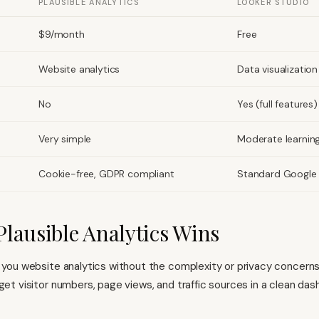
PLAUSIBLE ANALYTICS
LOOKER STUDIO
$9/month
Free
Website analytics
Data visualization
No
Yes (full features)
Very simple
Moderate learnin
Cookie-free, GDPR compliant
Standard Google 
lausible Analytics Wins
s you website analytics without the complexity or privacy concern
 get visitor numbers, page views, and traffic sources in a clean da