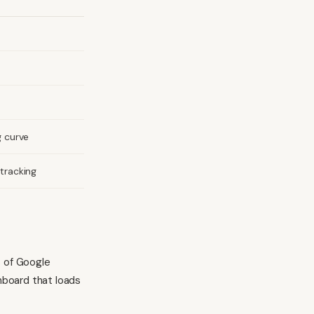
g curve
tracking
s of Google
shboard that loads