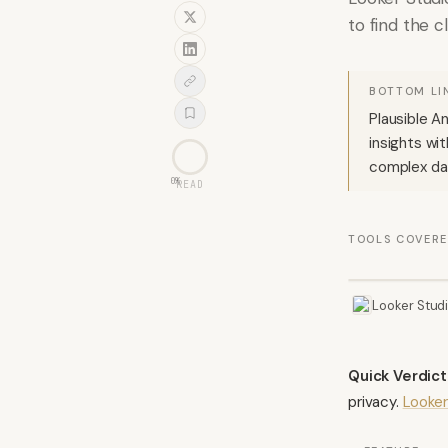
to find the c
BOTTOM LI
Plausible A
insights wi
complex dat
0
%
READ
TOOLS COVER
Looker Stud
Quick Verdict
privacy.
Looker