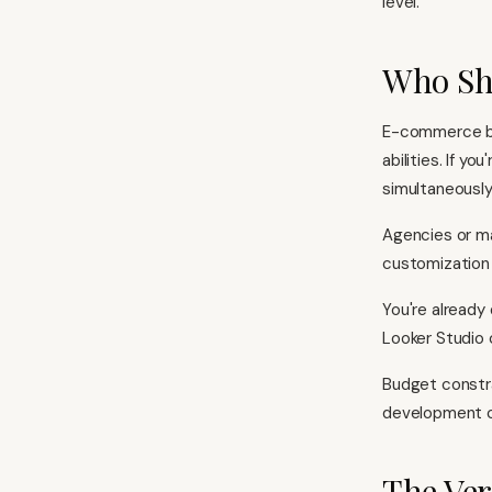
level.
Who Sh
E-commerce bu
abilities. If 
simultaneously,
Agencies or ma
customization 
You're already
Looker Studio 
Budget constra
development ca
The Ver