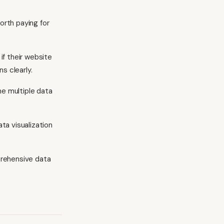
rth paying for
f their website
s clearly.
ne multiple data
ata visualization
prehensive data