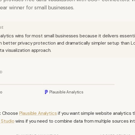
lear winner for small businesses.
NE
nalytics wins for most small businesses because it delivers essent
th better privacy protection and dramatically simpler setup than L
a visualization approach.
ED
io
Plausible Analytics
:
Choose
Plausible Analytics
if you want simple website analytics 
 Studio
wins if you need to combine data from multiple sources into