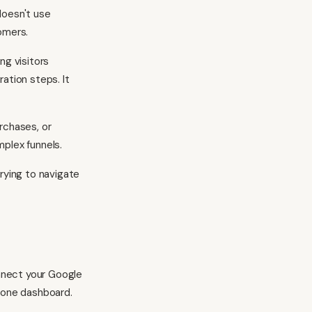
doesn't use
omers.
ng visitors
ation steps. It
rchases, or
mplex funnels.
rying to navigate
nnect your Google
o one dashboard.