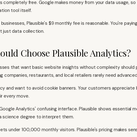
is completely free. Google makes money from your data usage, so
ation tool itself.
businesses, Plausible's $9 monthly fee is reasonable. You're paying
t just data collection.
uld Choose Plausible Analytics?
sses that want basic website insights without complexity should p
ng companies, restaurants, and local retailers rarely need advanced
acy and want to avoid cookie banners. Your customers appreciate
eir every move.
f Google Analytics' confusing interface. Plausible shows essential 
ta science degree to interpret them.
ets under 100,000 monthly visitors. Plausible's pricing makes sense