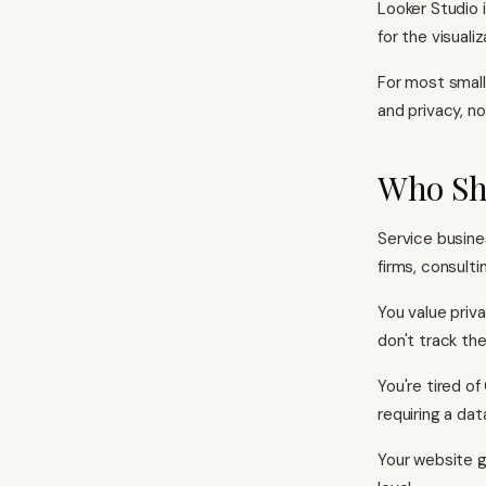
Looker Studio 
for the visualiz
For most small 
and privacy, no
Who Sho
Service busine
firms, consulti
You value priv
don't track th
You're tired o
requiring a da
Your website g