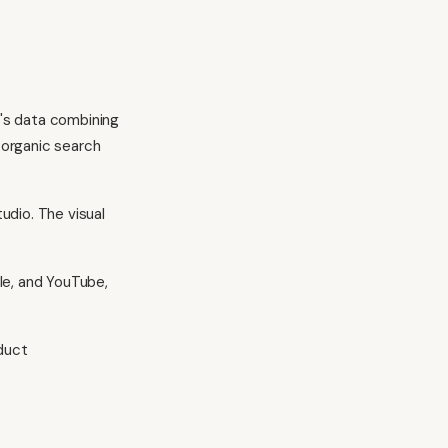
's data combining
d organic search
udio. The visual
le, and YouTube,
duct