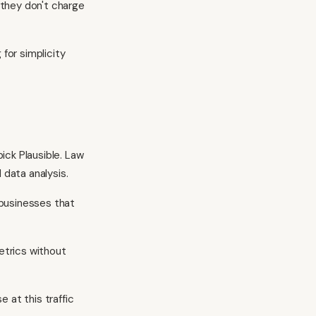
 they don't charge
 for simplicity
ick Plausible. Law
 data analysis.
 businesses that
metrics without
 at this traffic