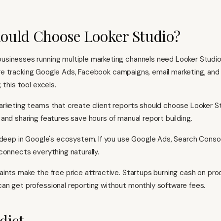
ould Choose Looker Studio?
sinesses running multiple marketing channels need Looker Studio
you're tracking Google Ads, Facebook campaigns, email marketing, an
 this tool excels.
rketing teams that create client reports should choose Looker St
and sharing features save hours of manual report building.
 deep in Google's ecosystem. If you use Google Ads, Search Conso
connects everything naturally.
ints make the free price attractive. Startups burning cash on pro
n get professional reporting without monthly software fees.
dict