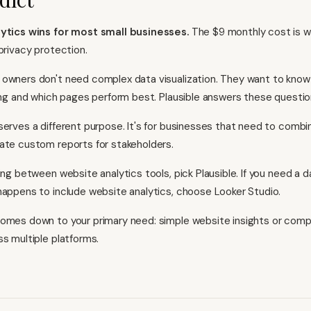
lytics wins for most small businesses.
The $9 monthly cost is wo
privacy protection.
owners don't need complex data visualization. They want to know i
wing and which pages perform best. Plausible answers these question
serves a different purpose. It's for businesses that need to combi
ate custom reports for stakeholders.
ing between website analytics tools, pick Plausible. If you need a d
happens to include website analytics, choose Looker Studio.
omes down to your primary need: simple website insights or com
ss multiple platforms.