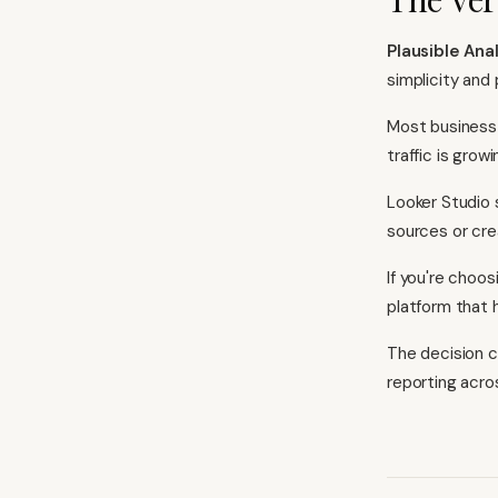
Plausible Ana
simplicity and 
Most business 
traffic is gro
Looker Studio 
sources or cre
If you're choos
platform that 
The decision c
reporting acro