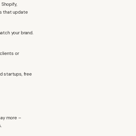
Shopify,
ts that update
match your brand.
clients or
d startups, free
 pay more –
.