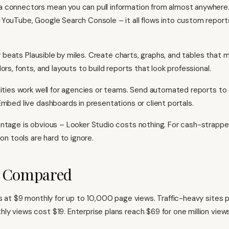
connectors mean you can pull information from almost anywhere. 
YouTube, Google Search Console – it all flows into custom repor
ity beats Plausible by miles. Create charts, graphs, and tables that 
ors, fonts, and layouts to build reports that look professional.
lities work well for agencies or teams. Send automated reports to 
Embed live dashboards in presentations or client portals.
ntage is obvious – Looker Studio costs nothing. For cash-strappe
ion tools are hard to ignore.
g Compared
ts at $9 monthly for up to 10,000 page views. Traffic-heavy sites
y views cost $19. Enterprise plans reach $69 for one million views