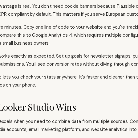
vantage is real. You don't need cookie banners because Plausible 
GDPR compliant by default. This matters if you serve European cust
ve minutes. Copy one line of code to your website and you're tracki
ompare this to Google Analytics 4, which requires multiple configur
 small business owners.
works exactly as expected. Set up goals for newsletter signups, pu
ubmissions. You'll see conversion rates without diving through co
 lets you check your stats anywhere. It's faster and cleaner than t
cs on your phone.
Looker Studio Wins
 excels when you need to combine data from multiple sources. Co
dia accounts, email marketing platform, and website analytics int