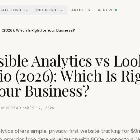
CATEGORIES
INDUSTRIES
ARTICLES
AI NEWS
o (2026): Which Is Right for Your Business?
sible Analytics vs Loo
io (2026): Which Is Ri
Your Business?
·
MIN READ
MARCH 17, 2026
lytics offers simple, privacy-first website tracking for $9
o provides free data visualization with 800+ connectors. 