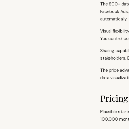
The 800+ data 
Facebook Ads, 
automatically.
Visual flexibil
You control col
Sharing capabi
stakeholders. 
The price adva
data visualizat
Pricin
Plausible star
100,000 monthl