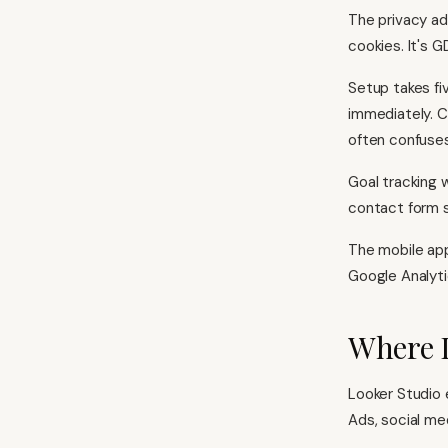
The privacy ad
cookies. It's 
Setup takes fi
immediately. C
often confuses
Goal tracking 
contact form s
The mobile app
Google Analyti
Where 
Looker Studio
Ads, social me