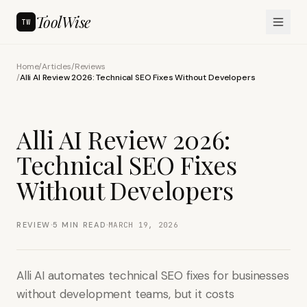
ToolWise
TW
Home
/
Articles
/
Reviews
/
Alli AI Review 2026: Technical SEO Fixes Without Developers
Alli AI Review 2026:
Technical SEO Fixes
Without Developers
·
·
REVIEW
5
MIN READ
MARCH 19, 2026
Alli AI automates technical SEO fixes for businesses
without development teams, but it costs