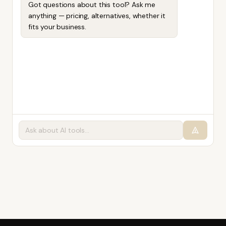
Got questions about this tool? Ask me
anything — pricing, alternatives, whether it
fits your business.