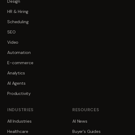
Design
HR & Hiring
Scheduling
SEO
Video
Automation
E-commerce
Analytics
AI Agents
Productivity
INDUSTRIES
RESOURCES
All Industries
AI News
Healthcare
Buyer's Guides