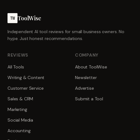
ToolWise
TW
Independent AI tool reviews for small business owners. No
hype. Just honest recommendations.
REVIEWS
COMPANY
All Tools
About ToolWise
Writing & Content
Newsletter
Customer Service
Advertise
Sales & CRM
Submit a Tool
Marketing
Social Media
Accounting