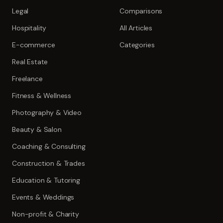
Legal
Comparisons
Hospitality
All Articles
E-commerce
Categories
Real Estate
Freelance
Fitness & Wellness
Photography & Video
Beauty & Salon
Coaching & Consulting
Construction & Trades
Education & Tutoring
Events & Weddings
Non-profit & Charity