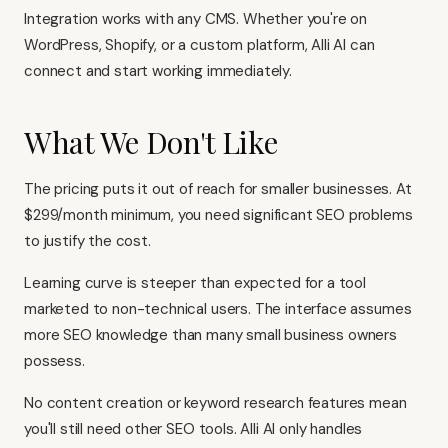
Integration works with any CMS. Whether you're on
WordPress, Shopify, or a custom platform, Alli AI can
connect and start working immediately.
What We Don't Like
The pricing puts it out of reach for smaller businesses. At
$299/month minimum, you need significant SEO problems
to justify the cost.
Learning curve is steeper than expected for a tool
marketed to non-technical users. The interface assumes
more SEO knowledge than many small business owners
possess.
No content creation or keyword research features mean
you'll still need other SEO tools. Alli AI only handles