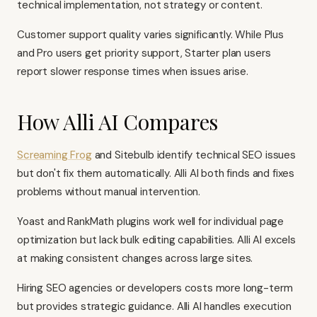
technical implementation, not strategy or content.
Customer support quality varies significantly. While Plus
and Pro users get priority support, Starter plan users
report slower response times when issues arise.
How Alli AI Compares
Screaming Frog
and Sitebulb identify technical SEO issues
but don't fix them automatically. Alli AI both finds and fixes
problems without manual intervention.
Yoast and RankMath plugins work well for individual page
optimization but lack bulk editing capabilities. Alli AI excels
at making consistent changes across large sites.
Hiring SEO agencies or developers costs more long-term
but provides strategic guidance. Alli AI handles execution