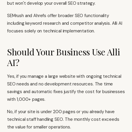
but won't develop your overall SEO strategy.
SEMrush and Ahrefs offer broader SEO functionality
including keyword research and competitor analysis. Alli AI
focuses solely on technical implementation.
Should Your Business Use Alli
AI?
Yes, if you manage a large website with ongoing technical
SEO needs and no development resources. The time
savings and automatic fixes justify the cost for businesses
with 1,000+ pages.
No, if your site is under 200 pages or you already have
technical staff handling SEO. The monthly cost exceeds
the value for smaller operations.