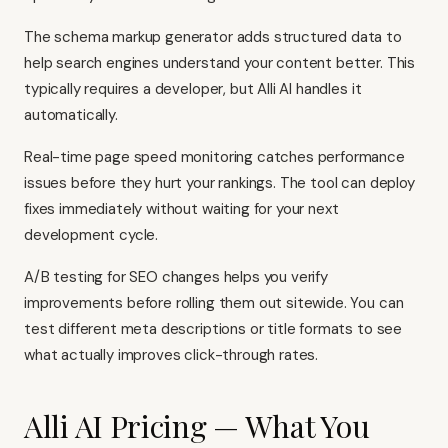
The schema markup generator adds structured data to
help search engines understand your content better. This
typically requires a developer, but Alli AI handles it
automatically.
Real-time page speed monitoring catches performance
issues before they hurt your rankings. The tool can deploy
fixes immediately without waiting for your next
development cycle.
A/B testing for SEO changes helps you verify
improvements before rolling them out sitewide. You can
test different meta descriptions or title formats to see
what actually improves click-through rates.
Alli AI Pricing — What You