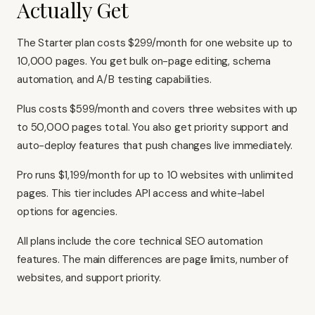
Actually Get
The Starter plan costs $299/month for one website up to
10,000 pages. You get bulk on-page editing, schema
automation, and A/B testing capabilities.
Plus costs $599/month and covers three websites with up
to 50,000 pages total. You also get priority support and
auto-deploy features that push changes live immediately.
Pro runs $1,199/month for up to 10 websites with unlimited
pages. This tier includes API access and white-label
options for agencies.
All plans include the core technical SEO automation
features. The main differences are page limits, number of
websites, and support priority.