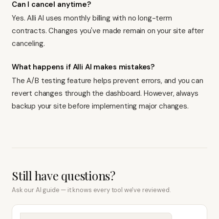
Can I cancel anytime?
Yes. Alli AI uses monthly billing with no long-term
contracts. Changes you've made remain on your site after
canceling.
What happens if Alli AI makes mistakes?
The A/B testing feature helps prevent errors, and you can
revert changes through the dashboard. However, always
backup your site before implementing major changes.
Still have questions?
Ask our AI guide — it knows every tool we've reviewed.