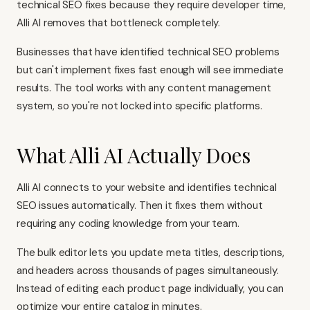
technical SEO fixes because they require developer time,
Alli AI removes that bottleneck completely.
Businesses that have identified technical SEO problems
but can't implement fixes fast enough will see immediate
results. The tool works with any content management
system, so you're not locked into specific platforms.
What Alli AI Actually Does
Alli AI connects to your website and identifies technical
SEO issues automatically. Then it fixes them without
requiring any coding knowledge from your team.
The bulk editor lets you update meta titles, descriptions,
and headers across thousands of pages simultaneously.
Instead of editing each product page individually, you can
optimize your entire catalog in minutes.