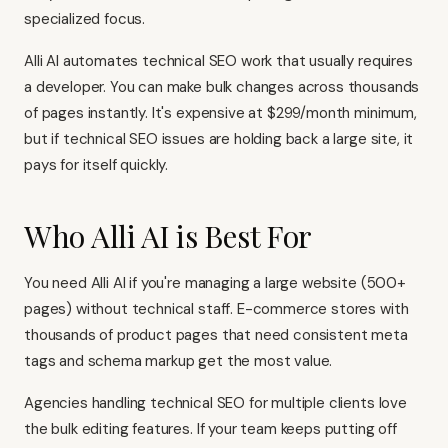
specialized focus.
Alli AI automates technical SEO work that usually requires
a developer. You can make bulk changes across thousands
of pages instantly. It's expensive at $299/month minimum,
but if technical SEO issues are holding back a large site, it
pays for itself quickly.
Who Alli AI is Best For
You need Alli AI if you're managing a large website (500+
pages) without technical staff. E-commerce stores with
thousands of product pages that need consistent meta
tags and schema markup get the most value.
Agencies handling technical SEO for multiple clients love
the bulk editing features. If your team keeps putting off