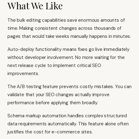
What We Like
The bulk editing capabilities save enormous amounts of
time. Making consistent changes across thousands of
pages that would take weeks manually happens in minutes.
Auto-deploy functionality means fixes go live immediately
without developer involvement. No more waiting for the
next release cycle to implement critical SEO
improvements.
The A/B testing feature prevents costly mistakes. You can
validate that your SEO changes actually improve
performance before applying them broadly.
Schema markup automation handles complex structured
data requirements automatically. This feature alone often
justifies the cost for e-commerce sites.