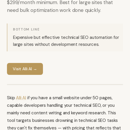
$299/month minimum. Best for large sites that
need bulk optimization work done quickly.
BOTTOM LINE
Expensive but effective technical SEO automation for
large sites without development resources.
Visit
Alli AI
→
Skip
Alli AI
if you have a small website under 50 pages,
capable developers handling your technical SEO, or you
mainly need content writing and keyword research. This
tool targets businesses drowning in technical SEO tasks
they can't fix themselves — with pricing that reflects that