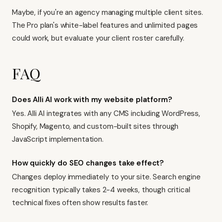
Maybe, if you're an agency managing multiple client sites.
The Pro plan's white-label features and unlimited pages
could work, but evaluate your client roster carefully.
FAQ
Does Alli AI work with my website platform?
Yes. Alli AI integrates with any CMS including WordPress,
Shopify, Magento, and custom-built sites through
JavaScript implementation.
How quickly do SEO changes take effect?
Changes deploy immediately to your site. Search engine
recognition typically takes 2-4 weeks, though critical
technical fixes often show results faster.