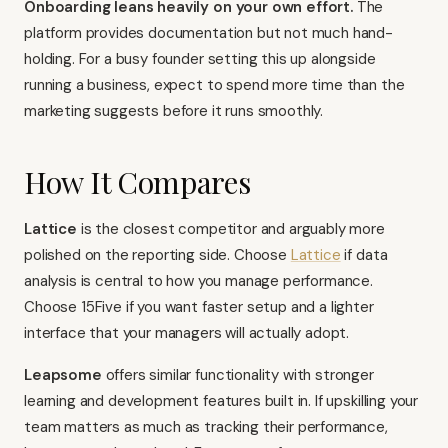
Onboarding leans heavily on your own effort.
The
platform provides documentation but not much hand-
holding. For a busy founder setting this up alongside
running a business, expect to spend more time than the
marketing suggests before it runs smoothly.
How It Compares
Lattice
is the closest competitor and arguably more
polished on the reporting side. Choose
Lattice
if data
analysis is central to how you manage performance.
Choose 15Five if you want faster setup and a lighter
interface that your managers will actually adopt.
Leapsome
offers similar functionality with stronger
learning and development features built in. If upskilling your
team matters as much as tracking their performance,