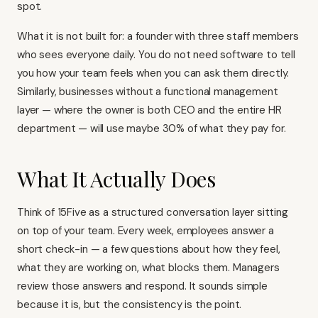
spot.
What it is not built for: a founder with three staff members
who sees everyone daily. You do not need software to tell
you how your team feels when you can ask them directly.
Similarly, businesses without a functional management
layer — where the owner is both CEO and the entire HR
department — will use maybe 30% of what they pay for.
What It Actually Does
Think of 15Five as a structured conversation layer sitting
on top of your team. Every week, employees answer a
short check-in — a few questions about how they feel,
what they are working on, what blocks them. Managers
review those answers and respond. It sounds simple
because it is, but the consistency is the point.