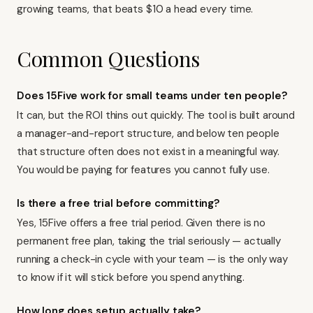
growing teams, that beats $10 a head every time.
Common Questions
Does 15Five work for small teams under ten people?
It can, but the ROI thins out quickly. The tool is built around
a manager-and-report structure, and below ten people
that structure often does not exist in a meaningful way.
You would be paying for features you cannot fully use.
Is there a free trial before committing?
Yes, 15Five offers a free trial period. Given there is no
permanent free plan, taking the trial seriously — actually
running a check-in cycle with your team — is the only way
to know if it will stick before you spend anything.
How long does setup actually take?