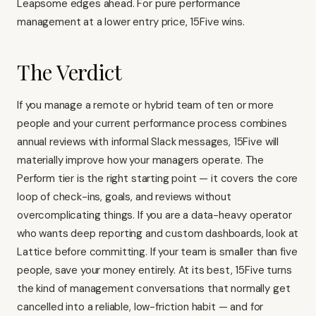
Leapsome edges ahead. For pure performance
management at a lower entry price, 15Five wins.
The Verdict
If you manage a remote or hybrid team of ten or more
people and your current performance process combines
annual reviews with informal Slack messages, 15Five will
materially improve how your managers operate. The
Perform tier is the right starting point — it covers the core
loop of check-ins, goals, and reviews without
overcomplicating things. If you are a data-heavy operator
who wants deep reporting and custom dashboards, look at
Lattice
before committing. If your team is smaller than five
people, save your money entirely. At its best, 15Five turns
the kind of management conversations that normally get
cancelled into a reliable, low-friction habit — and for