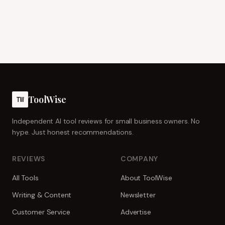
ToolWise
TW
Independent AI tool reviews for small business owners. No
hype. Just honest recommendations.
REVIEWS
COMPANY
All Tools
About ToolWise
Writing & Content
Newsletter
Customer Service
Advertise