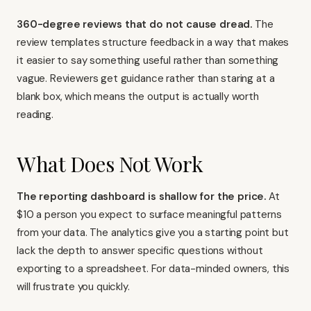
360-degree reviews that do not cause dread.
The
review templates structure feedback in a way that makes
it easier to say something useful rather than something
vague. Reviewers get guidance rather than staring at a
blank box, which means the output is actually worth
reading.
What Does Not Work
The reporting dashboard is shallow for the price.
At
$10 a person you expect to surface meaningful patterns
from your data. The analytics give you a starting point but
lack the depth to answer specific questions without
exporting to a spreadsheet. For data-minded owners, this
will frustrate you quickly.