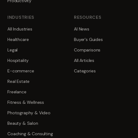
Productivity
INDUSTRIES
RESOURCES
All Industries
AI News
Healthcare
Buyer's Guides
Legal
Comparisons
Hospitality
All Articles
E-commerce
Categories
Real Estate
Freelance
Fitness & Wellness
Photography & Video
Beauty & Salon
Coaching & Consulting