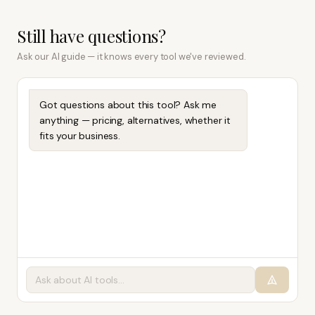
Still have questions?
Ask our AI guide — it knows every tool we've reviewed.
Got questions about this tool? Ask me
anything — pricing, alternatives, whether it
fits your business.