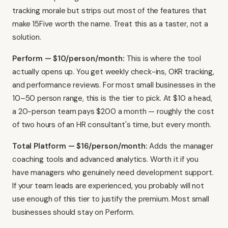
tracking morale but strips out most of the features that
make 15Five worth the name. Treat this as a taster, not a
solution.
Perform — $10/person/month:
This is where the tool
actually opens up. You get weekly check-ins, OKR tracking,
and performance reviews. For most small businesses in the
10–50 person range, this is the tier to pick. At $10 a head,
a 20-person team pays $200 a month — roughly the cost
of two hours of an HR consultant's time, but every month.
Total Platform — $16/person/month:
Adds the manager
coaching tools and advanced analytics. Worth it if you
have managers who genuinely need development support.
If your team leads are experienced, you probably will not
use enough of this tier to justify the premium. Most small
businesses should stay on Perform.