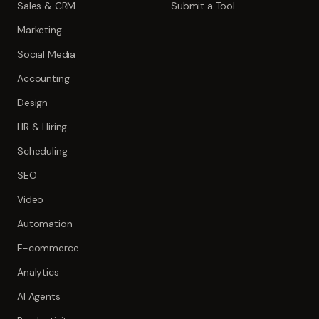
Sales & CRM
Submit a Tool
Marketing
Social Media
Accounting
Design
HR & Hiring
Scheduling
SEO
Video
Automation
E-commerce
Analytics
AI Agents