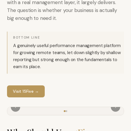
with a real management layer, it largely delivers.
The question is whether your business is actually
big enough to need it.
BOTTOM LINE
A genuinely useful performance management platform
for growing remote teams, let down slightly by shallow
reporting but strong enough on the fundamentals to
earn its place.
Visit
15Five
→
‹
›