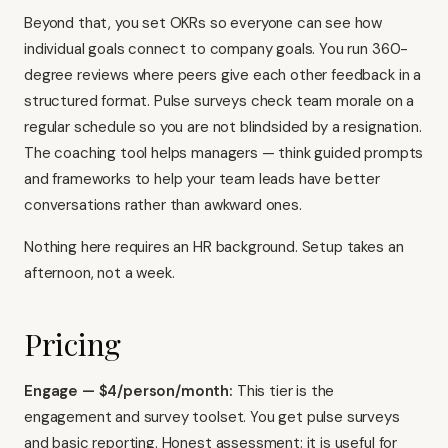
Beyond that, you set OKRs so everyone can see how
individual goals connect to company goals. You run 360-
degree reviews where peers give each other feedback in a
structured format. Pulse surveys check team morale on a
regular schedule so you are not blindsided by a resignation.
The coaching tool helps managers — think guided prompts
and frameworks to help your team leads have better
conversations rather than awkward ones.
Nothing here requires an HR background. Setup takes an
afternoon, not a week.
Pricing
Engage — $4/person/month:
This tier is the
engagement and survey toolset. You get pulse surveys
and basic reporting. Honest assessment: it is useful for