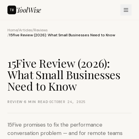
ToolWise
TW
Home
/
Articles
/
Reviews
/
15Five Review (2026): What Small Businesses Need to Know
15Five Review (2026):
What Small Businesses
Need to Know
·
·
REVIEW
6
MIN READ
OCTOBER 24, 2025
15Five promises to fix the performance
conversation problem — and for remote teams