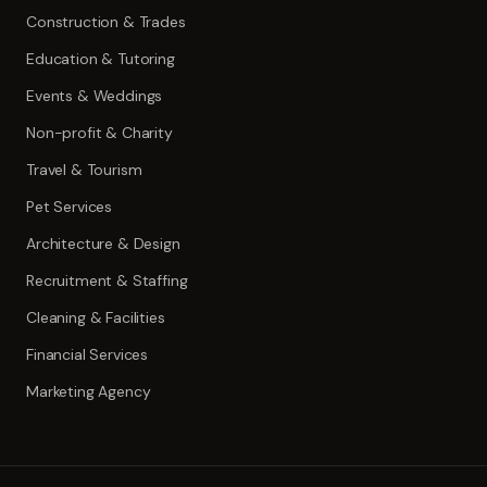
Construction & Trades
Education & Tutoring
Events & Weddings
Non-profit & Charity
Travel & Tourism
Pet Services
Architecture & Design
Recruitment & Staffing
Cleaning & Facilities
Financial Services
Marketing Agency