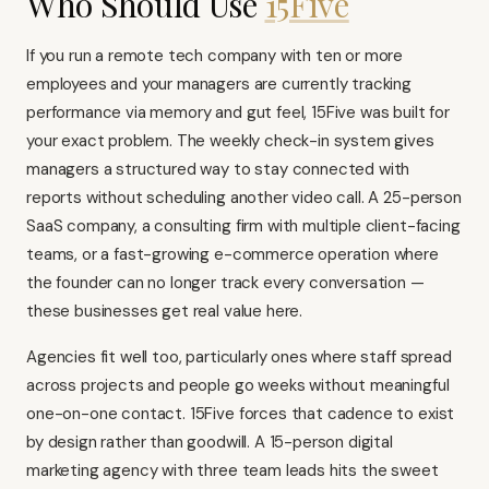
Who Should Use
15Five
If you run a remote tech company with ten or more
employees and your managers are currently tracking
performance via memory and gut feel, 15Five was built for
your exact problem. The weekly check-in system gives
managers a structured way to stay connected with
reports without scheduling another video call. A 25-person
SaaS company, a consulting firm with multiple client-facing
teams, or a fast-growing e-commerce operation where
the founder can no longer track every conversation —
these businesses get real value here.
Agencies fit well too, particularly ones where staff spread
across projects and people go weeks without meaningful
one-on-one contact. 15Five forces that cadence to exist
by design rather than goodwill. A 15-person digital
marketing agency with three team leads hits the sweet