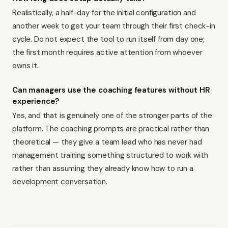
Realistically, a half-day for the initial configuration and
another week to get your team through their first check-in
cycle. Do not expect the tool to run itself from day one;
the first month requires active attention from whoever
owns it.
Can managers use the coaching features without HR
experience?
Yes, and that is genuinely one of the stronger parts of the
platform. The coaching prompts are practical rather than
theoretical — they give a team lead who has never had
management training something structured to work with
rather than assuming they already know how to run a
development conversation.