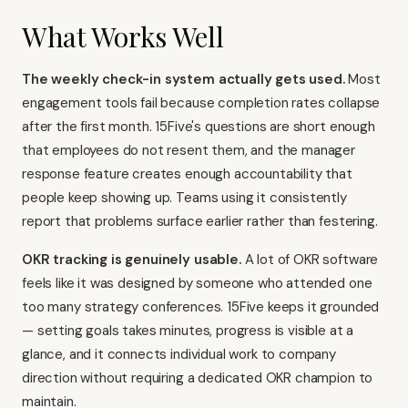
What Works Well
The weekly check-in system actually gets used.
Most
engagement tools fail because completion rates collapse
after the first month. 15Five's questions are short enough
that employees do not resent them, and the manager
response feature creates enough accountability that
people keep showing up. Teams using it consistently
report that problems surface earlier rather than festering.
OKR tracking is genuinely usable.
A lot of OKR software
feels like it was designed by someone who attended one
too many strategy conferences. 15Five keeps it grounded
— setting goals takes minutes, progress is visible at a
glance, and it connects individual work to company
direction without requiring a dedicated OKR champion to
maintain.