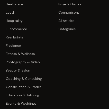
Healthcare
Buyer's Guides
Legal
Comparisons
Hospitality
All Articles
E-commerce
Categories
Real Estate
Freelance
Fitness & Wellness
Photography & Video
Beauty & Salon
Coaching & Consulting
Construction & Trades
Education & Tutoring
Events & Weddings