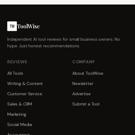
ToolWise
TW
Independent AI tool reviews for small business owners. No
hype. Just honest recommendations.
REVIEWS
COMPANY
All Tools
About ToolWise
Writing & Content
Newsletter
Customer Service
Advertise
Sales & CRM
Submit a Tool
Marketing
Social Media
Accounting