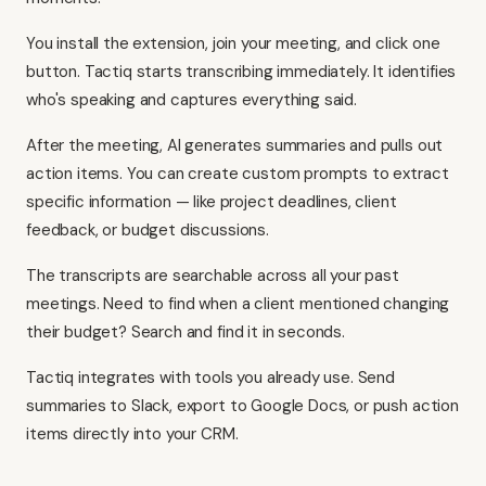
You install the extension, join your meeting, and click one
button. Tactiq starts transcribing immediately. It identifies
who's speaking and captures everything said.
After the meeting, AI generates summaries and pulls out
action items. You can create custom prompts to extract
specific information — like project deadlines, client
feedback, or budget discussions.
The transcripts are searchable across all your past
meetings. Need to find when a client mentioned changing
their budget? Search and find it in seconds.
Tactiq integrates with tools you already use. Send
summaries to Slack, export to Google Docs, or push action
items directly into your CRM.