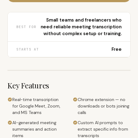
Small teams and freelancers who
need reliable meeting transcription
BEST FOR
without complex setup or training.
Free
STARTS AT
Key Features
Real-time transcription
Chrome extension — no
for Google Meet, Zoom,
downloads or bots joining
and MS Teams
calls
AI-generated meeting
Custom AI prompts to
summaries and action
extract specific info from
items
transcripts