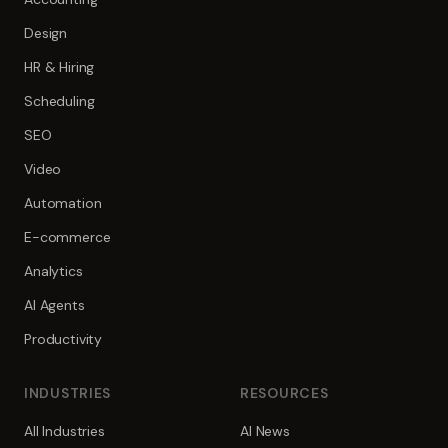
Design
HR & Hiring
Scheduling
SEO
Video
Automation
E-commerce
Analytics
AI Agents
Productivity
INDUSTRIES
RESOURCES
All Industries
AI News