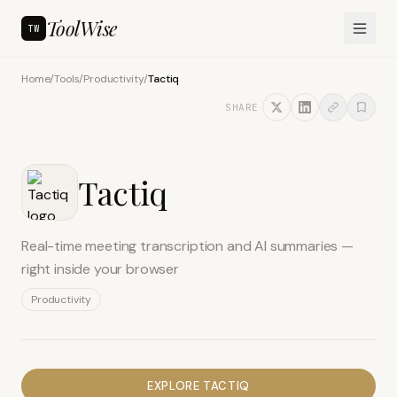
ToolWise
TW
Home
/
Tools
/
Productivity
/
Tactiq
SHARE
Tactiq
Real-time meeting transcription and AI summaries —
right inside your browser
Productivity
EXPLORE
TACTIQ