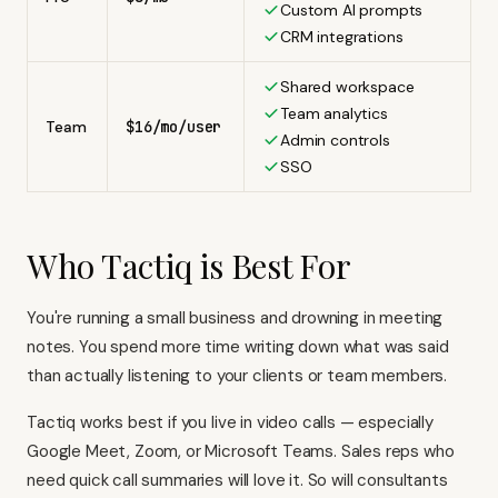
Custom AI prompts
CRM integrations
Shared workspace
Team analytics
Team
$16/mo/user
Admin controls
SSO
Who Tactiq is Best For
You're running a small business and drowning in meeting
notes. You spend more time writing down what was said
than actually listening to your clients or team members.
Tactiq works best if you live in video calls — especially
Google Meet, Zoom, or Microsoft Teams. Sales reps who
need quick call summaries will love it. So will consultants