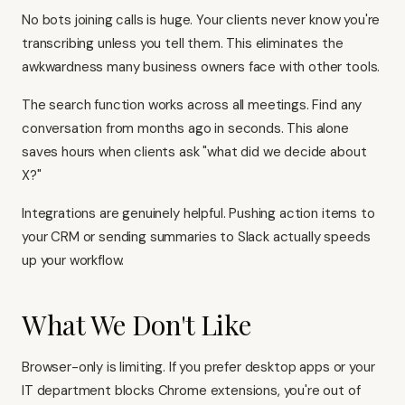
No bots joining calls is huge. Your clients never know you're
transcribing unless you tell them. This eliminates the
awkwardness many business owners face with other tools.
The search function works across all meetings. Find any
conversation from months ago in seconds. This alone
saves hours when clients ask "what did we decide about
X?"
Integrations are genuinely helpful. Pushing action items to
your CRM or sending summaries to Slack actually speeds
up your workflow.
What We Don't Like
Browser-only is limiting. If you prefer desktop apps or your
IT department blocks Chrome extensions, you're out of