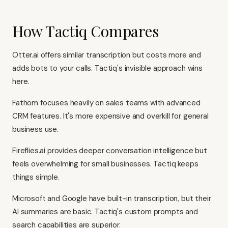
How Tactiq Compares
Otter.ai offers similar transcription but costs more and
adds bots to your calls. Tactiq's invisible approach wins
here.
Fathom focuses heavily on sales teams with advanced
CRM features. It's more expensive and overkill for general
business use.
Fireflies.ai provides deeper conversation intelligence but
feels overwhelming for small businesses. Tactiq keeps
things simple.
Microsoft and Google have built-in transcription, but their
AI summaries are basic. Tactiq's custom prompts and
search capabilities are superior.