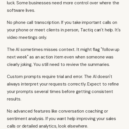
luck. Some businesses need more control over where the
software lives.
No phone call transcription. If you take important calls on
your phone or meet clients in person, Tactiq can't help. It's
video meetings only.
The AI sometimes misses context. It might flag "follow up
next week" as an action item even when someone was
clearly joking. You still need to review the summaries.
Custom prompts require trial and error. The AI doesn't
always interpret your requests correctly. Expect to refine
your prompts several times before getting consistent
results.
No advanced features like conversation coaching or
sentiment analysis. If you want help improving your sales
calls or detailed analytics, look elsewhere.