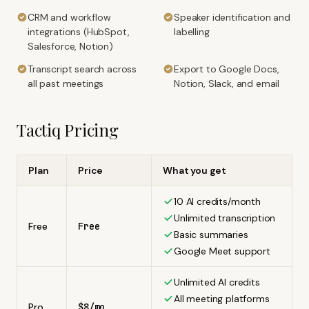
CRM and workflow
Speaker identification and
integrations (HubSpot,
labelling
Salesforce, Notion)
Transcript search across
Export to Google Docs,
all past meetings
Notion, Slack, and email
Tactiq
Pricing
Plan
Price
What you get
10 AI credits/month
Unlimited transcription
Free
Free
Basic summaries
Google Meet support
Unlimited AI credits
All meeting platforms
Pro
$8/mo