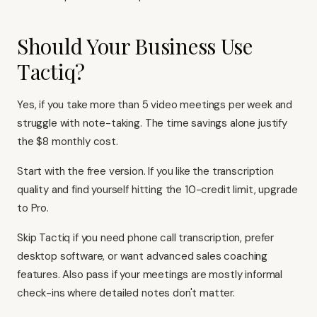
Should Your Business Use
Tactiq?
Yes, if you take more than 5 video meetings per week and
struggle with note-taking. The time savings alone justify
the $8 monthly cost.
Start with the free version. If you like the transcription
quality and find yourself hitting the 10-credit limit, upgrade
to Pro.
Skip Tactiq if you need phone call transcription, prefer
desktop software, or want advanced sales coaching
features. Also pass if your meetings are mostly informal
check-ins where detailed notes don't matter.