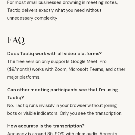
For most small businesses drowning in meeting notes,
Tactiq delivers exactly what you need without
unnecessary complexity.
FAQ
Does Tactiq work with all video platforms?
The free version only supports Google Meet. Pro
($8/month) works with Zoom, Microsoft Teams, and other
major platforms.
Can other meeting participants see that I'm using
Tactiq?
No. Tactiq runs invisibly in your browser without joining
bots or visible indicators. Only you see the transcription.
How accurate is the transcription?
Accuracy is around 85-90% with clear audio. Accents,