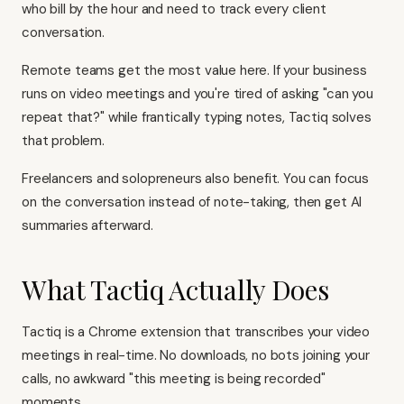
who bill by the hour and need to track every client
conversation.
Remote teams get the most value here. If your business
runs on video meetings and you're tired of asking "can you
repeat that?" while frantically typing notes, Tactiq solves
that problem.
Freelancers and solopreneurs also benefit. You can focus
on the conversation instead of note-taking, then get AI
summaries afterward.
What Tactiq Actually Does
Tactiq is a Chrome extension that transcribes your video
meetings in real-time. No downloads, no bots joining your
calls, no awkward "this meeting is being recorded"
moments.