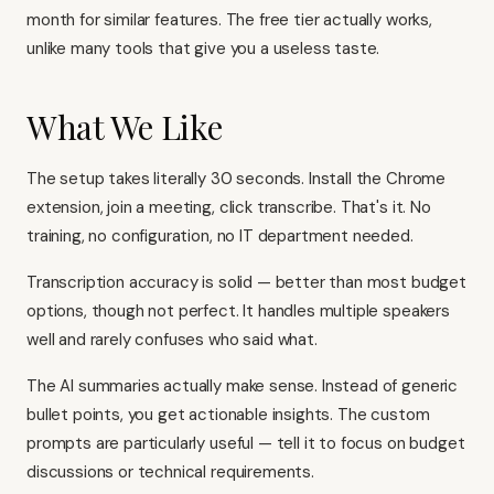
month for similar features. The free tier actually works,
unlike many tools that give you a useless taste.
What We Like
The setup takes literally 30 seconds. Install the Chrome
extension, join a meeting, click transcribe. That's it. No
training, no configuration, no IT department needed.
Transcription accuracy is solid — better than most budget
options, though not perfect. It handles multiple speakers
well and rarely confuses who said what.
The AI summaries actually make sense. Instead of generic
bullet points, you get actionable insights. The custom
prompts are particularly useful — tell it to focus on budget
discussions or technical requirements.