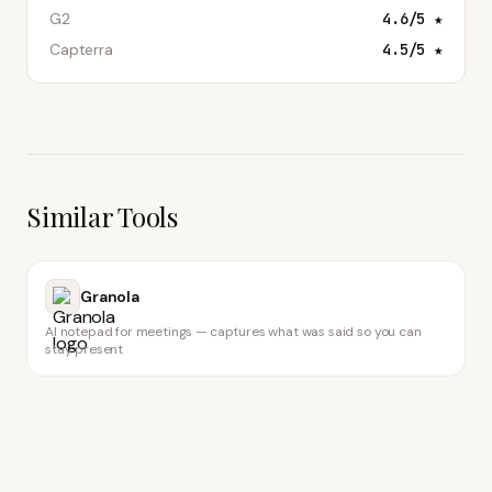
G2
4.6
/5 ★
Capterra
4.5
/5 ★
Similar Tools
Granola
AI notepad for meetings — captures what was said so you can
stay present