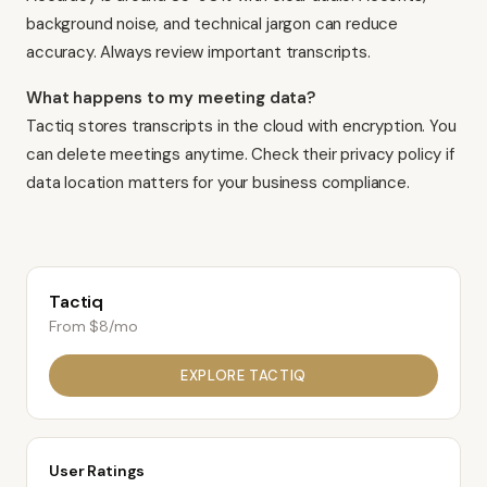
background noise, and technical jargon can reduce
accuracy. Always review important transcripts.
What happens to my meeting data?
Tactiq stores transcripts in the cloud with encryption. You
can delete meetings anytime. Check their privacy policy if
data location matters for your business compliance.
Tactiq
From $8/mo
EXPLORE
TACTIQ
User Ratings