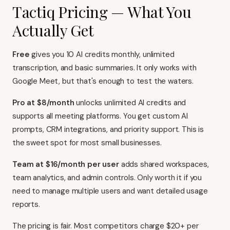
Tactiq Pricing — What You
Actually Get
Free
gives you 10 AI credits monthly, unlimited
transcription, and basic summaries. It only works with
Google Meet, but that's enough to test the waters.
Pro at $8/month
unlocks unlimited AI credits and
supports all meeting platforms. You get custom AI
prompts, CRM integrations, and priority support. This is
the sweet spot for most small businesses.
Team at $16/month per user
adds shared workspaces,
team analytics, and admin controls. Only worth it if you
need to manage multiple users and want detailed usage
reports.
The pricing is fair. Most competitors charge $20+ per