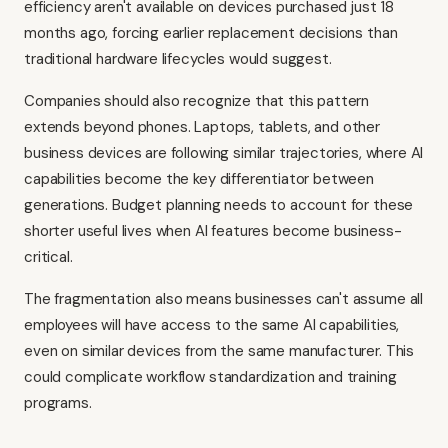
efficiency aren't available on devices purchased just 18
months ago, forcing earlier replacement decisions than
traditional hardware lifecycles would suggest.
Companies should also recognize that this pattern
extends beyond phones. Laptops, tablets, and other
business devices are following similar trajectories, where AI
capabilities become the key differentiator between
generations. Budget planning needs to account for these
shorter useful lives when AI features become business-
critical.
The fragmentation also means businesses can't assume all
employees will have access to the same AI capabilities,
even on similar devices from the same manufacturer. This
could complicate workflow standardization and training
programs.