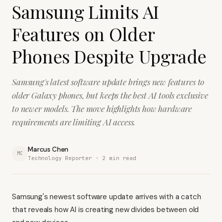
Samsung Limits AI
Features on Older
Phones Despite Upgrade
Samsung's latest software update brings new features to
older Galaxy phones, but keeps the best AI tools exclusive
to newer models. The move highlights how hardware
requirements are limiting AI access.
Marcus Chen
MC
Technology Reporter ·
2
min read
Samsung's newest software update arrives with a catch
that reveals how AI is creating new divides between old