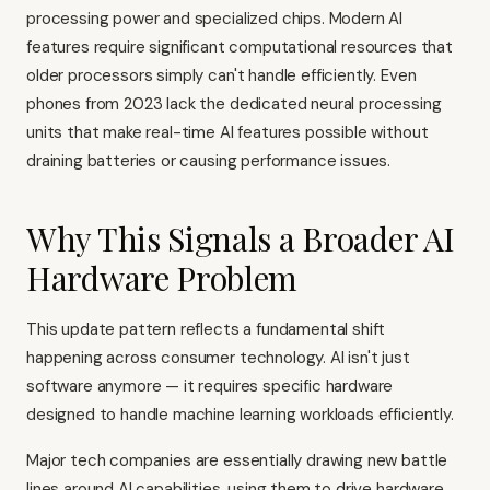
processing power and specialized chips. Modern AI
features require significant computational resources that
older processors simply can't handle efficiently. Even
phones from 2023 lack the dedicated neural processing
units that make real-time AI features possible without
draining batteries or causing performance issues.
Why This Signals a Broader AI
Hardware Problem
This update pattern reflects a fundamental shift
happening across consumer technology. AI isn't just
software anymore — it requires specific hardware
designed to handle machine learning workloads efficiently.
Major tech companies are essentially drawing new battle
lines around AI capabilities, using them to drive hardware