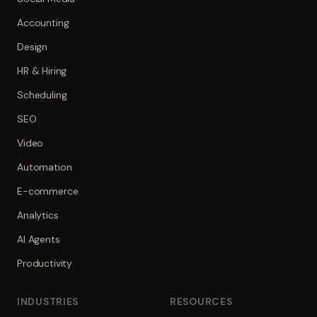
Accounting
Design
HR & Hiring
Scheduling
SEO
Video
Automation
E-commerce
Analytics
AI Agents
Productivity
INDUSTRIES
RESOURCES