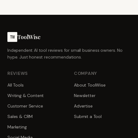
ToolWise
TW
Independent AI tool reviews for small business owners. No
hype. Just honest recommendations.
REVIEWS
COMPANY
All Tools
About ToolWise
Writing & Content
Newsletter
Customer Service
Advertise
Sales & CRM
Submit a Tool
Marketing
Social Media