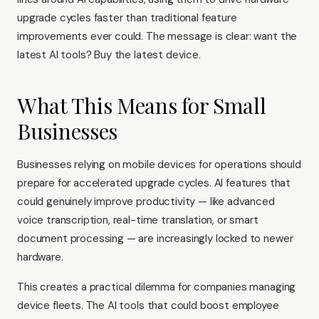
upgrade cycles faster than traditional feature
improvements ever could. The message is clear: want the
latest AI tools? Buy the latest device.
What This Means for Small
Businesses
Businesses relying on mobile devices for operations should
prepare for accelerated upgrade cycles. AI features that
could genuinely improve productivity — like advanced
voice transcription, real-time translation, or smart
document processing — are increasingly locked to newer
hardware.
This creates a practical dilemma for companies managing
device fleets. The AI tools that could boost employee