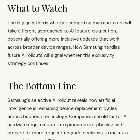
What to Watch
The key question is whether competing manufacturers will
take different approaches to AI feature distribution,
potentially offering more inclusive updates that work
across broader device ranges. How Samsung handles
future AI rollouts will signal whether this exclusivity
strategy continues.
The Bottom Line
Samsung's selective AI rollout reveals how artificial
intelligence is reshaping device replacement cycles
across business technology. Companies should factor AI
hardware requirements into procurement planning and
prepare for more frequent upgrade decisions to maintain