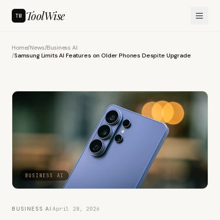
ToolWise
TW
Home
/
News
/
Business AI
/
Samsung Limits AI Features on Older Phones Despite Upgrade
BUSINESS AI
BUSINESS AI
·
April 28, 2026