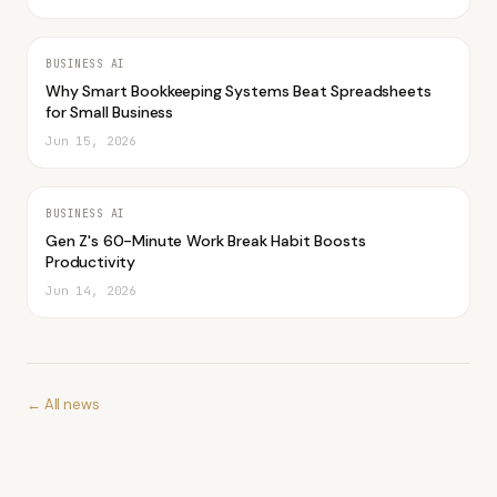
BUSINESS AI
Why Smart Bookkeeping Systems Beat Spreadsheets
for Small Business
Jun 15, 2026
BUSINESS AI
Gen Z's 60-Minute Work Break Habit Boosts
Productivity
Jun 14, 2026
← All news