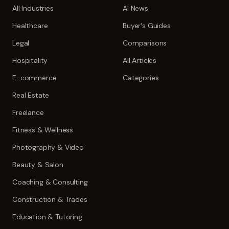
All Industries
AI News
Healthcare
Buyer's Guides
Legal
Comparisons
Hospitality
All Articles
E-commerce
Categories
Real Estate
Freelance
Fitness & Wellness
Photography & Video
Beauty & Salon
Coaching & Consulting
Construction & Trades
Education & Tutoring