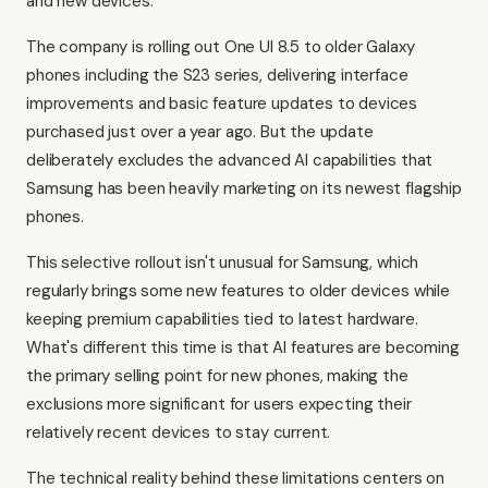
and new devices.
The company is rolling out One UI 8.5 to older Galaxy
phones including the S23 series, delivering interface
improvements and basic feature updates to devices
purchased just over a year ago. But the update
deliberately excludes the advanced AI capabilities that
Samsung has been heavily marketing on its newest flagship
phones.
This selective rollout isn't unusual for Samsung, which
regularly brings some new features to older devices while
keeping premium capabilities tied to latest hardware.
What's different this time is that AI features are becoming
the primary selling point for new phones, making the
exclusions more significant for users expecting their
relatively recent devices to stay current.
The technical reality behind these limitations centers on