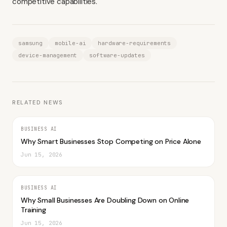
competitive capabilities.
samsung
mobile-ai
hardware-requirements
device-management
software-updates
RELATED NEWS
BUSINESS AI
Why Smart Businesses Stop Competing on Price Alone
Jun 15, 2026
BUSINESS AI
Why Small Businesses Are Doubling Down on Online
Training
Jun 15, 2026