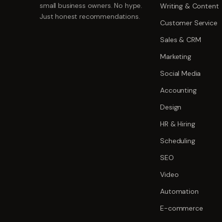
small business owners. No hype.
Writing & Content
Just honest recommendations.
Customer Service
Sales & CRM
Marketing
Social Media
Accounting
Design
HR & Hiring
Scheduling
SEO
Video
Automation
E-commerce