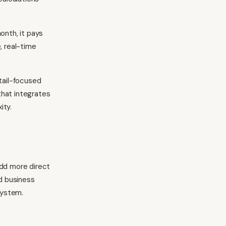
onth, it pays
, real-time
tail-focused
that integrates
ity.
add more direct
d business
system.