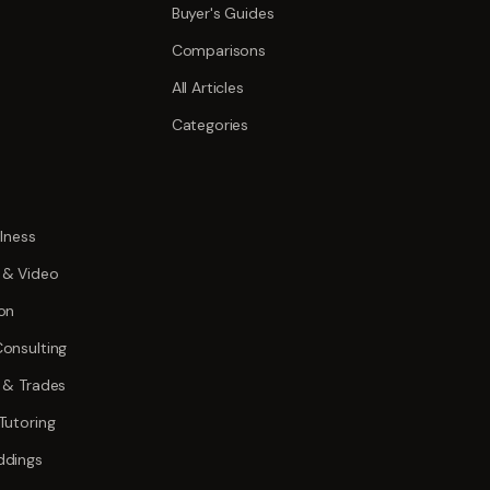
Buyer's Guides
Comparisons
All Articles
Categories
lness
 & Video
on
onsulting
 & Trades
Tutoring
ddings