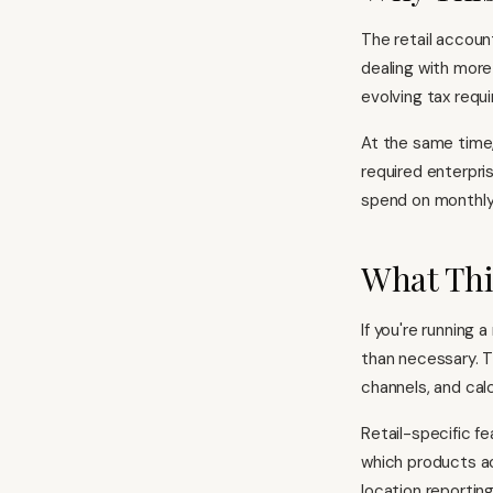
The retail account
dealing with more
evolving tax requ
At the same time
required enterpri
spend on monthly 
What Thi
If you're running 
than necessary. T
channels, and cal
Retail-specific f
which products ac
location reportin