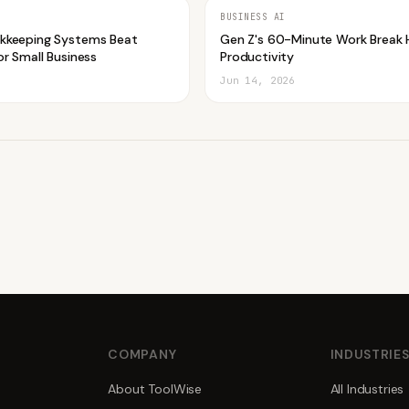
BUSINESS AI
kkeeping Systems Beat
Gen Z's 60-Minute Work Break 
r Small Business
Productivity
Jun 14, 2026
COMPANY
INDUSTRIE
About ToolWise
All Industries