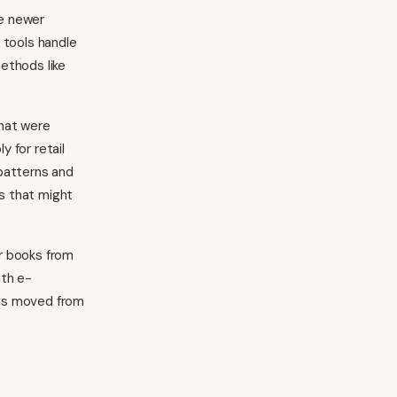
le newer
 tools handle
ethods like
that were
 for retail
patterns and
s that might
r books from
ith e-
as moved from