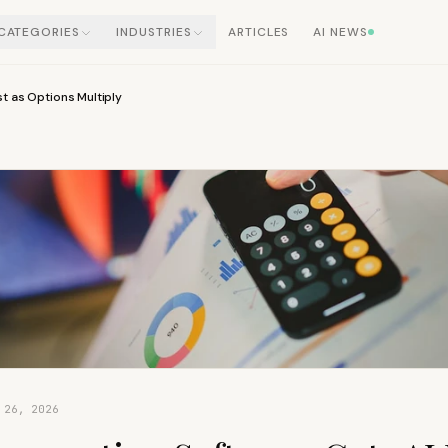
CATEGORIES
INDUSTRIES
ARTICLES
AI NEWS
t as Options Multiply
 26, 2026