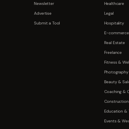
Newsletter
Healthcare
Advertise
Legal
Submit a Tool
Hospitality
E-commerce
Real Estate
Freelance
Fitness & Wel
Photography
Beauty & Sal
Coaching & C
Construction
Education & 
Events & We