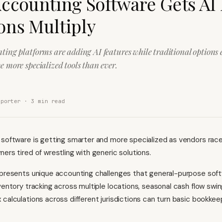
Accounting Software Gets AI
ons Multiply
nting platforms are adding AI features while traditional options
e more specialized tools than ever.
eporter ·
3
min read
 software is getting smarter and more specialized as vendors rac
ers tired of wrestling with generic solutions.
 presents unique accounting challenges that general-purpose sof
nventory tracking across multiple locations, seasonal cash flow swin
 calculations across different jurisdictions can turn basic bookkeep