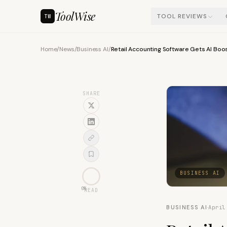
ToolWise
TOOL REVIEWS
TW
Home
/
News
/
Business AI
/
Retail Accounting Software Gets AI Boos
SHARE
BUSINESS AI
0
%
READ
BUSINESS AI
·
April