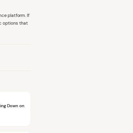
ce platform. If
ic options that
ling Down on