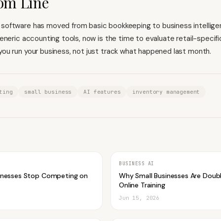
om Line
 software has moved from basic bookkeeping to business intelligen
 generic accounting tools, now is the time to evaluate retail-specif
 you run your business, not just track what happened last month.
ting
small business
AI features
inventory management
BUSINESS AI
inesses Stop Competing on
Why Small Businesses Are Doub
Online Training
Jun 15, 2026