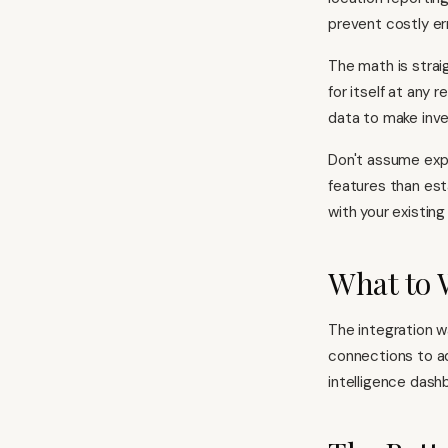
prevent costly err
The math is straig
for itself at any 
data to make inve
Don't assume exp
features than est
with your existin
What to 
The integration w
connections to a
intelligence dash