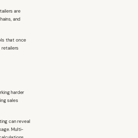
tailers are
hains, and
ols that once
retailers
rking harder
ing sales
ting can reveal
age. Multi-
calculations