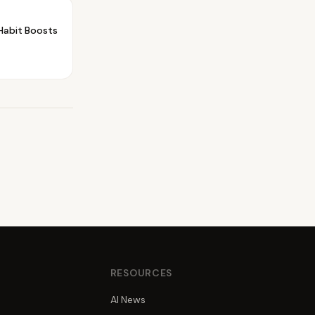
Habit Boosts
S
RESOURCES
AI News