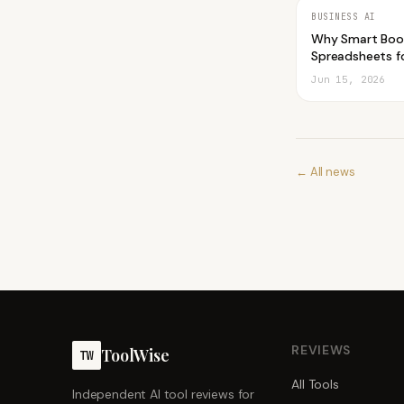
BUSINESS AI
Why Smart Boo
Spreadsheets fo
Jun 15, 2026
← All news
REVIEWS
ToolWise
TW
All Tools
Independent AI tool reviews for