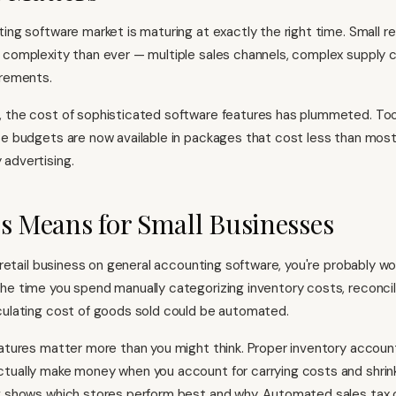
ing software market is maturing at exactly the right time. Small re
 complexity than ever — multiple sales channels, complex supply c
irements.
, the cost of sophisticated software features has plummeted. To
se budgets are now available in packages that cost less than most 
advertising.
s Means for Small Businesses
a retail business on general accounting software, you're probably wo
he time you spend manually categorizing inventory costs, reconcil
culating cost of goods sold could be automated.
eatures matter more than you might think. Proper inventory accoun
tually make money when you account for carrying costs and shrink
g shows which stores perform best and why. Automated sales tax 