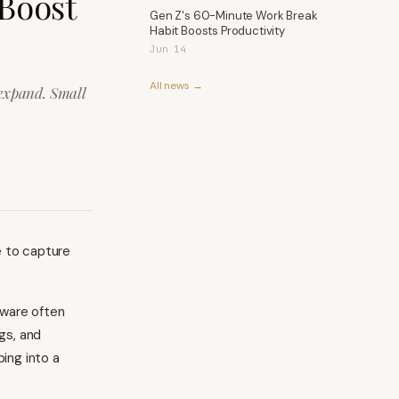
 Boost
Gen Z's 60-Minute Work Break
Habit Boosts Productivity
Jun 14
All news →
 expand. Small
e to capture
tware often
gs, and
ing into a