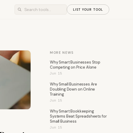
LIST YOUR TOOL
MORE NEWS
Why Smart Businesses Stop
Competing on Price Alone
Jun 15
Why Small Businesses Are
Doubling Down on Online
Training
Jun 15
Why Smart Bookkeeping
Systems Beat Spreadsheets for
Small Business
Jun 15