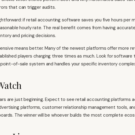
ors that can trigger audits.
htforward: if retail accounting software saves you five hours per m
reasonable hourly rate. The real benefit comes from having accurate
ntory and pricing decisions.
ensive means better. Many of the newest platforms offer more re
ablished players charging three times as much. Look for software 
g point-of-sale system and handles your specific inventory complex
Watch
ars are just beginning. Expect to see retail accounting platforms 
dvertising platforms, customer relationship management tools, an
boards. The winner will be whoever builds the most complete eco