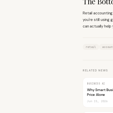
The Bott
Retail accounting
you're still using
can actually help
retail
accoun
RELATED NEWS
BUSINESS AI
Why Smart Bus
Price Alone
Jun 15, 2026