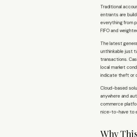
Traditional accoun
entrants are buil
everything from p
FIFO and weighte
The latest genera
unthinkable just 
transactions. Cas
local market con
indicate theft or 
Cloud-based solut
anywhere and auto
commerce platfo
nice-to-have to e
Why This