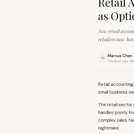
Retail 
as Opti
New retail accou
retailers now hav
Marcus Chen
MC
Technology R
Retail accounting
small business own
The retail sector
handles poorly. I
complex sales tax
nightmare.