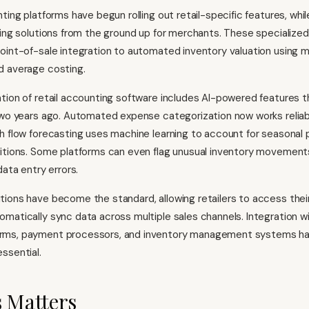
ting platforms have begun rolling out retail-specific features, whi
ding solutions from the ground up for merchants. These specialized
oint-of-sale integration to automated inventory valuation using m
d average costing.
tion of retail accounting software includes AI-powered features 
two years ago. Automated expense categorization now works reliably
h flow forecasting uses machine learning to account for seasonal 
ditions. Some platforms can even flag unusual inventory movement
data entry errors.
ions have become the standard, allowing retailers to access thei
matically sync data across multiple sales channels. Integration w
rms, payment processors, and inventory management systems h
ssential.
 Matters