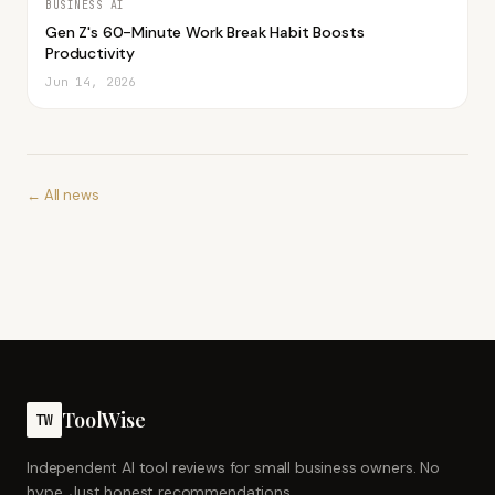
BUSINESS AI
Gen Z's 60-Minute Work Break Habit Boosts
Productivity
Jun 14, 2026
← All news
ToolWise
TW
Independent AI tool reviews for small business owners. No
hype. Just honest recommendations.