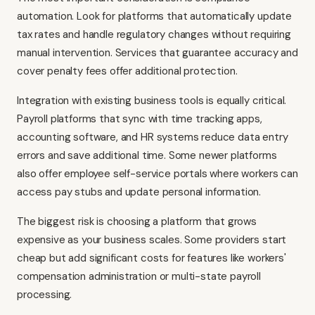
automation. Look for platforms that automatically update
tax rates and handle regulatory changes without requiring
manual intervention. Services that guarantee accuracy and
cover penalty fees offer additional protection.
Integration with existing business tools is equally critical.
Payroll platforms that sync with time tracking apps,
accounting software, and HR systems reduce data entry
errors and save additional time. Some newer platforms
also offer employee self-service portals where workers can
access pay stubs and update personal information.
The biggest risk is choosing a platform that grows
expensive as your business scales. Some providers start
cheap but add significant costs for features like workers'
compensation administration or multi-state payroll
processing.