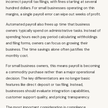
incorrect payroll tax filings, with fines starting at several
hundred dollars. For small businesses operating on thin
margins, a single payroll error can wipe out weeks of profit.
Automated payroll also frees up time that business
owners typically spend on administrative tasks. Instead of
spending hours each pay period calculating withholdings
and filing forms, owners can focus on growing their
business. The time savings alone often justifies the
monthly cost.
For small business owners, this means payroll is becoming
a commodity purchase rather than a major operational
decision. The key differentiators are no longer basic
features like direct deposit or tax filing. Instead,
businesses should evaluate integration capabilities,
customer support quality, and pricing transparency.
The most important consideration is compliance