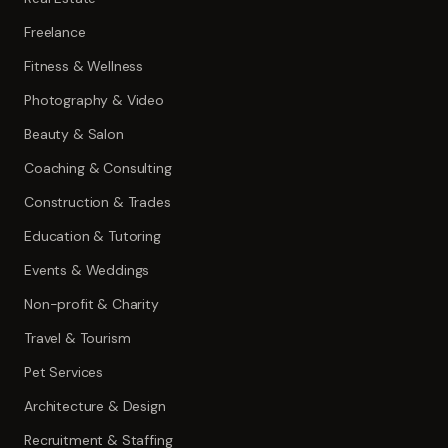
Freelance
Fitness & Wellness
Photography & Video
Beauty & Salon
Coaching & Consulting
Construction & Trades
Education & Tutoring
Events & Weddings
Non-profit & Charity
Travel & Tourism
Pet Services
Architecture & Design
Recruitment & Staffing