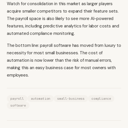
Watch for consolidation in this market as larger players
acquire smaller competitors to expand their feature sets.
The payroll space is also likely to see more AI-powered
features, including predictive analytics for labor costs and
automated compliance monitoring.
The bottom line: payroll software has moved from luxury to
necessity for most small businesses. The cost of
automation is now lower than the risk of manual errors,
making this an easy business case for most owners with
employees.
payroll
automation
small-business
compliance
software