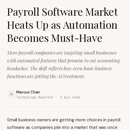
Payroll Software Market
Heats Up as Automation
Becomes Must-Have
More payroll companies are targeting small businesses
with automated features that promise to cut accounting
headaches. The shift reflects how even basic business
functions are getting the AI treatment.
Marcus Chen
MC
Technology Reporter ·
3
min read
Small business owners are getting more choices in payroll
software as companies pile into a market that was once