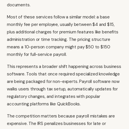
documents.
Most of these services follow a similar model: a base
monthly fee per employee, usually between $4 and $15,
plus additional charges for premium features like benefits
administration or time tracking. The pricing structure
means a 10-person company might pay $50 to $150
monthly for full-service payroll.
This represents a broader shift happening across business
software. Tools that once required specialized knowledge
are being packaged for non-experts. Payroll software now
walks users through tax setup, automatically updates for
regulatory changes, and integrates with popular
accounting platforms like QuickBooks.
The competition matters because payroll mistakes are
expensive. The IRS penalizes businesses for late or