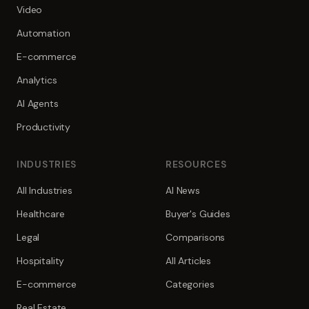
Video
Automation
E-commerce
Analytics
AI Agents
Productivity
INDUSTRIES
RESOURCES
All Industries
AI News
Healthcare
Buyer's Guides
Legal
Comparisons
Hospitality
All Articles
E-commerce
Categories
Real Estate