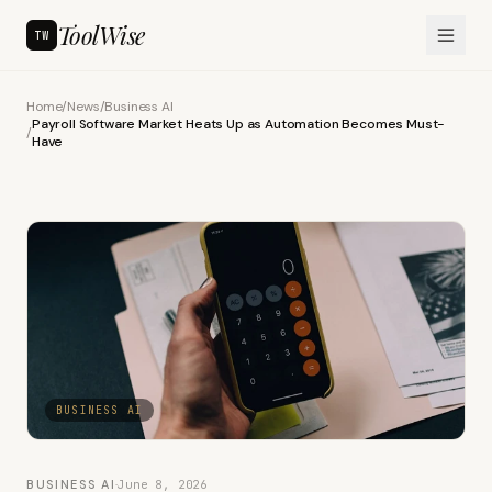
ToolWise
TW
Home
/
News
/
Business AI
Payroll Software Market Heats Up as Automation Becomes Must-
/
Have
BUSINESS AI
BUSINESS AI
·
June 8, 2026