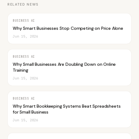
RELATED NEWS
BUSINESS AI
Why Smart Businesses Stop Competing on Price Alone
Jun 15, 2026
BUSINESS AI
Why Small Businesses Are Doubling Down on Online
Training
Jun 15, 2026
BUSINESS AI
Why Smart Bookkeeping Systems Beat Spreadsheets
for Small Business
Jun 15, 2026