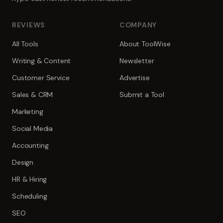
REVIEWS
COMPANY
All Tools
About ToolWise
Writing & Content
Newsletter
Customer Service
Advertise
Sales & CRM
Submit a Tool
Marketing
Social Media
Accounting
Design
HR & Hiring
Scheduling
SEO