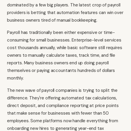
dominated by a few big players. The latest crop of payroll
providers is betting that automation features can win over
business owners tired of manual bookkeeping.
Payroll has traditionally been either expensive or time-
consuming for small businesses. Enterprise-level services
cost thousands annually, while basic software still requires
owners to manually calculate taxes, track time, and file
reports. Many business owners end up doing payroll
themselves or paying accountants hundreds of dollars
monthly.
The new wave of payroll companies is trying to split the
difference. They're offering automated tax calculations,
direct deposit, and compliance reporting at price points
that make sense for businesses with fewer than 50
employees. Some platforms now handle everything from
onboarding new hires to generating year-end tax