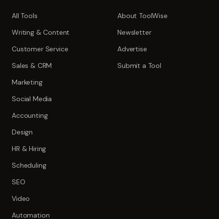
All Tools
About ToolWise
Writing & Content
Newsletter
Customer Service
Advertise
Sales & CRM
Submit a Tool
Marketing
Social Media
Accounting
Design
HR & Hiring
Scheduling
SEO
Video
Automation