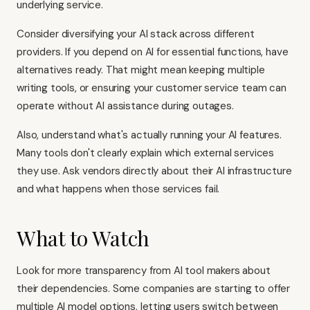
underlying service.
Consider diversifying your AI stack across different
providers. If you depend on AI for essential functions, have
alternatives ready. That might mean keeping multiple
writing tools, or ensuring your customer service team can
operate without AI assistance during outages.
Also, understand what's actually running your AI features.
Many tools don't clearly explain which external services
they use. Ask vendors directly about their AI infrastructure
and what happens when those services fail.
What to Watch
Look for more transparency from AI tool makers about
their dependencies. Some companies are starting to offer
multiple AI model options, letting users switch between