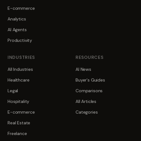
E-commerce
Analytics
AI Agents
Productivity
INDUSTRIES
RESOURCES
All Industries
AI News
Healthcare
Buyer's Guides
Legal
Comparisons
Hospitality
All Articles
E-commerce
Categories
Real Estate
Freelance