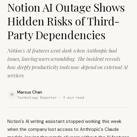
Notion AI Outage Shows
Hidden Risks of Third-
Party Dependencies
Notion's AI features went dark when Anthropic had
issues, leaving users scrambling. The incident reveals
how deeply productivity tools now depend on external AI
services.
Marcus Chen
MC
Technology Reporter ·
3
min read
Notion's AI writing assistant stopped working this week
when the company lost access to Anthropic's Claude