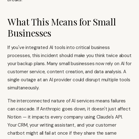
What This Means for Small
Businesses
If you've integrated AI tools into critical business
processes, this incident should make you think twice about
your backup plans. Many small businesses now rely on AI for
customer service, content creation, and data analysis. A
single outage at an AI provider could disrupt multiple tools
simultaneously.
The interconnected nature of AI services means failures
can cascade. If Anthropic goes down, it doesn't just affect
Notion — it impacts every company using Claude's API.
Your CRM, your writing assistant, and your customer
chatbot might all fail at once if they share the same