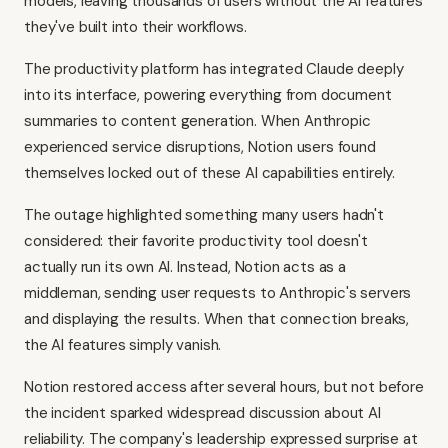
models, leaving thousands of users without the AI features
they've built into their workflows.
The productivity platform has integrated Claude deeply
into its interface, powering everything from document
summaries to content generation. When Anthropic
experienced service disruptions, Notion users found
themselves locked out of these AI capabilities entirely.
The outage highlighted something many users hadn't
considered: their favorite productivity tool doesn't
actually run its own AI. Instead, Notion acts as a
middleman, sending user requests to Anthropic's servers
and displaying the results. When that connection breaks,
the AI features simply vanish.
Notion restored access after several hours, but not before
the incident sparked widespread discussion about AI
reliability. The company's leadership expressed surprise at