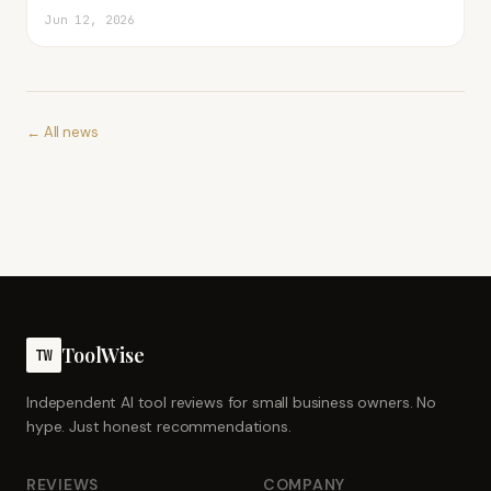
Jun 12, 2026
← All news
ToolWise
TW
Independent AI tool reviews for small business owners. No
hype. Just honest recommendations.
REVIEWS
COMPANY