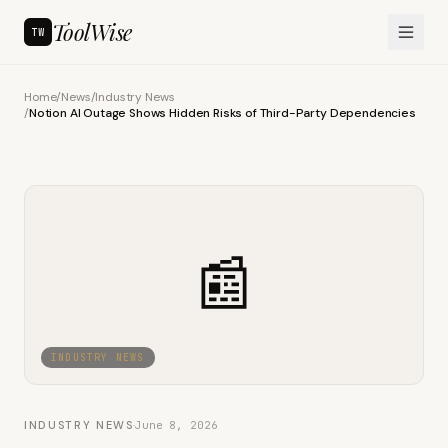
ToolWise
TW
Home
/
News
/
Industry News
/
Notion AI Outage Shows Hidden Risks of Third-Party Dependencies
📰
INDUSTRY NEWS
INDUSTRY NEWS
·
June 8, 2026