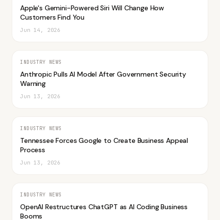
Apple's Gemini-Powered Siri Will Change How
Customers Find You
Jun 14, 2026
INDUSTRY NEWS
Anthropic Pulls AI Model After Government Security
Warning
Jun 13, 2026
INDUSTRY NEWS
Tennessee Forces Google to Create Business Appeal
Process
Jun 13, 2026
INDUSTRY NEWS
OpenAI Restructures ChatGPT as AI Coding Business
Booms