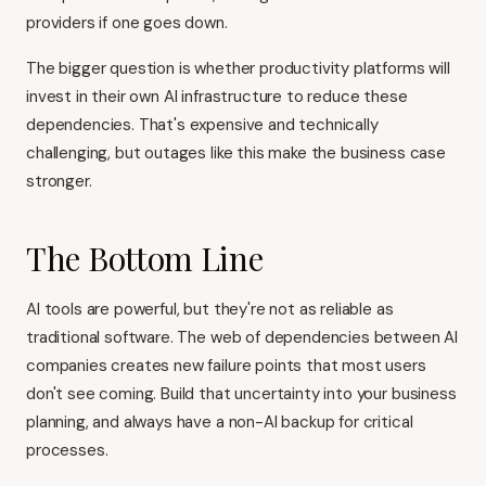
providers if one goes down.
The bigger question is whether productivity platforms will
invest in their own AI infrastructure to reduce these
dependencies. That's expensive and technically
challenging, but outages like this make the business case
stronger.
The Bottom Line
AI tools are powerful, but they're not as reliable as
traditional software. The web of dependencies between AI
companies creates new failure points that most users
don't see coming. Build that uncertainty into your business
planning, and always have a non-AI backup for critical
processes.