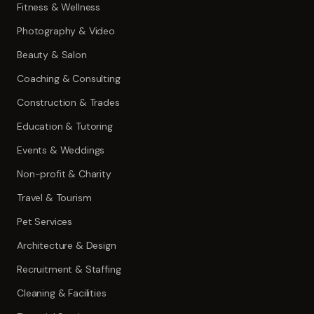
Fitness & Wellness
Photography & Video
Beauty & Salon
Coaching & Consulting
Construction & Trades
Education & Tutoring
Events & Weddings
Non-profit & Charity
Travel & Tourism
Pet Services
Architecture & Design
Recruitment & Staffing
Cleaning & Facilities