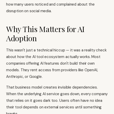
how many users noticed and complained about the
disruption on social media.
Why This Matters for AI
Adoption
This wasn't just a technical hiccup — it was a reality check
about how the AI tool ecosystem actually works. Most
companies offering AI features don't build their own
models. They rent access from providers like OpenAI,
Anthropic, or Google.
That business model creates invisible dependencies.
When the underlying AI service goes down, every company
that relies on it goes dark too. Users often have no idea
their tool depends on external services until something
breaks.