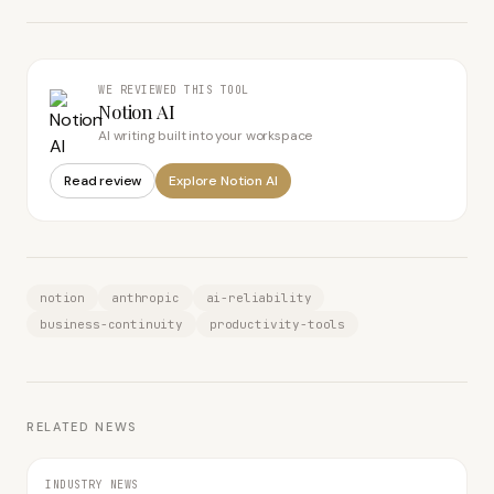
WE REVIEWED THIS TOOL
Notion AI
AI writing built into your workspace
Read review
Explore
Notion AI
notion
anthropic
ai-reliability
business-continuity
productivity-tools
RELATED NEWS
INDUSTRY NEWS