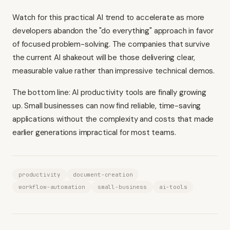
Watch for this practical AI trend to accelerate as more
developers abandon the "do everything" approach in favor
of focused problem-solving. The companies that survive
the current AI shakeout will be those delivering clear,
measurable value rather than impressive technical demos.
The bottom line: AI productivity tools are finally growing
up. Small businesses can now find reliable, time-saving
applications without the complexity and costs that made
earlier generations impractical for most teams.
productivity
document-creation
workflow-automation
small-business
ai-tools