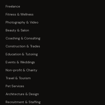
Freelance
Fitness & Wellness
Photography & Video
Beauty & Salon
Coaching & Consulting
Construction & Trades
Education & Tutoring
Events & Weddings
Non-profit & Charity
Travel & Tourism
Pet Services
Architecture & Design
Recruitment & Staffing