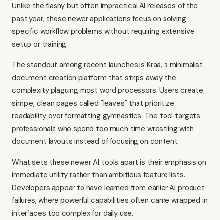
Unlike the flashy but often impractical AI releases of the
past year, these newer applications focus on solving
specific workflow problems without requiring extensive
setup or training.
The standout among recent launches is Kraa, a minimalist
document creation platform that strips away the
complexity plaguing most word processors. Users create
simple, clean pages called "leaves" that prioritize
readability over formatting gymnastics. The tool targets
professionals who spend too much time wrestling with
document layouts instead of focusing on content.
What sets these newer AI tools apart is their emphasis on
immediate utility rather than ambitious feature lists.
Developers appear to have learned from earlier AI product
failures, where powerful capabilities often came wrapped in
interfaces too complex for daily use.