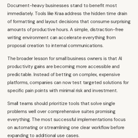
Document-heavy businesses stand to benefit most
immediately. Tools like Kraa address the hidden time drain
of formatting and layout decisions that consume surprising
amounts of productive hours. A simple, distraction-free
writing environment can accelerate everything from
proposal creation to internal communications.
The broader lesson for small business owners is that AI
productivity gains are becoming more accessible and
predictable. Instead of betting on complex, expensive
platforms, companies can now test targeted solutions for
specific pain points with minimal risk and investment.
Small teams should prioritize tools that solve single
problems well over comprehensive suites promising
everything. The most successful implementations focus
on automating or streamlining one clear workflow before
expanding to additional use cases.