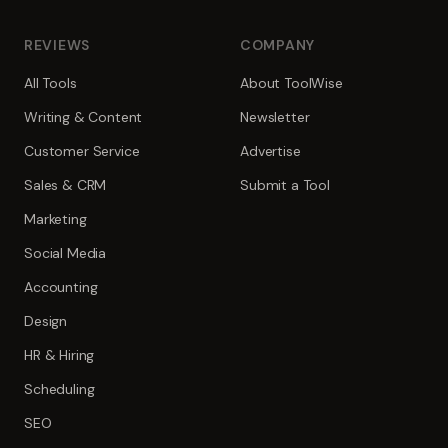
REVIEWS
COMPANY
All Tools
About ToolWise
Writing & Content
Newsletter
Customer Service
Advertise
Sales & CRM
Submit a Tool
Marketing
Social Media
Accounting
Design
HR & Hiring
Scheduling
SEO