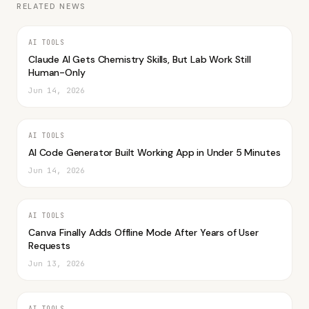
RELATED NEWS
AI TOOLS
Claude AI Gets Chemistry Skills, But Lab Work Still
Human-Only
Jun 14, 2026
AI TOOLS
AI Code Generator Built Working App in Under 5 Minutes
Jun 14, 2026
AI TOOLS
Canva Finally Adds Offline Mode After Years of User
Requests
Jun 13, 2026
AI TOOLS