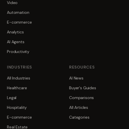
Video
Automation
E-commerce
Analytics
AI Agents
Productivity
INDUSTRIES
RESOURCES
All Industries
AI News
Healthcare
Buyer's Guides
Legal
Comparisons
Hospitality
All Articles
E-commerce
Categories
Real Estate