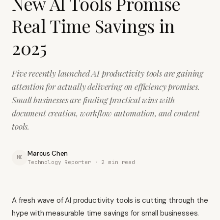
New AI Tools Promise
Real Time Savings in
2025
Five recently launched AI productivity tools are gaining
attention for actually delivering on efficiency promises.
Small businesses are finding practical wins with
document creation, workflow automation, and content
tools.
Marcus Chen
MC
Technology Reporter ·
2
min read
A fresh wave of AI productivity tools is cutting through the
hype with measurable time savings for small businesses.