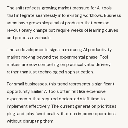
The shift reflects growing market pressure for AI tools
that integrate seamlessly into existing workflows. Business
users have grown skeptical of products that promise
revolutionary change but require weeks of learning curves
and process overhauls.
These developments signal a maturing AI productivity
market moving beyond the experimental phase. Tool
makers are now competing on practical value delivery
rather than just technological sophistication.
For small businesses, this trend represents a significant
opportunity. Earlier AI tools often felt like expensive
experiments that required dedicated staff time to
implement effectively. The current generation prioritizes
plug-and-play functionality that can improve operations
without disrupting them.