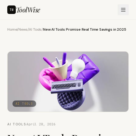
ToolWise
TW
Home
/
News
/
AI Tools
/
New AI Tools Promise Real Time Savings in 2025
AI TOOLS
AI TOOLS
·
April 28, 2026