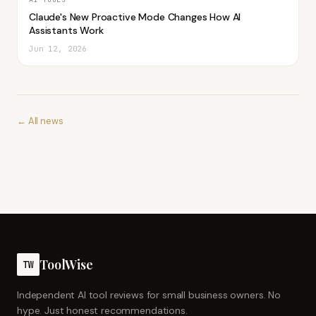
Claude's New Proactive Mode Changes How AI
Assistants Work
Jun 12, 2026
← All news
ToolWise
TW
Independent AI tool reviews for small business owners. No
hype. Just honest recommendations.