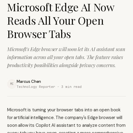
Microsoft Edge AI Now
Reads All Your Open
Browser Tabs
Microsoft's Edge browser will soon let its AI assistant scan
information across all your open tabs. The feature raises
productivity possibilities alongside privacy concerns.
Marcus Chen
MC
Technology Reporter ·
3
min read
Microsoft is turning your browser tabs into an open book
for artificial intelligence. The company's Edge browser will
soon allow its Copilot AI assistant to analyze content from