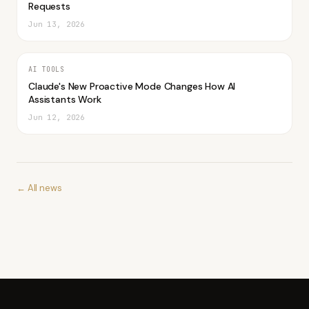
Requests
Jun 13, 2026
AI TOOLS
Claude's New Proactive Mode Changes How AI
Assistants Work
Jun 12, 2026
← All news