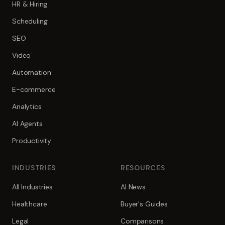
HR & Hiring
Scheduling
SEO
Video
Automation
E-commerce
Analytics
AI Agents
Productivity
INDUSTRIES
RESOURCES
All Industries
AI News
Healthcare
Buyer's Guides
Legal
Comparisons