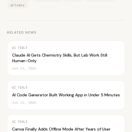
privacy
RELATED NEWS
AI TOOLS
Claude AI Gets Chemistry Skills, But Lab Work Still
Human-Only
Jun 14, 2026
AI TOOLS
AI Code Generator Built Working App in Under 5 Minutes
Jun 14, 2026
AI TOOLS
Canva Finally Adds Offline Mode After Years of User