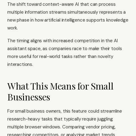
The shift toward context-aware AI that can process
multiple information streams simultaneously represents a
new phase in how artificial intelligence supports knowledge
work.
The timing aligns with increased competition in the AI
assistant space, as companies race to make their tools
more useful for real-world tasks rather than novelty
interactions.
What This Means for Small
Businesses
For small business owners, this feature could streamline
research-heavy tasks that typically require juggling
multiple browser windows. Comparing vendor pricing,
researching competitors, or analyzing market trends