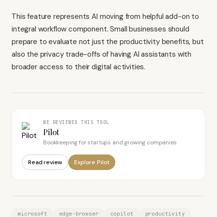
This feature represents AI moving from helpful add-on to
integral workflow component. Small businesses should
prepare to evaluate not just the productivity benefits, but
also the privacy trade-offs of having AI assistants with
broader access to their digital activities.
WE REVIEWED THIS TOOL
Pilot
Bookkeeping for startups and growing companies
Read review
Explore
Pilot
microsoft
edge-browser
copilot
productivity