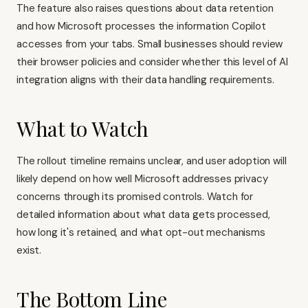
The feature also raises questions about data retention
and how Microsoft processes the information Copilot
accesses from your tabs. Small businesses should review
their browser policies and consider whether this level of AI
integration aligns with their data handling requirements.
What to Watch
The rollout timeline remains unclear, and user adoption will
likely depend on how well Microsoft addresses privacy
concerns through its promised controls. Watch for
detailed information about what data gets processed,
how long it's retained, and what opt-out mechanisms
exist.
The Bottom Line