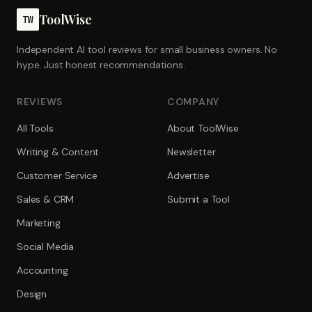
ToolWise
TW
Independent AI tool reviews for small business owners. No
hype. Just honest recommendations.
REVIEWS
COMPANY
All Tools
About ToolWise
Writing & Content
Newsletter
Customer Service
Advertise
Sales & CRM
Submit a Tool
Marketing
Social Media
Accounting
Design