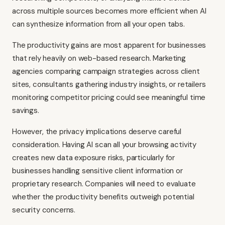
across multiple sources becomes more efficient when AI
can synthesize information from all your open tabs.
The productivity gains are most apparent for businesses
that rely heavily on web-based research. Marketing
agencies comparing campaign strategies across client
sites, consultants gathering industry insights, or retailers
monitoring competitor pricing could see meaningful time
savings.
However, the privacy implications deserve careful
consideration. Having AI scan all your browsing activity
creates new data exposure risks, particularly for
businesses handling sensitive client information or
proprietary research. Companies will need to evaluate
whether the productivity benefits outweigh potential
security concerns.