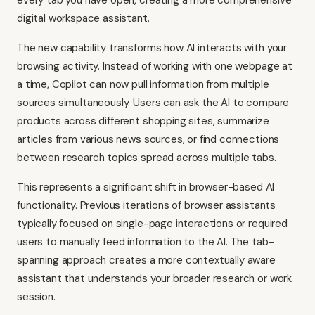
every tab you have open, creating a more comprehensive
digital workspace assistant.
The new capability transforms how AI interacts with your
browsing activity. Instead of working with one webpage at
a time, Copilot can now pull information from multiple
sources simultaneously. Users can ask the AI to compare
products across different shopping sites, summarize
articles from various news sources, or find connections
between research topics spread across multiple tabs.
This represents a significant shift in browser-based AI
functionality. Previous iterations of browser assistants
typically focused on single-page interactions or required
users to manually feed information to the AI. The tab-
spanning approach creates a more contextually aware
assistant that understands your broader research or work
session.