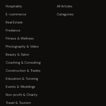
Hospitality
All Articles
E-commerce
Categories
Real Estate
Freelance
Fitness & Wellness
Photography & Video
Beauty & Salon
Coaching & Consulting
Construction & Trades
Education & Tutoring
Events & Weddings
Non-profit & Charity
Travel & Tourism