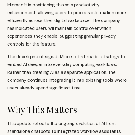
Microsoft is positioning this as a productivity
enhancement, allowing users to process information more
efficiently across their digital workspace. The company
has indicated users will maintain control over which
experiences they enable, suggesting granular privacy
controls for the feature.
The development signals Microsoft's broader strategy to
embed AI deeper into everyday computing workflows.
Rather than treating AI as a separate application, the
company continues integrating it into existing tools where
users already spend significant time.
Why This Matters
This update reflects the ongoing evolution of AI from
standalone chatbots to integrated workflow assistants.