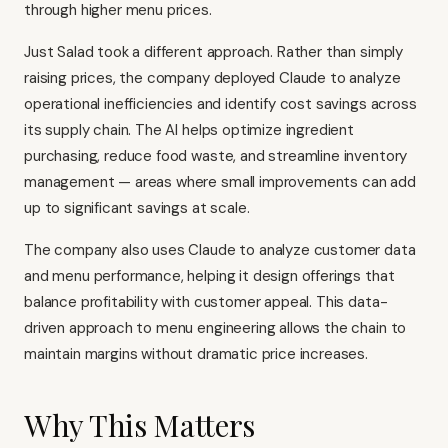
through higher menu prices.
Just Salad took a different approach. Rather than simply
raising prices, the company deployed Claude to analyze
operational inefficiencies and identify cost savings across
its supply chain. The AI helps optimize ingredient
purchasing, reduce food waste, and streamline inventory
management — areas where small improvements can add
up to significant savings at scale.
The company also uses Claude to analyze customer data
and menu performance, helping it design offerings that
balance profitability with customer appeal. This data-
driven approach to menu engineering allows the chain to
maintain margins without dramatic price increases.
Why This Matters