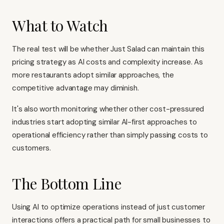
What to Watch
The real test will be whether Just Salad can maintain this
pricing strategy as AI costs and complexity increase. As
more restaurants adopt similar approaches, the
competitive advantage may diminish.
It's also worth monitoring whether other cost-pressured
industries start adopting similar AI-first approaches to
operational efficiency rather than simply passing costs to
customers.
The Bottom Line
Using AI to optimize operations instead of just customer
interactions offers a practical path for small businesses to