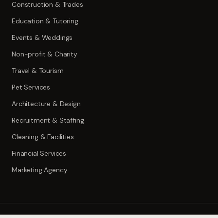
Construction & Trades
Education & Tutoring
Events & Weddings
Non-profit & Charity
Travel & Tourism
Pet Services
Architecture & Design
Recruitment & Staffing
Cleaning & Facilities
Financial Services
Marketing Agency