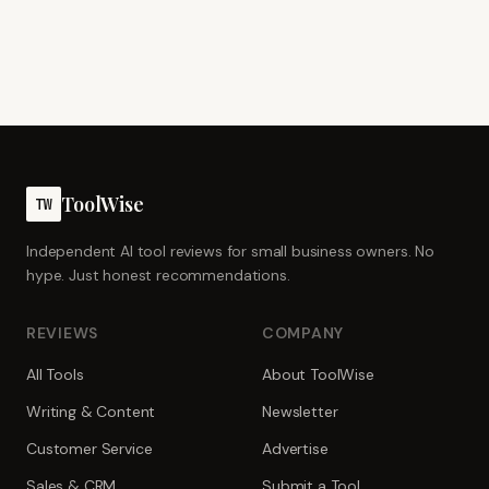
ToolWise
TW
Independent AI tool reviews for small business owners. No
hype. Just honest recommendations.
REVIEWS
COMPANY
All Tools
About ToolWise
Writing & Content
Newsletter
Customer Service
Advertise
Sales & CRM
Submit a Tool