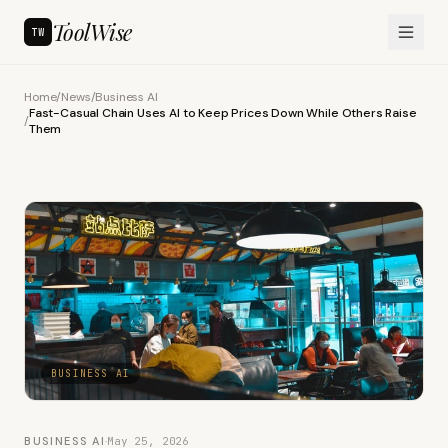
ToolWise
TW
Home
/
News
/
Business AI
Fast-Casual Chain Uses AI to Keep Prices Down While Others Raise
/
Them
BUSINESS AI
BUSINESS AI
·
May 25, 2026