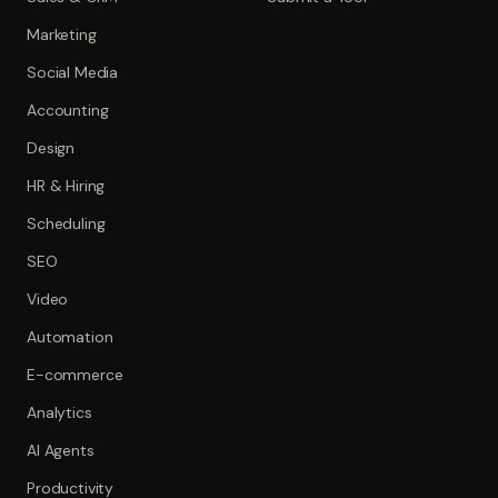
Marketing
Social Media
Accounting
Design
HR & Hiring
Scheduling
SEO
Video
Automation
E-commerce
Analytics
AI Agents
Productivity