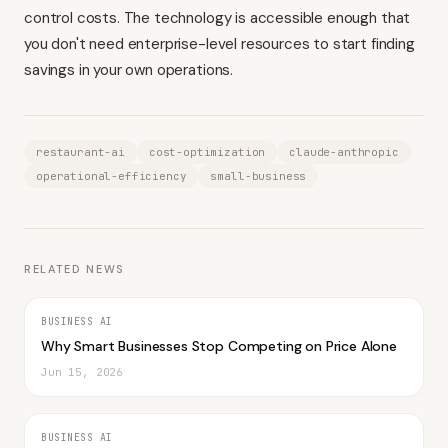
control costs. The technology is accessible enough that
you don't need enterprise-level resources to start finding
savings in your own operations.
restaurant-ai
cost-optimization
claude-anthropic
operational-efficiency
small-business
RELATED NEWS
BUSINESS AI
Why Smart Businesses Stop Competing on Price Alone
Jun 15, 2026
BUSINESS AI