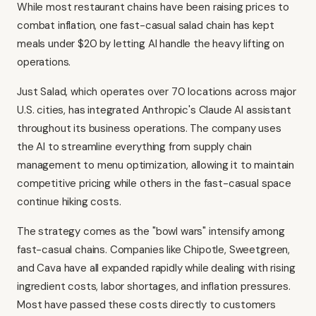
While most restaurant chains have been raising prices to
combat inflation, one fast-casual salad chain has kept
meals under $20 by letting AI handle the heavy lifting on
operations.
Just Salad, which operates over 70 locations across major
U.S. cities, has integrated Anthropic's Claude AI assistant
throughout its business operations. The company uses
the AI to streamline everything from supply chain
management to menu optimization, allowing it to maintain
competitive pricing while others in the fast-casual space
continue hiking costs.
The strategy comes as the "bowl wars" intensify among
fast-casual chains. Companies like Chipotle, Sweetgreen,
and Cava have all expanded rapidly while dealing with rising
ingredient costs, labor shortages, and inflation pressures.
Most have passed these costs directly to customers