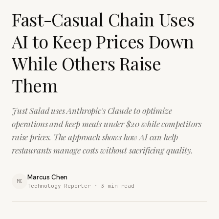
Fast-Casual Chain Uses
AI to Keep Prices Down
While Others Raise
Them
Just Salad uses Anthropic's Claude to optimize
operations and keep meals under $20 while competitors
raise prices. The approach shows how AI can help
restaurants manage costs without sacrificing quality.
Marcus Chen
MC
Technology Reporter ·
3
min read