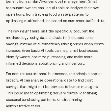
benefit from similar AI-driven cost management. Small
restaurant owners can use AI tools to analyze their own
operations, from tracking food waste patterns to
optimizing staff schedules based on customer traffic data.
The key insight here isn't the specific AI tool, but the
methodology: using data analysis to find operational
savings instead of automatically raising prices when costs
increase. Even basic AI tools can help small businesses
identify waste, optimize purchasing, and make more
informed decisions about pricing and inventory.
For non-restaurant small businesses, the principle applies
broadly. AI can analyze operational data to find cost
savings that might not be obvious to human managers.
This could mean optimizing delivery routes, identifying
seasonal purchasing patterns, or streamlining
administrative tasks.