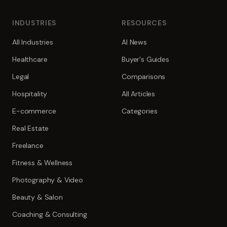
INDUSTRIES
RESOURCES
All Industries
AI News
Healthcare
Buyer's Guides
Legal
Comparisons
Hospitality
All Articles
E-commerce
Categories
Real Estate
Freelance
Fitness & Wellness
Photography & Video
Beauty & Salon
Coaching & Consulting