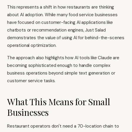
This represents a shift in how restaurants are thinking
about AI adoption. While many food service businesses
have focused on customer-facing AI applications like
chatbots or recommendation engines, Just Salad
demonstrates the value of using AI for behind-the-scenes
operational optimization.
The approach also highlights how AI tools like Claude are
becoming sophisticated enough to handle complex
business operations beyond simple text generation or
customer service tasks.
What This Means for Small
Businesses
Restaurant operators don't need a 70-location chain to