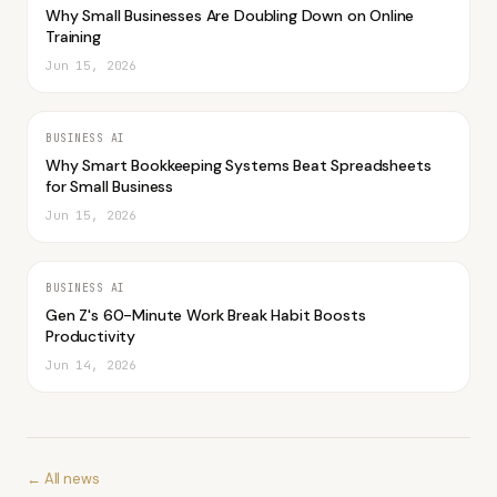
Why Small Businesses Are Doubling Down on Online
Training
Jun 15, 2026
BUSINESS AI
Why Smart Bookkeeping Systems Beat Spreadsheets
for Small Business
Jun 15, 2026
BUSINESS AI
Gen Z's 60-Minute Work Break Habit Boosts
Productivity
Jun 14, 2026
← All news