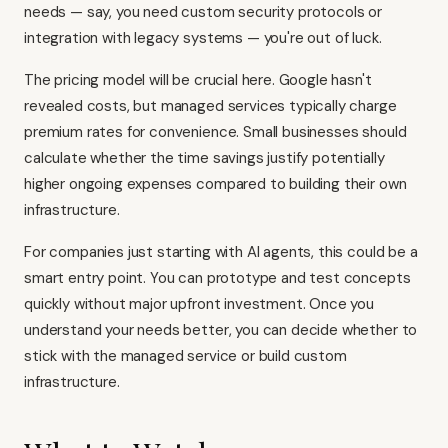
needs — say, you need custom security protocols or
integration with legacy systems — you're out of luck.
The pricing model will be crucial here. Google hasn't
revealed costs, but managed services typically charge
premium rates for convenience. Small businesses should
calculate whether the time savings justify potentially
higher ongoing expenses compared to building their own
infrastructure.
For companies just starting with AI agents, this could be a
smart entry point. You can prototype and test concepts
quickly without major upfront investment. Once you
understand your needs better, you can decide whether to
stick with the managed service or build custom
infrastructure.