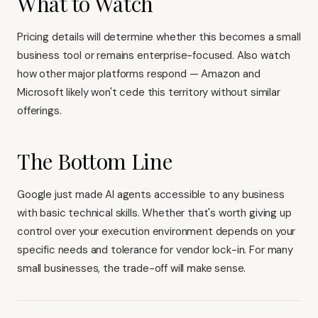
What to Watch
Pricing details will determine whether this becomes a small
business tool or remains enterprise-focused. Also watch
how other major platforms respond — Amazon and
Microsoft likely won't cede this territory without similar
offerings.
The Bottom Line
Google just made AI agents accessible to any business
with basic technical skills. Whether that's worth giving up
control over your execution environment depends on your
specific needs and tolerance for vendor lock-in. For many
small businesses, the trade-off will make sense.