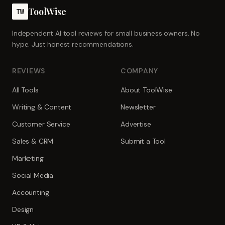
ToolWise
TW
Independent AI tool reviews for small business owners. No
hype. Just honest recommendations.
REVIEWS
COMPANY
All Tools
About ToolWise
Writing & Content
Newsletter
Customer Service
Advertise
Sales & CRM
Submit a Tool
Marketing
Social Media
Accounting
Design