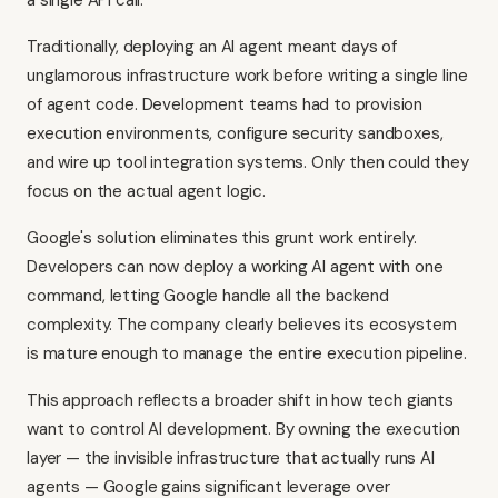
a single API call.
Traditionally, deploying an AI agent meant days of
unglamorous infrastructure work before writing a single line
of agent code. Development teams had to provision
execution environments, configure security sandboxes,
and wire up tool integration systems. Only then could they
focus on the actual agent logic.
Google's solution eliminates this grunt work entirely.
Developers can now deploy a working AI agent with one
command, letting Google handle all the backend
complexity. The company clearly believes its ecosystem
is mature enough to manage the entire execution pipeline.
This approach reflects a broader shift in how tech giants
want to control AI development. By owning the execution
layer — the invisible infrastructure that actually runs AI
agents — Google gains significant leverage over