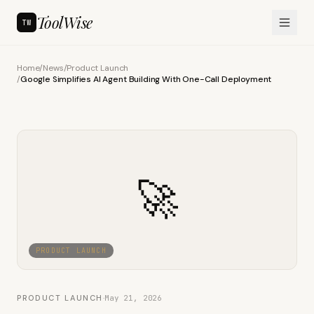
ToolWise
TW
Home
/
News
/
Product Launch
/
Google Simplifies AI Agent Building With One-Call Deployment
🚀
PRODUCT LAUNCH
PRODUCT LAUNCH
·
May 21, 2026