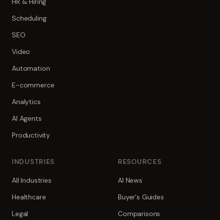
HR & Hiring
Scheduling
SEO
Video
Automation
E-commerce
Analytics
AI Agents
Productivity
INDUSTRIES
RESOURCES
All Industries
AI News
Healthcare
Buyer's Guides
Legal
Comparisons