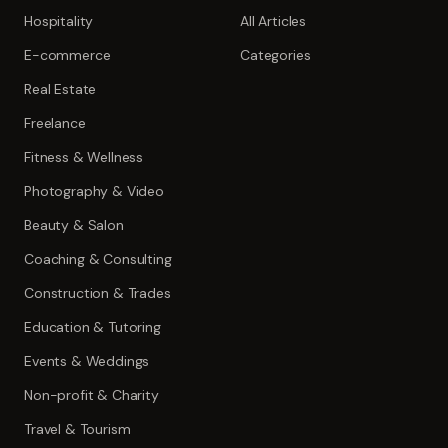
Hospitality
All Articles
E-commerce
Categories
Real Estate
Freelance
Fitness & Wellness
Photography & Video
Beauty & Salon
Coaching & Consulting
Construction & Trades
Education & Tutoring
Events & Weddings
Non-profit & Charity
Travel & Tourism