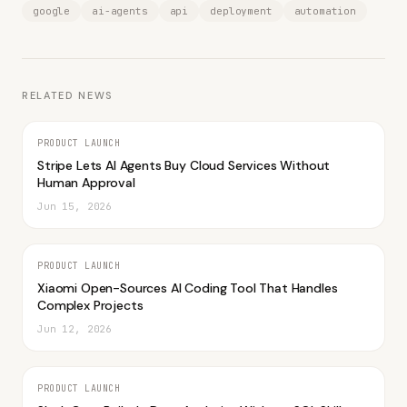
google
ai-agents
api
deployment
automation
RELATED NEWS
PRODUCT LAUNCH
Stripe Lets AI Agents Buy Cloud Services Without
Human Approval
Jun 15, 2026
PRODUCT LAUNCH
Xiaomi Open-Sources AI Coding Tool That Handles
Complex Projects
Jun 12, 2026
PRODUCT LAUNCH