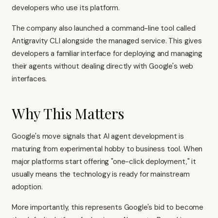
developers who use its platform.
The company also launched a command-line tool called
Antigravity CLI alongside the managed service. This gives
developers a familiar interface for deploying and managing
their agents without dealing directly with Google's web
interfaces.
Why This Matters
Google's move signals that AI agent development is
maturing from experimental hobby to business tool. When
major platforms start offering "one-click deployment," it
usually means the technology is ready for mainstream
adoption.
More importantly, this represents Google's bid to become