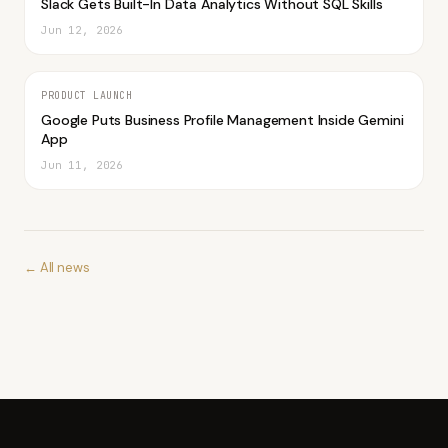
Slack Gets Built-In Data Analytics Without SQL Skills
Jun 12, 2026
PRODUCT LAUNCH
Google Puts Business Profile Management Inside Gemini
App
Jun 11, 2026
← All news