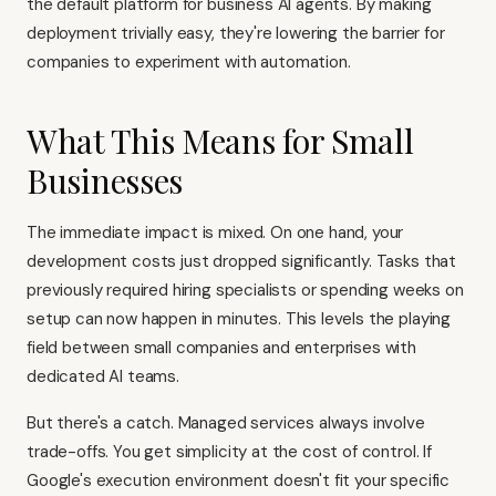
the default platform for business AI agents. By making
deployment trivially easy, they're lowering the barrier for
companies to experiment with automation.
What This Means for Small
Businesses
The immediate impact is mixed. On one hand, your
development costs just dropped significantly. Tasks that
previously required hiring specialists or spending weeks on
setup can now happen in minutes. This levels the playing
field between small companies and enterprises with
dedicated AI teams.
But there's a catch. Managed services always involve
trade-offs. You get simplicity at the cost of control. If
Google's execution environment doesn't fit your specific