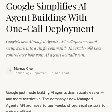
Google Simplifies AI
Agent Building With
One-Call Deployment
Google's new Managed Agents API collapses weeks of
setup work into a single command. The trade-off? Less
control over how your AI agents actually run.
Marcus Chen
MC
Technology Reporter ·
3
min read
Google just made building AI agents dramatically easier —
and more restrictive. The company's new Managed
Agents API promises to turn weeks of technical setup into