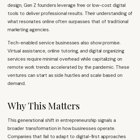
design, Gen Z founders leverage free or low-cost digital
tools to deliver professional results. Their understanding of
what resonates online often surpasses that of traditional
marketing agencies.
Tech-enabled service businesses also show promise.
Virtual assistance, online tutoring, and digital organizing
services require minimal overhead while capitalizing on
remote work trends accelerated by the pandemic. These
ventures can start as side hustles and scale based on
demand.
Why This Matters
This generational shift in entrepreneurship signals a
broader transformation in how businesses operate.
Companies that fail to adapt to digital-first approaches