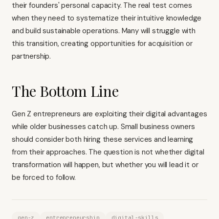
their founders' personal capacity. The real test comes
when they need to systematize their intuitive knowledge
and build sustainable operations. Many will struggle with
this transition, creating opportunities for acquisition or
partnership.
The Bottom Line
Gen Z entrepreneurs are exploiting their digital advantages
while older businesses catch up. Small business owners
should consider both hiring these services and learning
from their approaches. The question is not whether digital
transformation will happen, but whether you will lead it or
be forced to follow.
gen-z
entrepreneurship
digital-skills