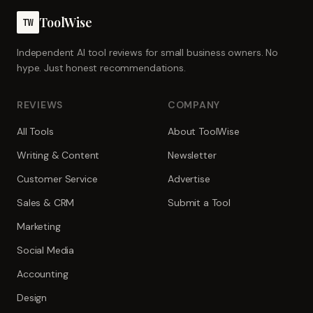
ToolWise
TW
Independent AI tool reviews for small business owners. No
hype. Just honest recommendations.
REVIEWS
COMPANY
All Tools
About ToolWise
Writing & Content
Newsletter
Customer Service
Advertise
Sales & CRM
Submit a Tool
Marketing
Social Media
Accounting
Design