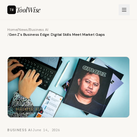
ToolWise
TW
Home
/
News
/
Business AI
/
Gen Z's Business Edge: Digital Skills Meet Market Gaps
BUSINESS AI
BUSINESS AI
·
June 14, 2026