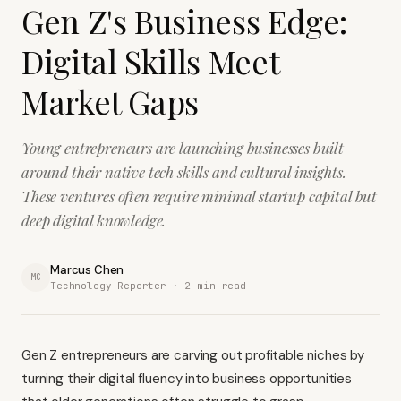
Gen Z's Business Edge:
Digital Skills Meet
Market Gaps
Young entrepreneurs are launching businesses built
around their native tech skills and cultural insights.
These ventures often require minimal startup capital but
deep digital knowledge.
Marcus Chen
MC
Technology Reporter ·
2
min read
Gen Z entrepreneurs are carving out profitable niches by
turning their digital fluency into business opportunities