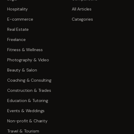
Hospitality
All Articles
E-commerce
Categories
Real Estate
Freelance
Fitness & Wellness
Photography & Video
Beauty & Salon
Coaching & Consulting
Construction & Trades
Education & Tutoring
Events & Weddings
Non-profit & Charity
Travel & Tourism