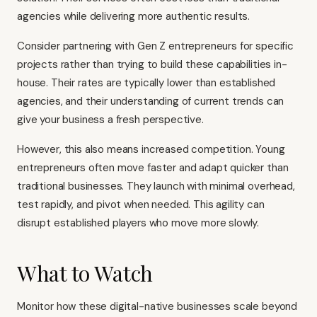
agencies while delivering more authentic results.
Consider partnering with Gen Z entrepreneurs for specific
projects rather than trying to build these capabilities in-
house. Their rates are typically lower than established
agencies, and their understanding of current trends can
give your business a fresh perspective.
However, this also means increased competition. Young
entrepreneurs often move faster and adapt quicker than
traditional businesses. They launch with minimal overhead,
test rapidly, and pivot when needed. This agility can
disrupt established players who move more slowly.
What to Watch
Monitor how these digital-native businesses scale beyond