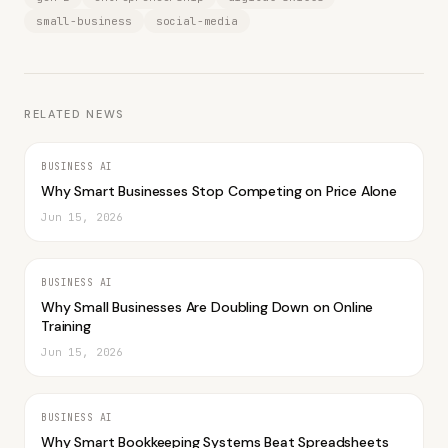
small-business
social-media
RELATED NEWS
BUSINESS AI
Why Smart Businesses Stop Competing on Price Alone
Jun 15, 2026
BUSINESS AI
Why Small Businesses Are Doubling Down on Online
Training
Jun 15, 2026
BUSINESS AI
Why Smart Bookkeeping Systems Beat Spreadsheets