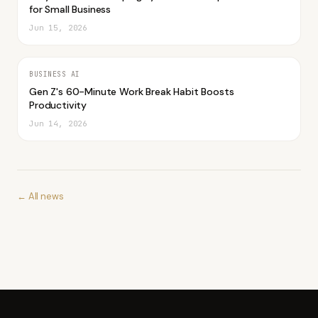
for Small Business
Jun 15, 2026
BUSINESS AI
Gen Z's 60-Minute Work Break Habit Boosts
Productivity
Jun 14, 2026
← All news