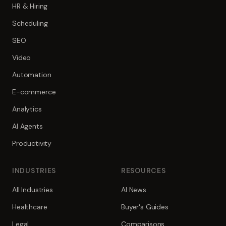
HR & Hiring
Scheduling
SEO
Video
Automation
E-commerce
Analytics
AI Agents
Productivity
INDUSTRIES
RESOURCES
All Industries
AI News
Healthcare
Buyer's Guides
Legal
Comparisons