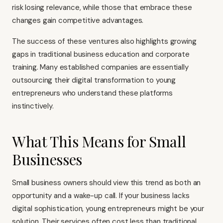
risk losing relevance, while those that embrace these
changes gain competitive advantages.
The success of these ventures also highlights growing
gaps in traditional business education and corporate
training. Many established companies are essentially
outsourcing their digital transformation to young
entrepreneurs who understand these platforms
instinctively.
What This Means for Small
Businesses
Small business owners should view this trend as both an
opportunity and a wake-up call. If your business lacks
digital sophistication, young entrepreneurs might be your
solution. Their services often cost less than traditional