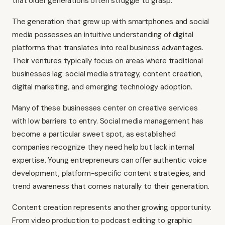
that older generations often struggle to grasp.
The generation that grew up with smartphones and social
media possesses an intuitive understanding of digital
platforms that translates into real business advantages.
Their ventures typically focus on areas where traditional
businesses lag: social media strategy, content creation,
digital marketing, and emerging technology adoption.
Many of these businesses center on creative services
with low barriers to entry. Social media management has
become a particular sweet spot, as established
companies recognize they need help but lack internal
expertise. Young entrepreneurs can offer authentic voice
development, platform-specific content strategies, and
trend awareness that comes naturally to their generation.
Content creation represents another growing opportunity.
From video production to podcast editing to graphic