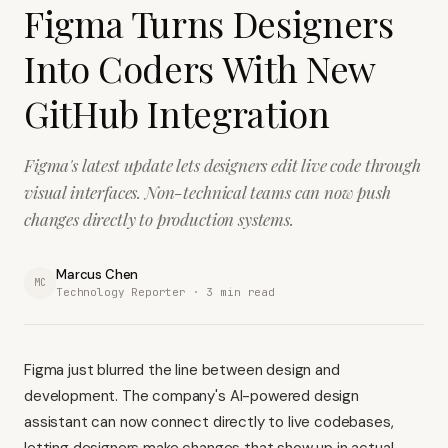
Figma Turns Designers
Into Coders With New
GitHub Integration
Figma's latest update lets designers edit live code through
visual interfaces. Non-technical teams can now push
changes directly to production systems.
Marcus Chen
MC
Technology Reporter ·
3
min read
Figma just blurred the line between design and
development. The company's AI-powered design
assistant can now connect directly to live codebases,