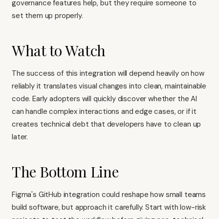
governance features help, but they require someone to
set them up properly.
What to Watch
The success of this integration will depend heavily on how
reliably it translates visual changes into clean, maintainable
code. Early adopters will quickly discover whether the AI
can handle complex interactions and edge cases, or if it
creates technical debt that developers have to clean up
later.
The Bottom Line
Figma's GitHub integration could reshape how small teams
build software, but approach it carefully. Start with low-risk