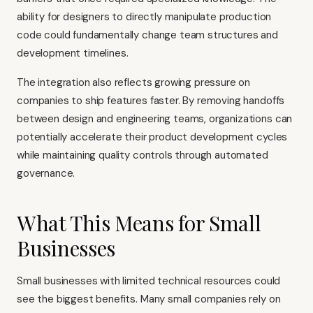
ability for designers to directly manipulate production
code could fundamentally change team structures and
development timelines.
The integration also reflects growing pressure on
companies to ship features faster. By removing handoffs
between design and engineering teams, organizations can
potentially accelerate their product development cycles
while maintaining quality controls through automated
governance.
What This Means for Small
Businesses
Small businesses with limited technical resources could
see the biggest benefits. Many small companies rely on