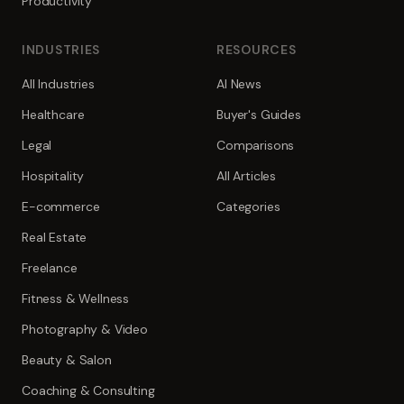
Productivity
INDUSTRIES
RESOURCES
All Industries
AI News
Healthcare
Buyer's Guides
Legal
Comparisons
Hospitality
All Articles
E-commerce
Categories
Real Estate
Freelance
Fitness & Wellness
Photography & Video
Beauty & Salon
Coaching & Consulting