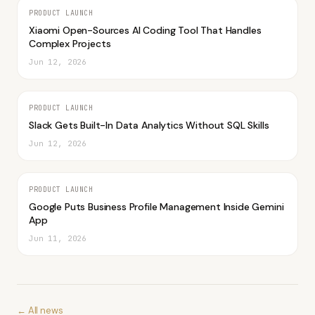
PRODUCT LAUNCH
Xiaomi Open-Sources AI Coding Tool That Handles
Complex Projects
Jun 12, 2026
PRODUCT LAUNCH
Slack Gets Built-In Data Analytics Without SQL Skills
Jun 12, 2026
PRODUCT LAUNCH
Google Puts Business Profile Management Inside Gemini
App
Jun 11, 2026
← All news