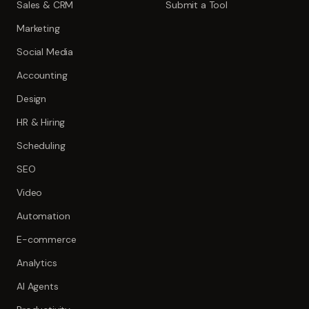
Sales & CRM
Submit a Tool
Marketing
Social Media
Accounting
Design
HR & Hiring
Scheduling
SEO
Video
Automation
E-commerce
Analytics
AI Agents