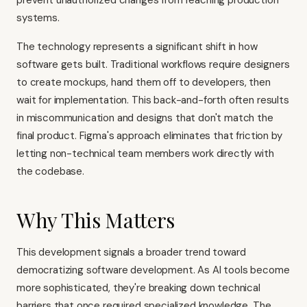
prevent unauthorized changes from reaching production
systems.
The technology represents a significant shift in how
software gets built. Traditional workflows require designers
to create mockups, hand them off to developers, then
wait for implementation. This back-and-forth often results
in miscommunication and designs that don't match the
final product. Figma's approach eliminates that friction by
letting non-technical team members work directly with
the codebase.
Why This Matters
This development signals a broader trend toward
democratizing software development. As AI tools become
more sophisticated, they're breaking down technical
barriers that once required specialized knowledge. The