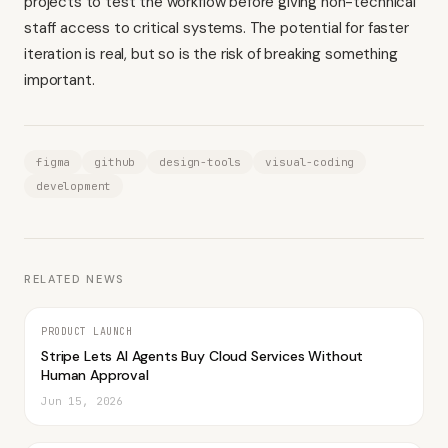
projects to test the workflow before giving non-technical
staff access to critical systems. The potential for faster
iteration is real, but so is the risk of breaking something
important.
figma
github
design-tools
visual-coding
development
RELATED NEWS
PRODUCT LAUNCH
Stripe Lets AI Agents Buy Cloud Services Without
Human Approval
Jun 15, 2026