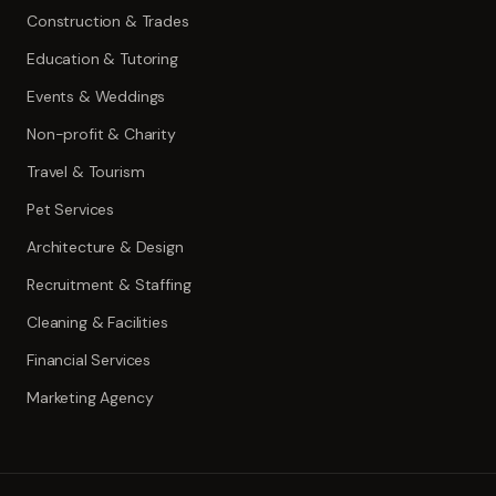
Construction & Trades
Education & Tutoring
Events & Weddings
Non-profit & Charity
Travel & Tourism
Pet Services
Architecture & Design
Recruitment & Staffing
Cleaning & Facilities
Financial Services
Marketing Agency