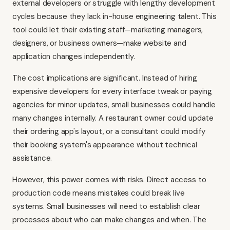
external developers or struggle with lengthy development
cycles because they lack in-house engineering talent. This
tool could let their existing staff—marketing managers,
designers, or business owners—make website and
application changes independently.
The cost implications are significant. Instead of hiring
expensive developers for every interface tweak or paying
agencies for minor updates, small businesses could handle
many changes internally. A restaurant owner could update
their ordering app's layout, or a consultant could modify
their booking system's appearance without technical
assistance.
However, this power comes with risks. Direct access to
production code means mistakes could break live
systems. Small businesses will need to establish clear
processes about who can make changes and when. The