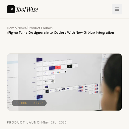
ToolWise
TW
Home
/
News
/
Product Launch
/
Figma Turns Designers Into Coders With New GitHub Integration
PRODUCT LAUNCH
PRODUCT LAUNCH
·
May 29, 2026