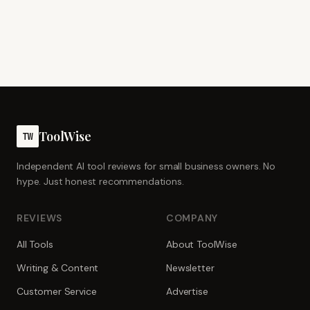
ToolWise
TW
Independent AI tool reviews for small business owners. No
hype. Just honest recommendations.
REVIEWS
COMPANY
All Tools
About ToolWise
Writing & Content
Newsletter
Customer Service
Advertise