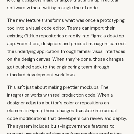
letting designers make changes that show up in actual
software without writing a single line of code.
The new feature transforms what was once a prototyping
tool into a visual code editor. Teams can import their
existing GitHub repositories directly into Figma's desktop
app. From there, designers and product managers can edit
the underlying application through familiar visual interfaces
on the design canvas. When they're done, those changes
get pushed back to the engineering team through
standard development workflows.
This isn't just about making prettier mockups. The
integration works with real production code. When a
designer adjusts a button's color or repositions an
element in Figma, those changes translate into actual
code modifications that developers can review and deploy.
The system includes built-in governance features to