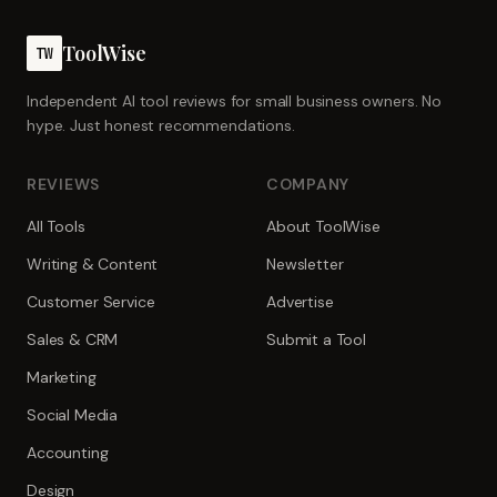
ToolWise
TW
Independent AI tool reviews for small business owners. No
hype. Just honest recommendations.
REVIEWS
COMPANY
All Tools
About ToolWise
Writing & Content
Newsletter
Customer Service
Advertise
Sales & CRM
Submit a Tool
Marketing
Social Media
Accounting
Design