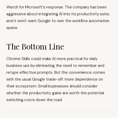
Watch for Microsoft's response. The company has been
aggressive about integrating AI into its productivity suite,
and it won't want Google to own the workflow automation
space.
The Bottom Line
Chrome Skills could make AI more practical for daily
business use by eliminating the need to remember and
retype effective prompts. But the convenience comes
with the usual Google trade-off: more dependence on
their ecosystem. Small businesses should consider
whether the productivity gains are worth the potential
switching costs down the road.