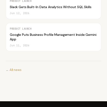
PRODUCT LAUNCH
Slack Gets Built-In Data Analytics Without SQL Skills
Jun 12, 2026
PRODUCT LAUNCH
Google Puts Business Profile Management Inside Gemini
App
Jun 11, 2026
← All news