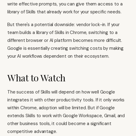
write effective prompts, you can give them access to a
library of Skills that already work for your specific needs.
But there's a potential downside: vendor lock-in. If your
team builds a library of Skills in Chrome, switching to a
different browser or AI platform becomes more difficult.
Google is essentially creating switching costs by making
your AI workflows dependent on their ecosystem.
What to Watch
The success of Skills will depend on how well Google
integrates it with other productivity tools. If it only works
within Chrome, adoption will be limited. But if Google
extends Skills to work with Google Workspace, Gmail, and
other business tools, it could become a significant
competitive advantage.