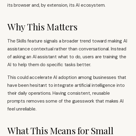
its browser and, by extension, its AI ecosystem.
Why This Matters
The Skills feature signals a broader trend toward making AI
assistance contextual rather than conversational. Instead
of asking an AI assistant what to do, users are training the
AI to help them do specific tasks better.
This could accelerate AI adoption among businesses that
have been hesitant to integrate artificial intelligence into
their daily operations. Having consistent, reusable
prompts removes some of the guesswork that makes AI
feel unreliable.
What This Means for Small