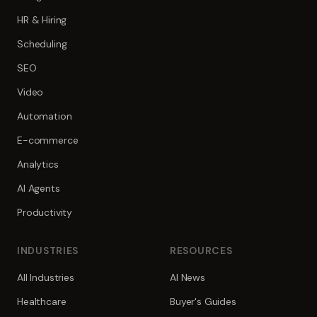
HR & Hiring
Scheduling
SEO
Video
Automation
E-commerce
Analytics
AI Agents
Productivity
INDUSTRIES
RESOURCES
All Industries
AI News
Healthcare
Buyer's Guides