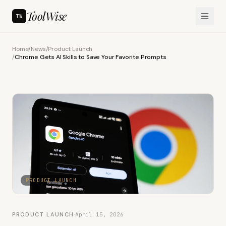
ToolWise
TW
Home
/
News
/
Product Launch
/
Chrome Gets AI Skills to Save Your Favorite Prompts
PRODUCT LAUNCH
PRODUCT LAUNCH
·
April 15, 2026