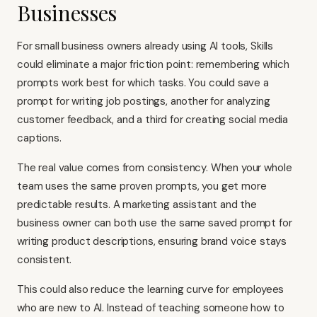
Businesses
For small business owners already using AI tools, Skills
could eliminate a major friction point: remembering which
prompts work best for which tasks. You could save a
prompt for writing job postings, another for analyzing
customer feedback, and a third for creating social media
captions.
The real value comes from consistency. When your whole
team uses the same proven prompts, you get more
predictable results. A marketing assistant and the
business owner can both use the same saved prompt for
writing product descriptions, ensuring brand voice stays
consistent.
This could also reduce the learning curve for employees
who are new to AI. Instead of teaching someone how to