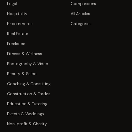
Legal
Comparisons
Hospitality
All Articles
E-commerce
Categories
Real Estate
Freelance
Fitness & Wellness
Photography & Video
Beauty & Salon
Coaching & Consulting
Construction & Trades
Education & Tutoring
Events & Weddings
Non-profit & Charity