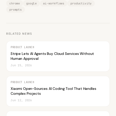
chrome
google
ai-workflows
productivity
prompts
RELATED NEWS
PRODUCT LAUNCH
Stripe Lets AI Agents Buy Cloud Services Without
Human Approval
Jun 15, 2026
PRODUCT LAUNCH
Xiaomi Open-Sources AI Coding Tool That Handles
Complex Projects
Jun 12, 2026