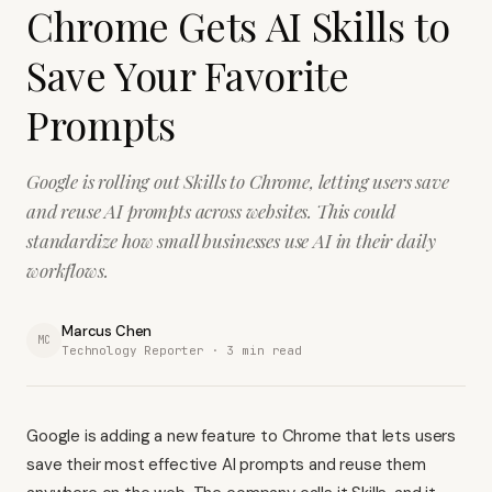
Chrome Gets AI Skills to
Save Your Favorite
Prompts
Google is rolling out Skills to Chrome, letting users save
and reuse AI prompts across websites. This could
standardize how small businesses use AI in their daily
workflows.
Marcus Chen
MC
Technology Reporter ·
3
min read
Google is adding a new feature to Chrome that lets users
save their most effective AI prompts and reuse them