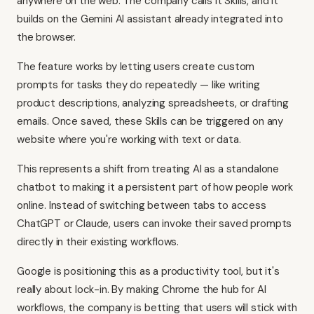
anywhere on the web. The company calls it Skills, and it
builds on the Gemini AI assistant already integrated into
the browser.
The feature works by letting users create custom
prompts for tasks they do repeatedly — like writing
product descriptions, analyzing spreadsheets, or drafting
emails. Once saved, these Skills can be triggered on any
website where you're working with text or data.
This represents a shift from treating AI as a standalone
chatbot to making it a persistent part of how people work
online. Instead of switching between tabs to access
ChatGPT or Claude, users can invoke their saved prompts
directly in their existing workflows.
Google is positioning this as a productivity tool, but it's
really about lock-in. By making Chrome the hub for AI
workflows, the company is betting that users will stick with