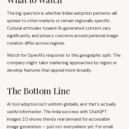
The big question is whether Indian adoption patterns will
spread to other markets or remain regionally specific.
Cultural attitudes toward AI-generated content vary
significantly, and privacy concerns around personal image
creation differ across regions.
Watch for OpenAI's response to this geographic split. The
company might tailor marketing approaches by region or
develop features that appeal more broadly.
The Bottom Line
AI tool adoption isn't uniform globally, and that's actually
useful information. The India success with ChatGPT
Images 2.0 shows there's real demand for accessible
image generation — just not everywhere yet. For small