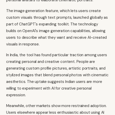
personal avatars to elaborate cinematic portraits.
The image generation feature, which lets users create
custom visuals through text prompts, launched globally as
part of ChatGPT's expanding toolkit. The technology
builds on OpenAI's image generation capabilities, allowing
users to describe what they want and receive AI-created
visuals in response.
In India, the tool has found particular traction among users
creating personal and creative content. People are
generating custom profile pictures, artistic portraits, and
stylized images that blend personal photos with cinematic
aesthetics. The uptake suggests Indian users are more
willing to experiment with AI for creative personal
expression.
Meanwhile, other markets show more restrained adoption.
Users elsewhere appear less enthusiastic about using AI