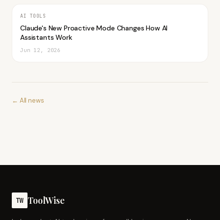
AI TOOLS
Claude's New Proactive Mode Changes How AI
Assistants Work
Jun 12, 2026
← All news
ToolWise
TW