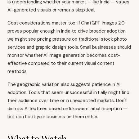
is understanding whether your market — like India — values
AI-generated visuals or remains skeptical.
Cost considerations matter too. If ChatGPT Images 2.0
proves popular enough in India to drive broader adoption,
we might see pricing pressure on traditional stock photo
services and graphic design tools. Small businesses should
monitor whether AI image generation becomes cost-
effective compared to their current visual content
methods.
The geographic variation also suggests patience in AI
adoption. Tools that seem unsuccessful initially might find
their audience over time or in unexpected markets. Don't
dismiss AI features based on lukewarm initial reception —
but don't bet your business on them either.
What to Watch