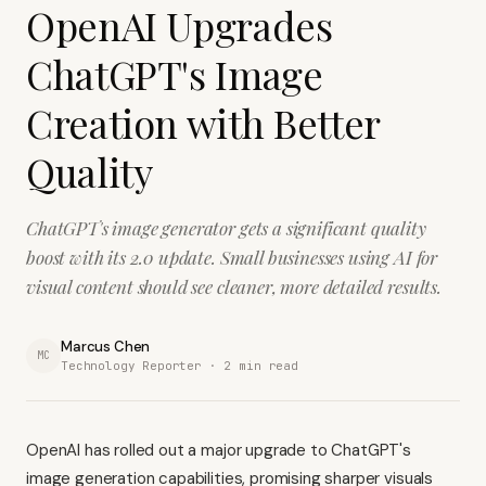
OpenAI Upgrades
ChatGPT's Image
Creation with Better
Quality
ChatGPT's image generator gets a significant quality
boost with its 2.0 update. Small businesses using AI for
visual content should see cleaner, more detailed results.
Marcus Chen
MC
Technology Reporter ·
2
min read
OpenAI has rolled out a major upgrade to ChatGPT's
image generation capabilities, promising sharper visuals