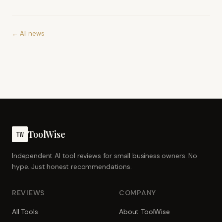
← All news
ToolWise
TW
Independent AI tool reviews for small business owners. No
hype. Just honest recommendations.
REVIEWS
COMPANY
All Tools
About ToolWise