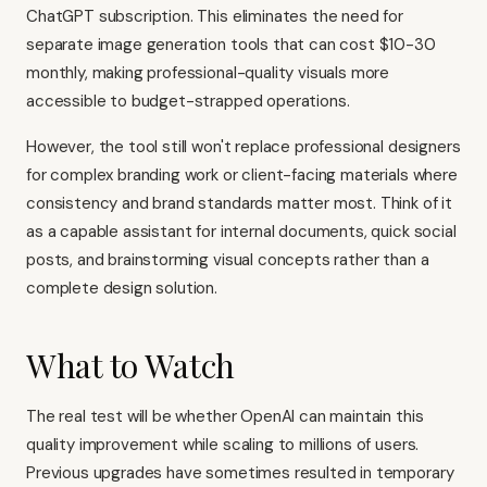
ChatGPT subscription. This eliminates the need for
separate image generation tools that can cost $10-30
monthly, making professional-quality visuals more
accessible to budget-strapped operations.
However, the tool still won't replace professional designers
for complex branding work or client-facing materials where
consistency and brand standards matter most. Think of it
as a capable assistant for internal documents, quick social
posts, and brainstorming visual concepts rather than a
complete design solution.
What to Watch
The real test will be whether OpenAI can maintain this
quality improvement while scaling to millions of users.
Previous upgrades have sometimes resulted in temporary