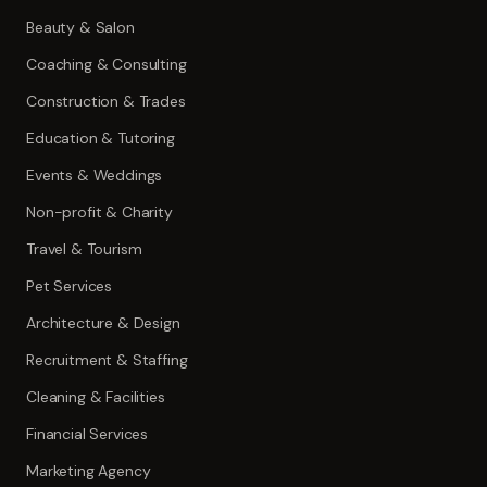
Beauty & Salon
Coaching & Consulting
Construction & Trades
Education & Tutoring
Events & Weddings
Non-profit & Charity
Travel & Tourism
Pet Services
Architecture & Design
Recruitment & Staffing
Cleaning & Facilities
Financial Services
Marketing Agency