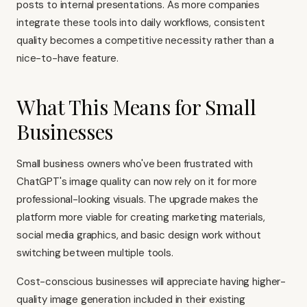
posts to internal presentations. As more companies
integrate these tools into daily workflows, consistent
quality becomes a competitive necessity rather than a
nice-to-have feature.
What This Means for Small
Businesses
Small business owners who've been frustrated with
ChatGPT's image quality can now rely on it for more
professional-looking visuals. The upgrade makes the
platform more viable for creating marketing materials,
social media graphics, and basic design work without
switching between multiple tools.
Cost-conscious businesses will appreciate having higher-
quality image generation included in their existing