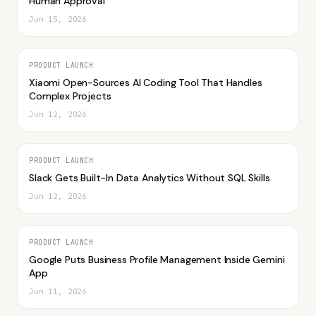
Human Approval
Jun 15, 2026
PRODUCT LAUNCH
Xiaomi Open-Sources AI Coding Tool That Handles
Complex Projects
Jun 12, 2026
PRODUCT LAUNCH
Slack Gets Built-In Data Analytics Without SQL Skills
Jun 12, 2026
PRODUCT LAUNCH
Google Puts Business Profile Management Inside Gemini
App
Jun 11, 2026