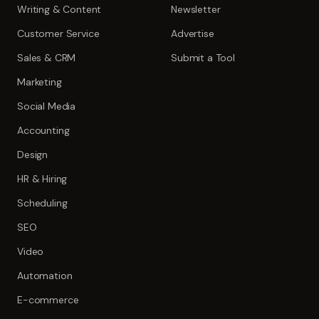
Writing & Content
Newsletter
Customer Service
Advertise
Sales & CRM
Submit a Tool
Marketing
Social Media
Accounting
Design
HR & Hiring
Scheduling
SEO
Video
Automation
E-commerce