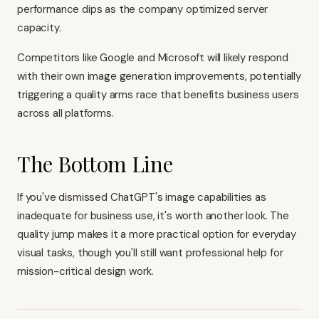
performance dips as the company optimized server
capacity.
Competitors like Google and Microsoft will likely respond
with their own image generation improvements, potentially
triggering a quality arms race that benefits business users
across all platforms.
The Bottom Line
If you've dismissed ChatGPT's image capabilities as
inadequate for business use, it's worth another look. The
quality jump makes it a more practical option for everyday
visual tasks, though you'll still want professional help for
mission-critical design work.