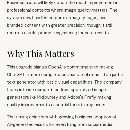
Business users will likely notice the most improvement in
professional contexts where image quality matters. The
system now handles corporate imagery, logos, and
branded content with greater precision, though it still
requires careful prompt engineering for best results.
Why This Matters
This upgrade signals OpenAI's commitment to making
ChatGPT a more complete business tool rather than just a
text generator with basic visual capabilities. The company
faces intense competition from specialized image
generators like Midjourney and Adobe's Firefly, making
quality improvements essential for retaining users.
The timing coincides with growing business adoption of
AI-generated visuals for everything from social media