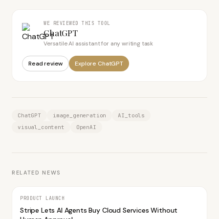
WE REVIEWED THIS TOOL
ChatGPT
Versatile AI assistant for any writing task
Read review
Explore
ChatGPT
ChatGPT
image_generation
AI_tools
visual_content
OpenAI
RELATED NEWS
PRODUCT LAUNCH
Stripe Lets AI Agents Buy Cloud Services Without