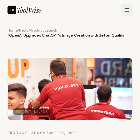
ToolWise
TW
Home
/
News
/
Product Launch
/
OpenAI Upgrades ChatGPT's Image Creation with Better Quality
PRODUCT LAUNCH
PRODUCT LAUNCH
·
April 23, 2026