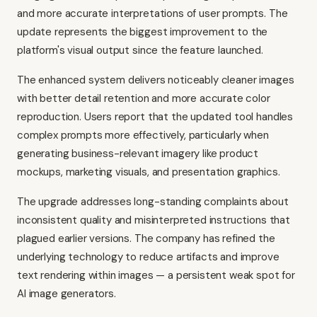
and more accurate interpretations of user prompts. The
update represents the biggest improvement to the
platform's visual output since the feature launched.
The enhanced system delivers noticeably cleaner images
with better detail retention and more accurate color
reproduction. Users report that the updated tool handles
complex prompts more effectively, particularly when
generating business-relevant imagery like product
mockups, marketing visuals, and presentation graphics.
The upgrade addresses long-standing complaints about
inconsistent quality and misinterpreted instructions that
plagued earlier versions. The company has refined the
underlying technology to reduce artifacts and improve
text rendering within images — a persistent weak spot for
AI image generators.