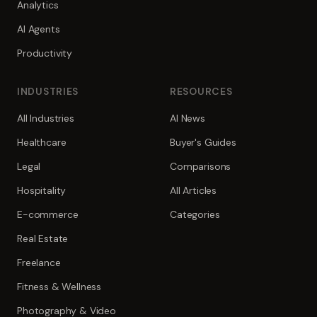
Analytics
AI Agents
Productivity
INDUSTRIES
RESOURCES
All Industries
AI News
Healthcare
Buyer's Guides
Legal
Comparisons
Hospitality
All Articles
E-commerce
Categories
Real Estate
Freelance
Fitness & Wellness
Photography & Video