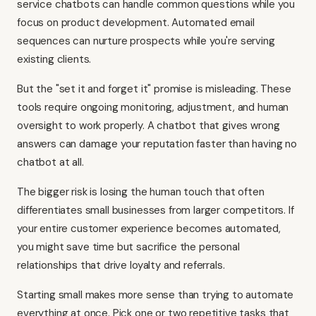
service chatbots can handle common questions while you
focus on product development. Automated email
sequences can nurture prospects while you're serving
existing clients.
But the "set it and forget it" promise is misleading. These
tools require ongoing monitoring, adjustment, and human
oversight to work properly. A chatbot that gives wrong
answers can damage your reputation faster than having no
chatbot at all.
The bigger risk is losing the human touch that often
differentiates small businesses from larger competitors. If
your entire customer experience becomes automated,
you might save time but sacrifice the personal
relationships that drive loyalty and referrals.
Starting small makes more sense than trying to automate
everything at once. Pick one or two repetitive tasks that