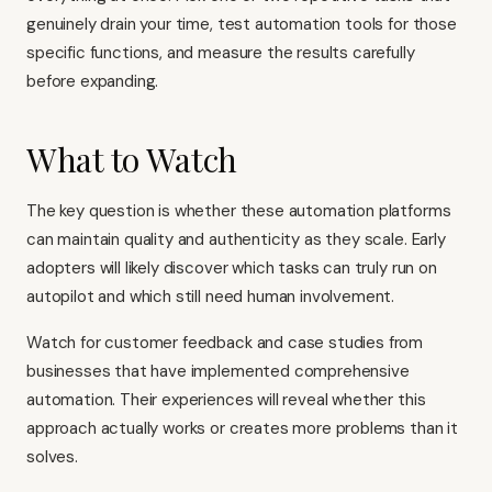
genuinely drain your time, test automation tools for those
specific functions, and measure the results carefully
before expanding.
What to Watch
The key question is whether these automation platforms
can maintain quality and authenticity as they scale. Early
adopters will likely discover which tasks can truly run on
autopilot and which still need human involvement.
Watch for customer feedback and case studies from
businesses that have implemented comprehensive
automation. Their experiences will reveal whether this
approach actually works or creates more problems than it
solves.