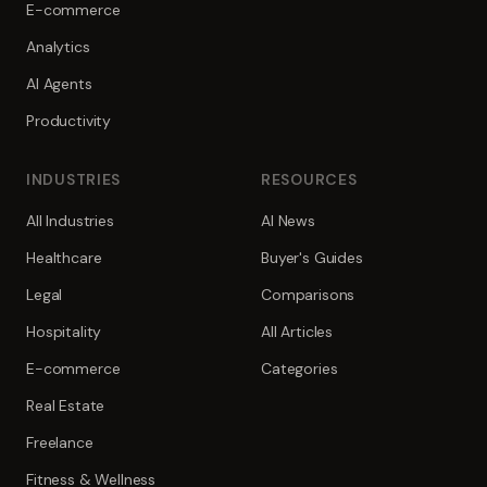
E-commerce
Analytics
AI Agents
Productivity
INDUSTRIES
RESOURCES
All Industries
AI News
Healthcare
Buyer's Guides
Legal
Comparisons
Hospitality
All Articles
E-commerce
Categories
Real Estate
Freelance
Fitness & Wellness