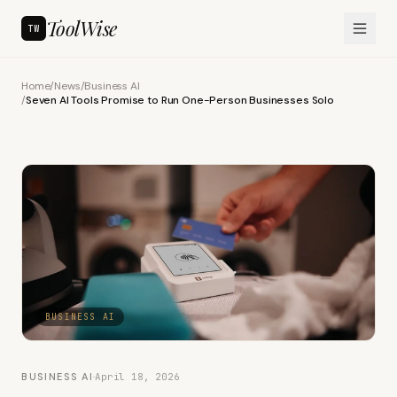
ToolWise
TW
Home
/
News
/
Business AI
/
Seven AI Tools Promise to Run One-Person Businesses Solo
BUSINESS AI
BUSINESS AI
·
April 18, 2026