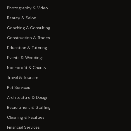
Photography & Video
Beauty & Salon
Coaching & Consulting
Construction & Trades
Education & Tutoring
Events & Weddings
Non-profit & Charity
Travel & Tourism
Pet Services
Architecture & Design
Recruitment & Staffing
Cleaning & Facilities
Financial Services