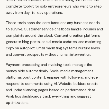
sleep. Seven specific platforms are being pitched as the
complete toolkit for solo entrepreneurs who want to step
away from day-to-day operations.
These tools span the core functions any business needs
to survive. Customer service chatbots handle inquiries and
complaints around the clock. Content creation platforms
generate blog posts, social media updates, and marketing
copy on autopilot. Email marketing systems nurture leads
and convert prospects without human intervention.
Payment processing and invoicing tools manage the
money side automatically. Social media management
platforms post content, engage with followers, and even
respond to comments using AI. Website builders create
and update landing pages based on performance data.
Analytics dashboards track everything and suggest
optimizations.