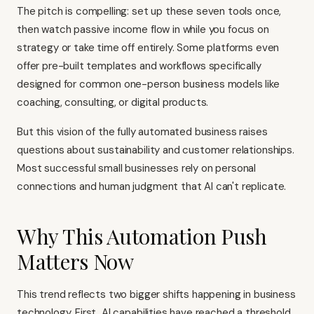
The pitch is compelling: set up these seven tools once,
then watch passive income flow in while you focus on
strategy or take time off entirely. Some platforms even
offer pre-built templates and workflows specifically
designed for common one-person business models like
coaching, consulting, or digital products.
But this vision of the fully automated business raises
questions about sustainability and customer relationships.
Most successful small businesses rely on personal
connections and human judgment that AI can't replicate.
Why This Automation Push
Matters Now
This trend reflects two bigger shifts happening in business
technology. First, AI capabilities have reached a threshold