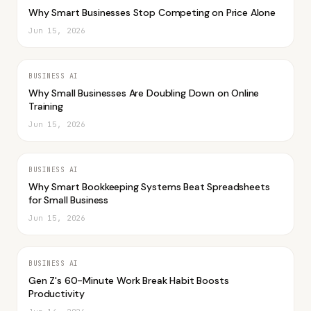
Why Smart Businesses Stop Competing on Price Alone
Jun 15, 2026
BUSINESS AI
Why Small Businesses Are Doubling Down on Online
Training
Jun 15, 2026
BUSINESS AI
Why Smart Bookkeeping Systems Beat Spreadsheets
for Small Business
Jun 15, 2026
BUSINESS AI
Gen Z's 60-Minute Work Break Habit Boosts
Productivity