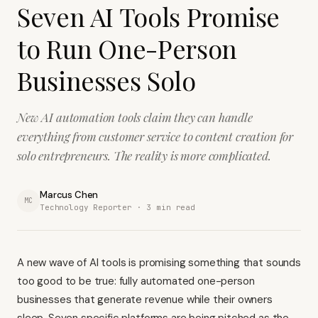
Seven AI Tools Promise
to Run One-Person
Businesses Solo
New AI automation tools claim they can handle
everything from customer service to content creation for
solo entrepreneurs. The reality is more complicated.
Marcus Chen
MC
Technology Reporter ·
3
min read
A new wave of AI tools is promising something that sounds
too good to be true: fully automated one-person
businesses that generate revenue while their owners