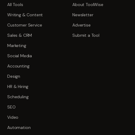
All Tools
About ToolWise
Writing & Content
Newsletter
Customer Service
Advertise
Sales & CRM
Submit a Tool
Marketing
Social Media
Accounting
Design
HR & Hiring
Scheduling
SEO
Video
Automation