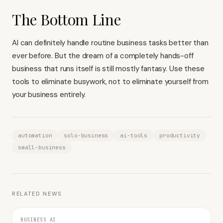
The Bottom Line
AI can definitely handle routine business tasks better than
ever before. But the dream of a completely hands-off
business that runs itself is still mostly fantasy. Use these
tools to eliminate busywork, not to eliminate yourself from
your business entirely.
automation
solo-business
ai-tools
productivity
small-business
RELATED NEWS
BUSINESS AI