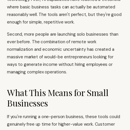
where basic business tasks can actually be automated
reasonably well. The tools aren't perfect, but they're good
enough for simple, repetitive work.
Second, more people are launching solo businesses than
ever before. The combination of remote work
normalization and economic uncertainty has created a
massive market of would-be entrepreneurs looking for
ways to generate income without hiring employees or
managing complex operations.
What This Means for Small
Businesses
If you're running a one-person business, these tools could
genuinely free up time for higher-value work. Customer