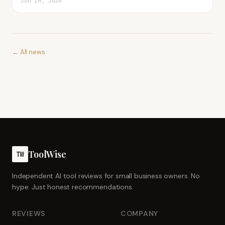
Jun 14, 2026
← All news
ToolWise
TW
Independent AI tool reviews for small business owners. No
hype. Just honest recommendations.
REVIEWS
COMPANY