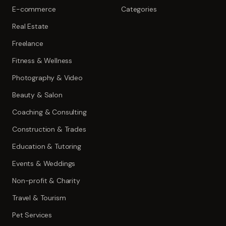
E-commerce
Categories
Real Estate
Freelance
Fitness & Wellness
Photography & Video
Beauty & Salon
Coaching & Consulting
Construction & Trades
Education & Tutoring
Events & Weddings
Non-profit & Charity
Travel & Tourism
Pet Services