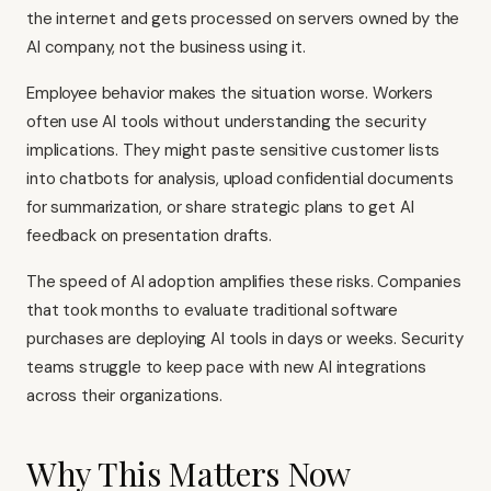
the internet and gets processed on servers owned by the
AI company, not the business using it.
Employee behavior makes the situation worse. Workers
often use AI tools without understanding the security
implications. They might paste sensitive customer lists
into chatbots for analysis, upload confidential documents
for summarization, or share strategic plans to get AI
feedback on presentation drafts.
The speed of AI adoption amplifies these risks. Companies
that took months to evaluate traditional software
purchases are deploying AI tools in days or weeks. Security
teams struggle to keep pace with new AI integrations
across their organizations.
Why This Matters Now