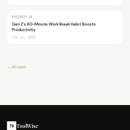
BUSINESS AI
Gen Z's 60-Minute Work Break Habit Boosts
Productivity
Jun 14, 2026
← All news
ToolWise
TW