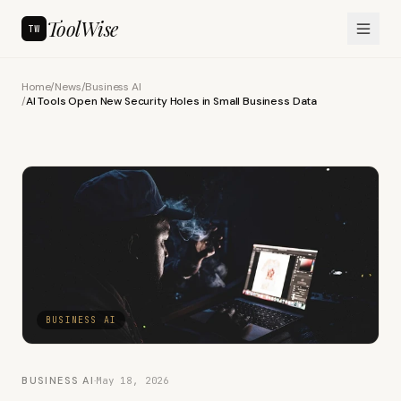
ToolWise
TW
Home
/
News
/
Business AI
/
AI Tools Open New Security Holes in Small Business Data
BUSINESS AI
BUSINESS AI
·
May 18, 2026