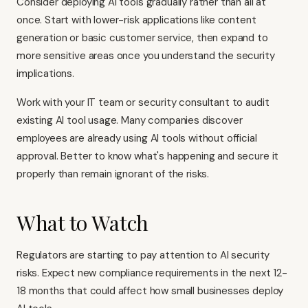
Consider deploying AI tools gradually rather than all at
once. Start with lower-risk applications like content
generation or basic customer service, then expand to
more sensitive areas once you understand the security
implications.
Work with your IT team or security consultant to audit
existing AI tool usage. Many companies discover
employees are already using AI tools without official
approval. Better to know what's happening and secure it
properly than remain ignorant of the risks.
What to Watch
Regulators are starting to pay attention to AI security
risks. Expect new compliance requirements in the next 12-
18 months that could affect how small businesses deploy