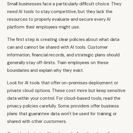
Small businesses face a particularly difficult choice. They
need AI tools to stay competitive, but they lack the
resources to properly evaluate and secure every AI
platform their employees might use.
The first step is creating clear policies about what data
can and cannot be shared with AI tools. Customer
information, financial records, and strategic plans should
generally stay off-limits. Train employees on these
boundaries and explain why they exist.
Look for AI tools that offer on-premises deployment or
private cloud options. These cost more but keep sensitive
data within your control. For cloud-based tools, read the
privacy policies carefully. Some providers offer business
plans that guarantee data won't be used for training or
shared with other customers.