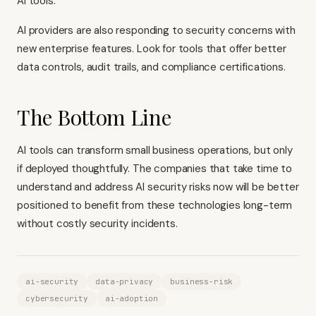
AI tools.
AI providers are also responding to security concerns with
new enterprise features. Look for tools that offer better
data controls, audit trails, and compliance certifications.
The Bottom Line
AI tools can transform small business operations, but only
if deployed thoughtfully. The companies that take time to
understand and address AI security risks now will be better
positioned to benefit from these technologies long-term
without costly security incidents.
ai-security
data-privacy
business-risk
cybersecurity
ai-adoption