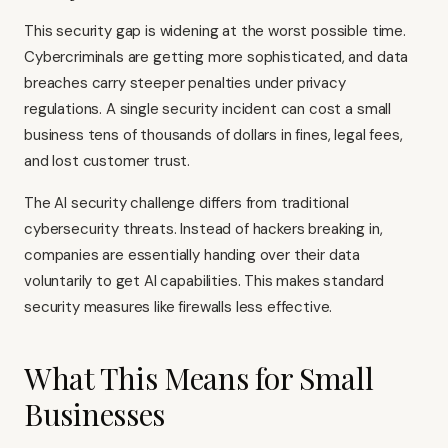
This security gap is widening at the worst possible time.
Cybercriminals are getting more sophisticated, and data
breaches carry steeper penalties under privacy
regulations. A single security incident can cost a small
business tens of thousands of dollars in fines, legal fees,
and lost customer trust.
The AI security challenge differs from traditional
cybersecurity threats. Instead of hackers breaking in,
companies are essentially handing over their data
voluntarily to get AI capabilities. This makes standard
security measures like firewalls less effective.
What This Means for Small
Businesses