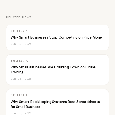
RELATED NEWS
BUSINESS AI
Why Smart Businesses Stop Competing on Price Alone
Jun 15, 2026
BUSINESS AI
Why Small Businesses Are Doubling Down on Online
Training
Jun 15, 2026
BUSINESS AI
Why Smart Bookkeeping Systems Beat Spreadsheets
for Small Business
Jun 15, 2026