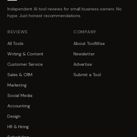
Independent AI tool reviews for small business owners. No
hype. Just honest recommendations.
REVIEWS
COMPANY
All Tools
About ToolWise
Writing & Content
Newsletter
Customer Service
Advertise
Sales & CRM
Submit a Tool
Marketing
Social Media
Accounting
Design
HR & Hiring