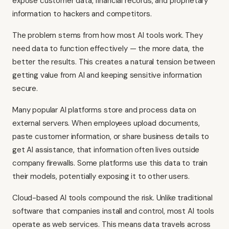
expose customer data, financial records, and proprietary
information to hackers and competitors.
The problem stems from how most AI tools work. They
need data to function effectively — the more data, the
better the results. This creates a natural tension between
getting value from AI and keeping sensitive information
secure.
Many popular AI platforms store and process data on
external servers. When employees upload documents,
paste customer information, or share business details to
get AI assistance, that information often lives outside
company firewalls. Some platforms use this data to train
their models, potentially exposing it to other users.
Cloud-based AI tools compound the risk. Unlike traditional
software that companies install and control, most AI tools
operate as web services. This means data travels across