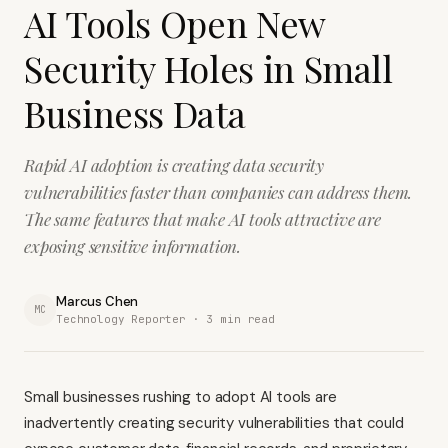
AI Tools Open New
Security Holes in Small
Business Data
Rapid AI adoption is creating data security
vulnerabilities faster than companies can address them.
The same features that make AI tools attractive are
exposing sensitive information.
Marcus Chen
MC
Technology Reporter ·
3
min read
Small businesses rushing to adopt AI tools are
inadvertently creating security vulnerabilities that could