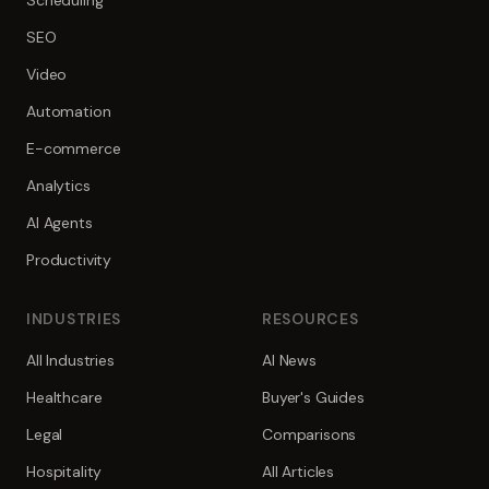
Scheduling
SEO
Video
Automation
E-commerce
Analytics
AI Agents
Productivity
INDUSTRIES
RESOURCES
All Industries
AI News
Healthcare
Buyer's Guides
Legal
Comparisons
Hospitality
All Articles