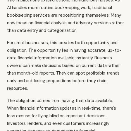
The implications extend beyond individual businesses. As
AI handles more routine bookkeeping work, traditional
bookkeeping services are repositioning themselves. Many
now focus on financial analysis and advisory services rather
than data entry and categorization.
For small businesses, this creates both opportunity and
obligation. The opportunity lies in having accurate, up-to-
date financial information available instantly. Business
owners can make decisions based on current data rather
than month-old reports. They can spot profitable trends
early and cut losing propositions before they drain
resources.
The obligation comes from having that data available.
When financial information updates in real-time, there's
less excuse for flying blind on important decisions.
Investors, lenders, and even customers increasingly