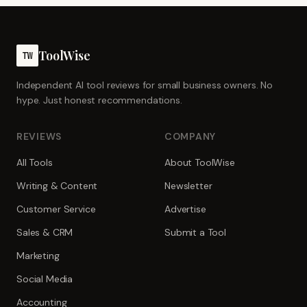
ToolWise
TW
Independent AI tool reviews for small business owners. No
hype. Just honest recommendations.
REVIEWS
COMPANY
All Tools
About ToolWise
Writing & Content
Newsletter
Customer Service
Advertise
Sales & CRM
Submit a Tool
Marketing
Social Media
Accounting