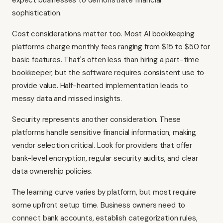
expect businesses to demonstrate financial
sophistication.
Cost considerations matter too. Most AI bookkeeping
platforms charge monthly fees ranging from $15 to $50 for
basic features. That's often less than hiring a part-time
bookkeeper, but the software requires consistent use to
provide value. Half-hearted implementation leads to
messy data and missed insights.
Security represents another consideration. These
platforms handle sensitive financial information, making
vendor selection critical. Look for providers that offer
bank-level encryption, regular security audits, and clear
data ownership policies.
The learning curve varies by platform, but most require
some upfront setup time. Business owners need to
connect bank accounts, establish categorization rules,