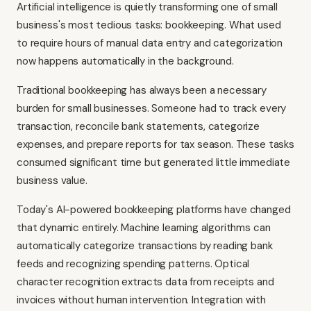
Artificial intelligence is quietly transforming one of small
business's most tedious tasks: bookkeeping. What used
to require hours of manual data entry and categorization
now happens automatically in the background.
Traditional bookkeeping has always been a necessary
burden for small businesses. Someone had to track every
transaction, reconcile bank statements, categorize
expenses, and prepare reports for tax season. These tasks
consumed significant time but generated little immediate
business value.
Today's AI-powered bookkeeping platforms have changed
that dynamic entirely. Machine learning algorithms can
automatically categorize transactions by reading bank
feeds and recognizing spending patterns. Optical
character recognition extracts data from receipts and
invoices without human intervention. Integration with