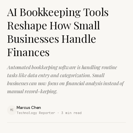
AI Bookkeeping Tools
Reshape How Small
Businesses Handle
Finances
Automated bookkeeping software is handling routine
tasks like data entry and categorization. Small
businesses can now focus on financial analysis instead of
manual record-keeping.
Marcus Chen
MC
Technology Reporter ·
3
min read