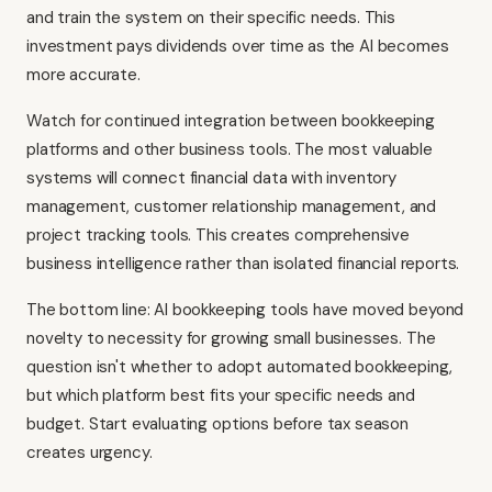
and train the system on their specific needs. This
investment pays dividends over time as the AI becomes
more accurate.
Watch for continued integration between bookkeeping
platforms and other business tools. The most valuable
systems will connect financial data with inventory
management, customer relationship management, and
project tracking tools. This creates comprehensive
business intelligence rather than isolated financial reports.
The bottom line: AI bookkeeping tools have moved beyond
novelty to necessity for growing small businesses. The
question isn't whether to adopt automated bookkeeping,
but which platform best fits your specific needs and
budget. Start evaluating options before tax season
creates urgency.