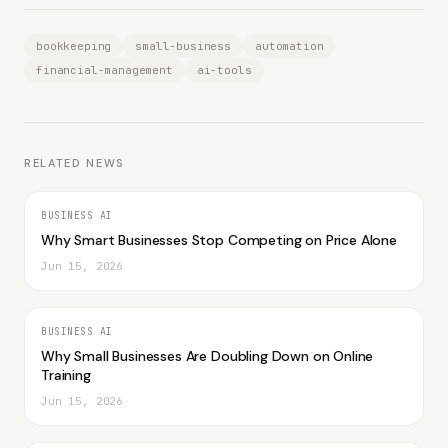
bookkeeping
small-business
automation
financial-management
ai-tools
RELATED NEWS
BUSINESS AI
Why Smart Businesses Stop Competing on Price Alone
Jun 15, 2026
BUSINESS AI
Why Small Businesses Are Doubling Down on Online
Training
Jun 15, 2026