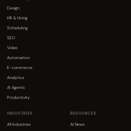
Design
HR & Hiring
Scheduling
SEO
Video
Automation
E-commerce
Analytics
AI Agents
Productivity
INDUSTRIES
RESOURCES
All Industries
AI News