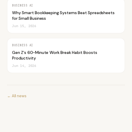
BUSINESS AI
Why Smart Bookkeeping Systems Beat Spreadsheets
for Small Business
Jun 15, 2026
BUSINESS AI
Gen Z's 60-Minute Work Break Habit Boosts
Productivity
Jun 14, 2026
← All news