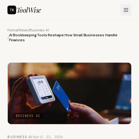
ToolWise
TW
Home
/
News
/
Business AI
AI Bookkeeping Tools Reshape How Small Businesses Handle
/
Finances
BUSINESS AI
BUSINESS AI
·
April 23, 2026