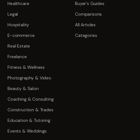
Healthcare
Buyer's Guides
Legal
Comparisons
Hospitality
All Articles
E-commerce
Categories
Real Estate
Freelance
Fitness & Wellness
Photography & Video
Beauty & Salon
Coaching & Consulting
Construction & Trades
Education & Tutoring
Events & Weddings