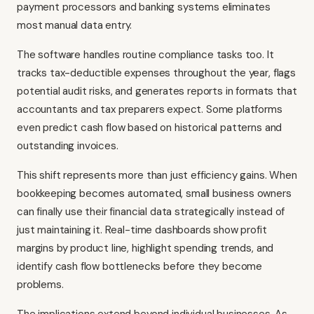
payment processors and banking systems eliminates
most manual data entry.
The software handles routine compliance tasks too. It
tracks tax-deductible expenses throughout the year, flags
potential audit risks, and generates reports in formats that
accountants and tax preparers expect. Some platforms
even predict cash flow based on historical patterns and
outstanding invoices.
This shift represents more than just efficiency gains. When
bookkeeping becomes automated, small business owners
can finally use their financial data strategically instead of
just maintaining it. Real-time dashboards show profit
margins by product line, highlight spending trends, and
identify cash flow bottlenecks before they become
problems.