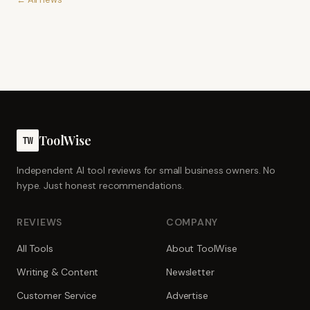
ToolWise
TW
Independent AI tool reviews for small business owners. No
hype. Just honest recommendations.
REVIEWS
COMPANY
All Tools
About ToolWise
Writing & Content
Newsletter
Customer Service
Advertise