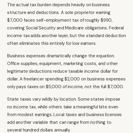
The actual tax burden depends heavily on business
structure and deductions. A sole proprietor earning
$7,000 faces self-employment tax of roughly $990,
covering Social Security and Medicare obligations. Federal
income tax adds another layer, but the standard deduction
often eliminates this entirely for low earners.
Business expenses dramatically change the equation.
Office supplies, equipment, marketing costs, and other
legitimate deductions reduce taxable income dollar for
dollar. A freelancer spending $2,000 on business expenses
only pays taxes on $5,000 of income, not the full $7,000.
State taxes vary wildly by location. Some states impose
no income tax, while others take a meaningful bite even
from modest earnings. Local taxes and business licenses
add another variable that can range from nothing to
several hundred dollars annually.