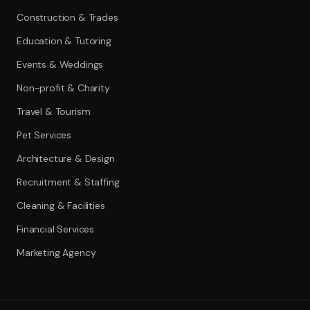
Construction & Trades
Education & Tutoring
Events & Weddings
Non-profit & Charity
Travel & Tourism
Pet Services
Architecture & Design
Recruitment & Staffing
Cleaning & Facilities
Financial Services
Marketing Agency