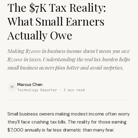
The $7K Tax Reality:
What Small Earners
Actually Owe
Making $7,000 in business income doesn't mean you owe
$7,000 in taxes. Understanding the real tax burden helps
small business owners plan better and avoid surprises.
Marcus Chen
MC
Technology Reporter ·
3
min read
Small business owners making modest income often worry
they'll face crushing tax bills. The reality for those earning
$7,000 annually is far less dramatic than many fear.