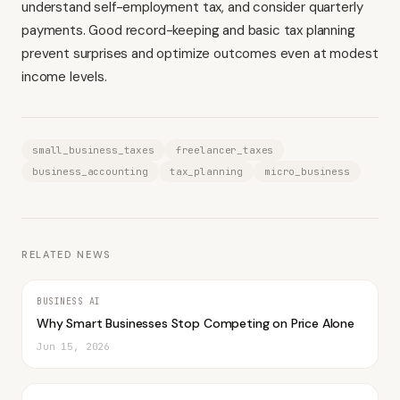
understand self-employment tax, and consider quarterly
payments. Good record-keeping and basic tax planning
prevent surprises and optimize outcomes even at modest
income levels.
small_business_taxes
freelancer_taxes
business_accounting
tax_planning
micro_business
RELATED NEWS
BUSINESS AI
Why Smart Businesses Stop Competing on Price Alone
Jun 15, 2026