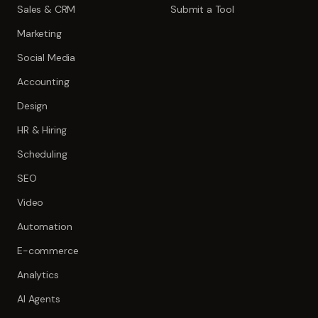
Sales & CRM
Submit a Tool
Marketing
Social Media
Accounting
Design
HR & Hiring
Scheduling
SEO
Video
Automation
E-commerce
Analytics
AI Agents