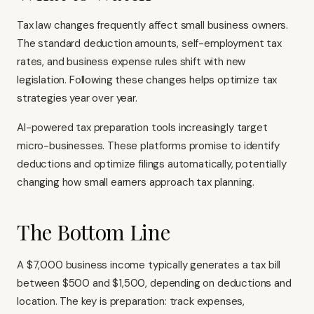
Tax law changes frequently affect small business owners.
The standard deduction amounts, self-employment tax
rates, and business expense rules shift with new
legislation. Following these changes helps optimize tax
strategies year over year.
AI-powered tax preparation tools increasingly target
micro-businesses. These platforms promise to identify
deductions and optimize filings automatically, potentially
changing how small earners approach tax planning.
The Bottom Line
A $7,000 business income typically generates a tax bill
between $500 and $1,500, depending on deductions and
location. The key is preparation: track expenses,