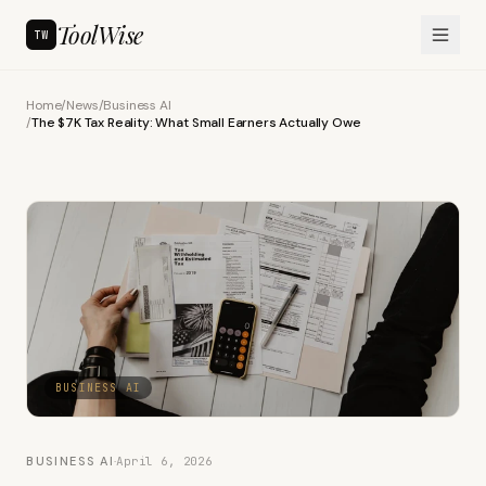
ToolWise
TW
Home
/
News
/
Business AI
/
The $7K Tax Reality: What Small Earners Actually Owe
BUSINESS AI
BUSINESS AI
·
April 6, 2026