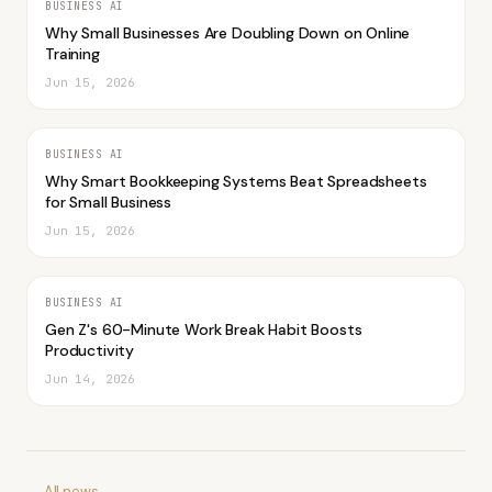
BUSINESS AI
Why Small Businesses Are Doubling Down on Online
Training
Jun 15, 2026
BUSINESS AI
Why Smart Bookkeeping Systems Beat Spreadsheets
for Small Business
Jun 15, 2026
BUSINESS AI
Gen Z's 60-Minute Work Break Habit Boosts
Productivity
Jun 14, 2026
← All news