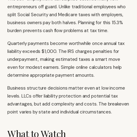
entrepreneurs off guard. Unlike traditional employees who
split Social Security and Medicare taxes with employers,
business owners pay both halves. Planning for this 15.3%
burden prevents cash flow problems at tax time.
Quarterly payments become worthwhile once annual tax
liability exceeds $1,000. The IRS charges penalties for
underpayment, making estimated taxes a smart move
even for modest earners. Simple online calculators help
determine appropriate payment amounts.
Business structure decisions matter even at low income
levels. LLCs offer liability protection and potential tax
advantages, but add complexity and costs. The breakeven
point varies by state and individual circumstances.
What to Watch