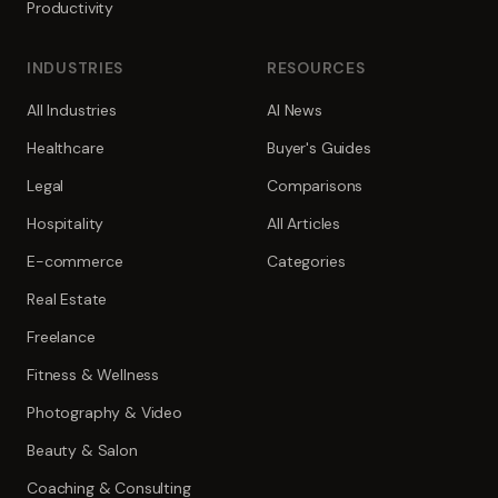
Productivity
INDUSTRIES
RESOURCES
All Industries
AI News
Healthcare
Buyer's Guides
Legal
Comparisons
Hospitality
All Articles
E-commerce
Categories
Real Estate
Freelance
Fitness & Wellness
Photography & Video
Beauty & Salon
Coaching & Consulting