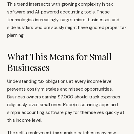
This trend intersects with growing complexity in tax
software and AI-powered accounting tools. These
technologies increasingly target micro-businesses and
side hustlers who previously might have ignored proper tax
planning.
What This Means for Small
Businesses
Understanding tax obligations at every income level
prevents costly mistakes and missed opportunities.
Business owners earning $7,000 should track expenses
religiously, even small ones. Receipt scanning apps and
simple accounting software pay for themselves quickly at
this income level.
The self-employment tax surprise catches many new