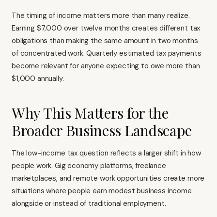
The timing of income matters more than many realize.
Earning $7,000 over twelve months creates different tax
obligations than making the same amount in two months
of concentrated work. Quarterly estimated tax payments
become relevant for anyone expecting to owe more than
$1,000 annually.
Why This Matters for the
Broader Business Landscape
The low-income tax question reflects a larger shift in how
people work. Gig economy platforms, freelance
marketplaces, and remote work opportunities create more
situations where people earn modest business income
alongside or instead of traditional employment.